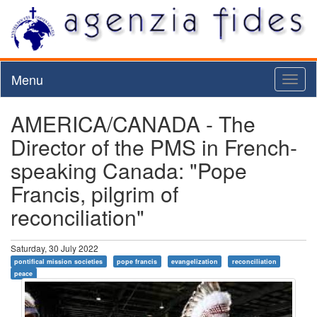
Menu
Toggl
naviga
AMERICA/CANADA - The
Director of the PMS in French-
speaking Canada: "Pope
Francis, pilgrim of
reconciliation"
Saturday, 30 July 2022
pontifical mission societies
pope francis
evangelization
reconciliation
peace