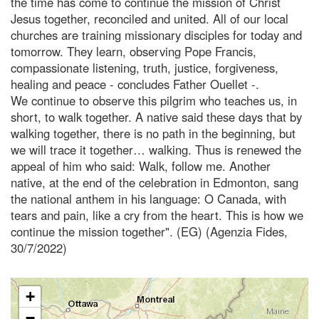
the time has come to continue the mission of Christ
Jesus together, reconciled and united. All of our local
churches are training missionary disciples for today and
tomorrow. They learn, observing Pope Francis,
compassionate listening, truth, justice, forgiveness,
healing and peace - concludes Father Ouellet -.
We continue to observe this pilgrim who teaches us, in
short, to walk together. A native said these days that by
walking together, there is no path in the beginning, but
we will trace it together… walking. Thus is renewed the
appeal of him who said: Walk, follow me. Another
native, at the end of the celebration in Edmonton, sang
the national anthem in his language: O Canada, with
tears and pain, like a cry from the heart. This is how we
continue the mission together". (EG) (Agenzia Fides,
30/7/2022)
+
−