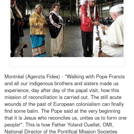
Montréal (Agenzia Fides) - "Walking with Pope Francis
and all our indigenous brothers and sisters made us
experience, day after day of the papal visit, how this
mission of reconciliation is carried out. The still acute
wounds of the past of European colonialism can finally
find some balm. The Pope said at the very beginning
that it is Jesus who reconciles us, unites us to form one
people!". This is how Father Yoland Ouellet, OMI,
National Director of the Pontifical Mission Societies