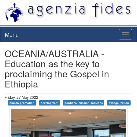
Menu
Toggl
naviga
OCEANIA/AUSTRALIA -
Education as the key to
proclaiming the Gospel in
Ethiopia
Friday, 27 May 2022
human promotion
development
pontifical mission societies
evangelization