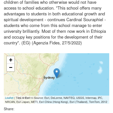
children of families who otherwise would not have
access to school education. "This school offers many
advantages to students in both educational growth and
spiritual development - continues Cardinal Souraphiel -
students who come from this school manage to enter
university brilliantly. Most of them now work in Ethiopia
and occupy key positions for the development of their
country". (EG) (Agenzia Fides, 27/5/2022)
+
−
Leaflet
| Tiles © Esri — Source: Esri, DeLorme, NAVTEQ, USGS, Intermap, iPC,
NRCAN, Esri Japan, METI, Esri China (Hong Kong), Esri (Thailand), TomTom, 2012
Share: