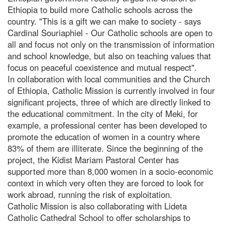
Ethiopia to build more Catholic schools across the
country. "This is a gift we can make to society - says
Cardinal Souriaphiel - Our Catholic schools are open to
all and focus not only on the transmission of information
and school knowledge, but also on teaching values that
focus on peaceful coexistence and mutual respect".
In collaboration with local communities and the Church
of Ethiopia, Catholic Mission is currently involved in four
significant projects, three of which are directly linked to
the educational commitment. In the city of Meki, for
example, a professional center has been developed to
promote the education of women in a country where
83% of them are illiterate. Since the beginning of the
project, the Kidist Mariam Pastoral Center has
supported more than 8,000 women in a socio-economic
context in which very often they are forced to look for
work abroad, running the risk of exploitation.
Catholic Mission is also collaborating with Lideta
Catholic Cathedral School to offer scholarships to