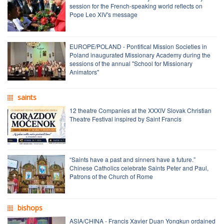
session for the French-speaking world reflects on
Pope Leo XIV's message
EUROPE/POLAND - Pontifical Mission Societies in
Poland inaugurated Missionary Academy during the
sessions of the annual "School for Missionary
Animators"
saints
12 theatre Companies at the XXXIV Slovak Christian
Theatre Festival inspired by Saint Francis
“Saints have a past and sinners have a future.”
Chinese Catholics celebrate Saints Peter and Paul,
Patrons of the Church of Rome
bishops
ASIA/CHINA - Francis Xavier Duan Yongkun ordained