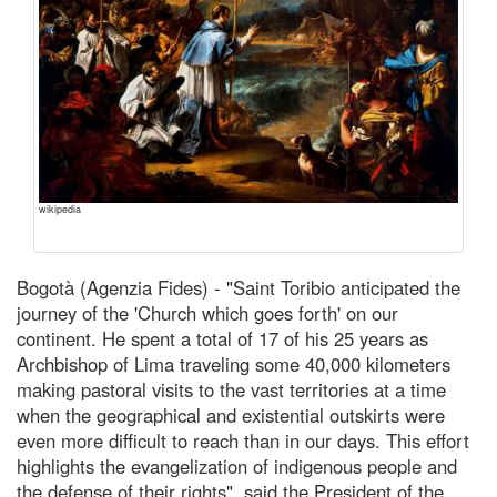
wikipedia
Bogotà (Agenzia Fides) - "Saint Toribio anticipated the
journey of the 'Church which goes forth' on our
continent. He spent a total of 17 of his 25 years as
Archbishop of Lima traveling some 40,000 kilometers
making pastoral visits to the vast territories at a time
when the geographical and existential outskirts were
even more difficult to reach than in our days. This effort
highlights the evangelization of indigenous people and
the defense of their rights", said the President of the