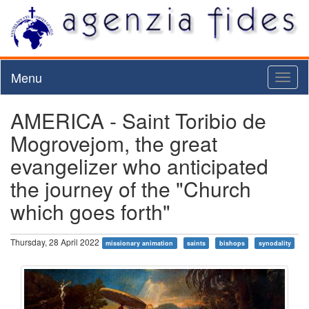
Menu
Toggl
naviga
AMERICA - Saint Toribio de
Mogrovejom, the great
evangelizer who anticipated
the journey of the "Church
which goes forth"
Thursday, 28 April 2022
missionary animation
saints
bishops
synodality