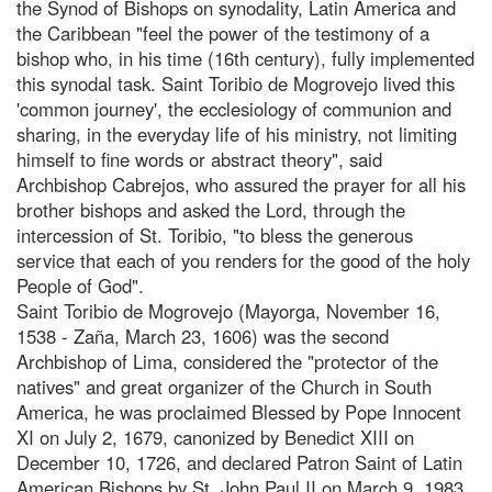
the Synod of Bishops on synodality, Latin America and
the Caribbean "feel the power of the testimony of a
bishop who, in his time (16th century), fully implemented
this synodal task. Saint Toribio de Mogrovejo lived this
'common journey', the ecclesiology of communion and
sharing, in the everyday life of his ministry, not limiting
himself to fine words or abstract theory", said
Archbishop Cabrejos, who assured the prayer for all his
brother bishops and asked the Lord, through the
intercession of St. Toribio, "to bless the generous
service that each of you renders for the good of the holy
People of God".
Saint Toribio de Mogrovejo (Mayorga, November 16,
1538 - Zaña, March 23, 1606) was the second
Archbishop of Lima, considered the "protector of the
natives" and great organizer of the Church in South
America, he was proclaimed Blessed by Pope Innocent
XI on July 2, 1679, canonized by Benedict XIII on
December 10, 1726, and declared Patron Saint of Latin
American Bishops by St. John Paul II on March 9, 1983.