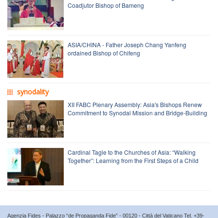
Coadjutor Bishop of Bameng
ASIA/CHINA - Father Joseph Chang Yanfeng
ordained Bishop of Chifeng
synodality
XII FABC Plenary Assembly: Asia's Bishops Renew
Commitment to Synodal Mission and Bridge-Building
Cardinal Tagle to the Churches of Asia: “Walking
Together”: Learning from the First Steps of a Child
Agenzia Fides - Palazzo “de Propaganda Fide” - 00120 - Città del Vaticano Tel. +39-