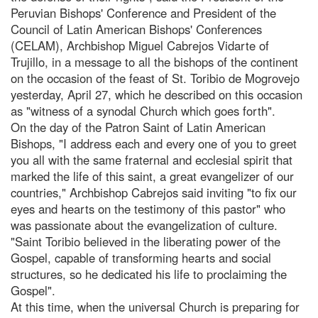
Peruvian Bishops' Conference and President of the
Council of Latin American Bishops' Conferences
(CELAM), Archbishop Miguel Cabrejos Vidarte of
Trujillo, in a message to all the bishops of the continent
on the occasion of the feast of St. Toribio de Mogrovejo
yesterday, April 27, which he described on this occasion
as "witness of a synodal Church which goes forth".
On the day of the Patron Saint of Latin American
Bishops, "I address each and every one of you to greet
you all with the same fraternal and ecclesial spirit that
marked the life of this saint, a great evangelizer of our
countries," Archbishop Cabrejos said inviting "to fix our
eyes and hearts on the testimony of this pastor" who
was passionate about the evangelization of culture.
"Saint Toribio believed in the liberating power of the
Gospel, capable of transforming hearts and social
structures, so he dedicated his life to proclaiming the
Gospel".
At this time, when the universal Church is preparing for