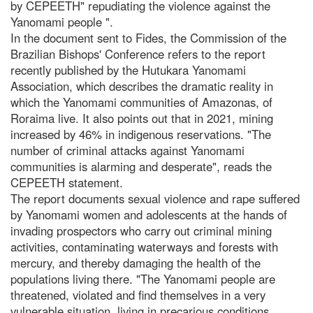
by CEPEETH" repudiating the violence against the
Yanomami people ".
In the document sent to Fides, the Commission of the
Brazilian Bishops' Conference refers to the report
recently published by the Hutukara Yanomami
Association, which describes the dramatic reality in
which the Yanomami communities of Amazonas, of
Roraima live. It also points out that in 2021, mining
increased by 46% in indigenous reservations. "The
number of criminal attacks against Yanomami
communities is alarming and desperate", reads the
CEPEETH statement.
The report documents sexual violence and rape suffered
by Yanomami women and adolescents at the hands of
invading prospectors who carry out criminal mining
activities, contaminating waterways and forests with
mercury, and thereby damaging the health of the
populations living there. "The Yanomami people are
threatened, violated and find themselves in a very
vulnerable situation, living in precarious conditions,