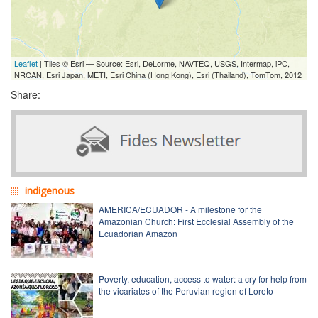
Leaflet
| Tiles © Esri — Source: Esri, DeLorme, NAVTEQ, USGS, Intermap, iPC,
NRCAN, Esri Japan, METI, Esri China (Hong Kong), Esri (Thailand), TomTom, 2012
Share:
indigenous
AMERICA/ECUADOR - A milestone for the
Amazonian Church: First Ecclesial Assembly of the
Ecuadorian Amazon
Poverty, education, access to water: a cry for help from
the vicariates of the Peruvian region of Loreto