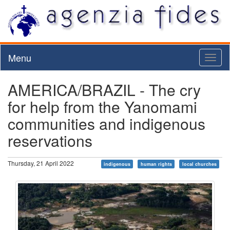
Menu
Toggl
naviga
AMERICA/BRAZIL - The cry
for help from the Yanomami
communities and indigenous
reservations
Thursday, 21 April 2022
indigenous
human rights
local churches