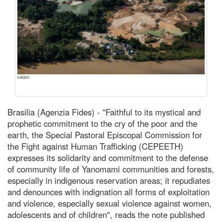
celam
Brasilia (Agenzia Fides) - "Faithful to its mystical and
prophetic commitment to the cry of the poor and the
earth, the Special Pastoral Episcopal Commission for
the Fight against Human Trafficking (CEPEETH)
expresses its solidarity and commitment to the defense
of community life of Yanomami communities and forests,
especially in indigenous reservation areas; it repudiates
and denounces with indignation all forms of exploitation
and violence, especially sexual violence against women,
adolescents and of children", reads the note published