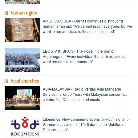
human rights
AMERICA/CUBA - Caritas continues distributing
humanitarian aid: “We cannot reach everyone, but we
want to remain close to those most in need”
LEO XIV IN SPAIN - The Pope in the port of
Arguineguín: “Every individual that arrives asks us
what remains of our humanity”
local churches
ASIA/MALAYSIA - Radio Veritas Asia Mandarin
Service marks 50 Years with Malaysian concert tour
celebrating Chinese sacred music
Litoměřice: New commemorations for victims of anti-
German massacres of 1945 during the “Jubilee of
Reconciliation”