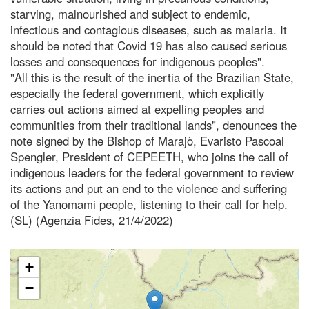
starving, malnourished and subject to endemic,
infectious and contagious diseases, such as malaria. It
should be noted that Covid 19 has also caused serious
losses and consequences for indigenous peoples".
"All this is the result of the inertia of the Brazilian State,
especially the federal government, which explicitly
carries out actions aimed at expelling peoples and
communities from their traditional lands", denounces the
note signed by the Bishop of Marajò, Evaristo Pascoal
Spengler, President of CEPEETH, who joins the call of
indigenous leaders for the federal government to review
its actions and put an end to the violence and suffering
of the Yanomami people, listening to their call for help.
(SL) (Agenzia Fides, 21/4/2022)
+
−