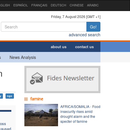
GLISH
ESPAÑOL
FRANÇAIS
DEUTSCH
CHINESE
ARABIC
Friday, 7 August 2026 [GMT +1]
Go!
advanced search
about us
contact us
s
News Analysis
n
ty
ngo
famine
AFRICA/SOMALIA - Food
insecurity rises amid
drought alarm and the
specter of famine
ross
 caused