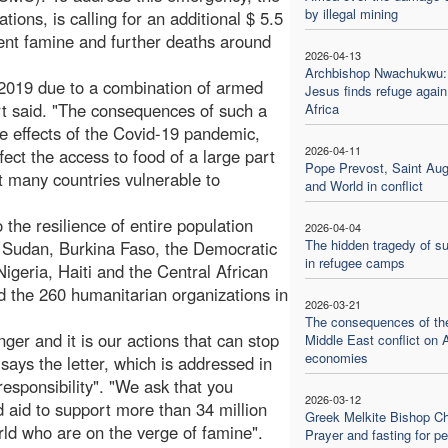
by illegal mining
tions, is calling for an additional $ 5.5
event famine and further deaths around
2026-04-13
Archbishop Nwachukwu: 
 2019 due to a combination of armed
Jesus finds refuge again
ort said. "The consequences of such a
Africa
e effects of the Covid-19 pandemic,
2026-04-11
ect the access to food of a large part
Pope Prevost, Saint Aug
ft many countries vulnerable to
and World in conflict
 the resilience of entire population
2026-04-04
The hidden tragedy of su
h Sudan, Burkina Faso, the Democratic
in refugee camps
geria, Haiti and the Central African
 the 260 humanitarian organizations in
2026-03-21
The consequences of th
ger and it is our actions that can stop
Middle East conflict on 
economies
says the letter, which is addressed in
responsibility". "We ask that you
2026-03-12
od aid to support more than 34 million
Greek Melkite Bishop C
ld who are on the verge of famine".
Prayer and fasting for p