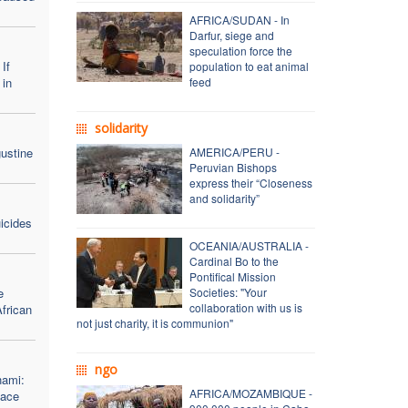
AFRICA/SUDAN - In
Darfur, siege and
speculation force the
If
population to eat animal
 in
feed
solidarity
ustine
AMERICA/PERU -
Peruvian Bishops
express their “Closeness
and solidarity”
icides
OCEANIA/AUSTRALIA -
Cardinal Bo to the
Pontifical Mission
e
Societies: "Your
collaboration with us is
African
not just charity, it is communion"
ngo
hami:
AFRICA/MOZAMBIQUE -
eace