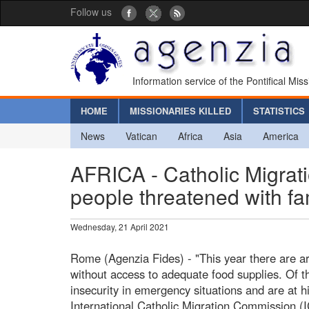
Follow us
Information service of the Pontifical Mis
HOME
MISSIONARIES KILLED
STATISTICS
News
Vatican
Africa
Asia
America
AFRICA - Catholic Migrat
people threatened with f
Wednesday, 21 April 2021
Rome (Agenzia Fides) - "This year there are ar
without access to adequate food supplies. Of th
insecurity in emergency situations and are at hi
International Catholic Migration Commission (