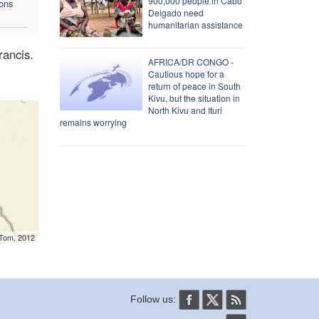
900,000 people in Cabo
mons
Delgado need
humanitarian assistance
rancis.
AFRICA/DR CONGO -
Cautious hope for a
return of peace in South
Kivu, but the situation in
North Kivu and Ituri
remains worrying
mTom, 2012
Follow us: