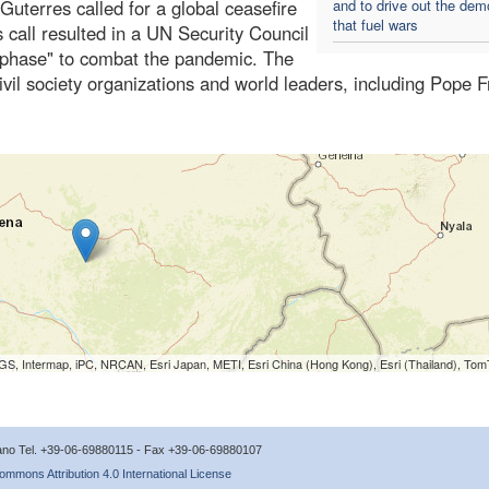
uterres called for a global ceasefire
and to drive out the de
that fuel wars
s call resulted in a UN Security Council
n phase" to combat the pandemic. The
vil society organizations and world leaders, including Pope F
S, Intermap, iPC, NRCAN, Esri Japan, METI, Esri China (Hong Kong), Esri (Thailand), To
icano Tel. +39-06-69880115 - Fax +39-06-69880107
ommons Attribution 4.0 International License