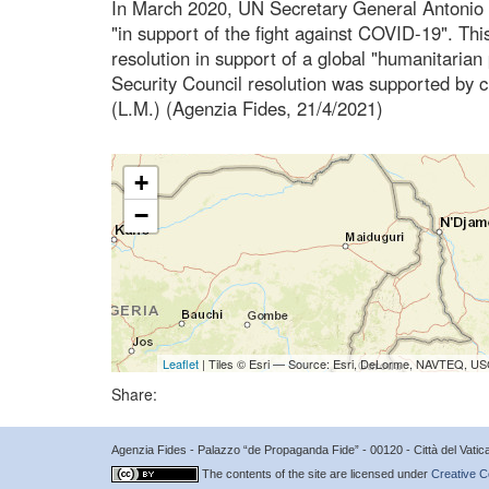
In March 2020, UN Secretary General Antonio G
"in support of the fight against COVID-19". Thi
resolution in support of a global "humanitaria
Security Council resolution was supported by ci
(L.M.) (Agenzia Fides, 21/4/2021)
+
−
Leaflet
| Tiles © Esri — Source: Esri, DeLorme, NAVTEQ, USG
Share:
Agenzia Fides - Palazzo “de Propaganda Fide” - 00120 - Città del Vat
The contents of the site are licensed under
Creative C