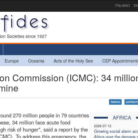
ITALIANO
EN
sion Societies since 1927
Europe
Oceania
Acts of the Holy See
CEP Appointment
ion Commission (ICMC): 34 millio
amine
famine
solidari
ound 270 million people in 79 countries
AFRICA
ese, 34 million face acute food
2026-07-12
gh risk of hunger", said a report by the
Growing social alarm ac
ICMC). To address this emergency, the
Africa over the damage