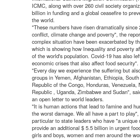
ICMC, along with over 260 civil society organiza
billion in funding and a global ceasefire to pr
the world.
"These numbers have risen dramatically since
conflict, climate change and poverty", the rep
complex situation have been exacerbated by th
which is showing how Inequality and poverty aff
of the world's population. Covid-19 has also le
economic crises that also affect food security".
"Every day we experience the suffering but also
groups in Yemen, Afghanistan, Ethiopia, Sout
Republic of the Congo, Honduras, Venezuela, Ni
Republic , Uganda, Zimbabwe and Sudan", said
an open letter to world leaders.
"It is human actions that lead to famine and hun
the worst damage. We all have a part to play", 
particular to state leaders who have "a unique 
provide an additional $ 5.5 billion in urgent fo
girls and boys, women and men around the wor