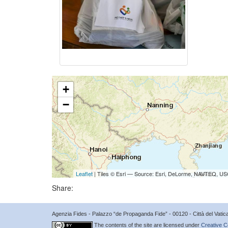
+
−
Leaflet
| Tiles © Esri — Source: Esri, DeLorme, NAVTEQ, USG
Share:
Agenzia Fides - Palazzo “de Propaganda Fide” - 00120 - Città del Vat
The contents of the site are licensed under
Creative C