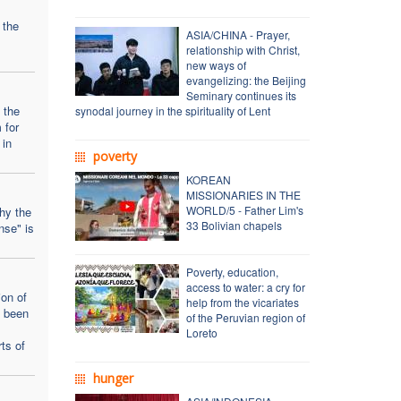
 the
ASIA/CHINA - Prayer,
relationship with Christ,
new ways of
evangelizing: the Beijing
Seminary continues its
 the
synodal journey in the spirituality of Lent
 for
 in
poverty
KOREAN
MISSIONARIES IN THE
WORLD/5 - Father Lim's
why the
33 Bolivian chapels
nse" is
Poverty, education,
access to water: a cry for
ion of
help from the vicariates
s been
of the Peruvian region of
Loreto
ts of
hunger