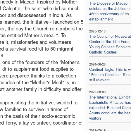
 needy in Macao, inspired by Mother
The Diocese of Macao
f Calcutta, the saint who did so much
celebrates the Jubilee of
450th anniversary of its
poor and dispossessed in India. As
establishment
s learned, the initiative - launched on 5
er, the day the Church remembers the
2025-12-13
was entitled Mother's meal ". To
The Council of Nicaea at
te it, missionaries and volunteers
Center of the 14th Forum
Young Chinese Scholars
ed a survival food kit to 50 migrant
Catholic Studies
19.
 one of the founders of the "Mother's
2024-06-28
 kit to supplement food supplies to
Cardinal Tagle: This is 
"Primum Concilium Sine
were prepared thanks to a collection
still relevant
e idea of the "Mother's Meal" is, in
rt another family in difficulty and offer
2022-08-08
The International Exhibit
preciating the initiative, wanted to
Eucharistic Miracles ha
extended: Blessed Carlo
ow families to survive in times of
Acutis conquers the hear
n the basis of their socio-economic
visitors
d Terry, a lay volunteer, coordinator of
2022-05-19