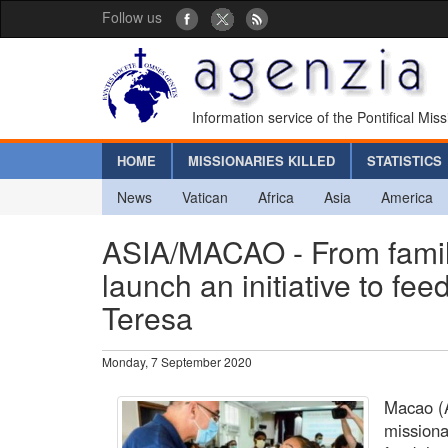
Follow us
Information service of the Pontifical Mis
HOME
MISSIONARIES KILLED
STATISTICS
News
Vatican
Africa
Asia
America
ASIA/MACAO - From family 
launch an initiative to fe
Teresa
Monday, 7 September 2020
Macao (A
missionar