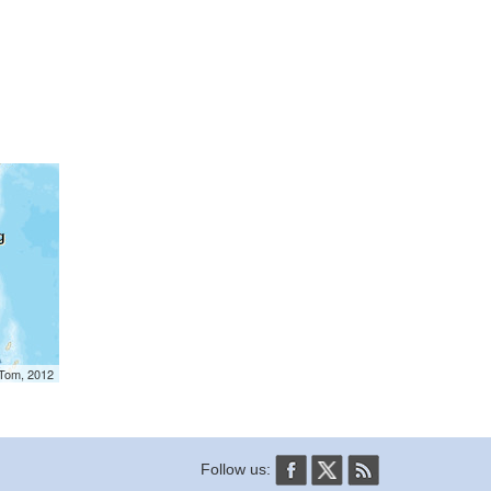
mTom, 2012
Follow us: