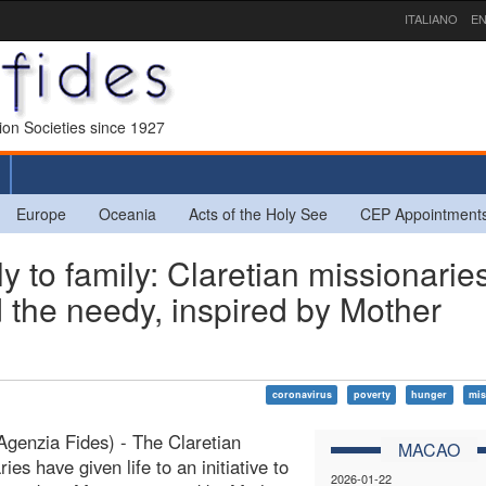
ITALIANO
EN
sion Societies since 1927
Europe
Oceania
Acts of the Holy See
CEP Appointment
to family: Claretian missionarie
ed the needy, inspired by Mother
coronavirus
poverty
hunger
mis
genzia Fides) - The Claretian
MACAO
ies have given life to an initiative to
2026-01-22