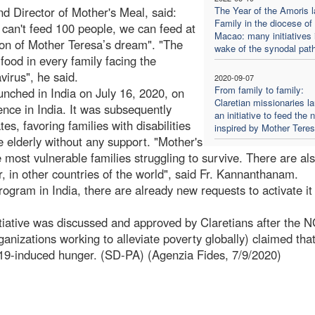
 Director of Mother's Meal, said:
The Year of the Amoris l
Family in the diocese of
 can't feed 100 people, we can feed at
Macao: many initiatives 
tion of Mother Teresa’s dream". "The
wake of the synodal pat
ood in every family facing the
virus", he said.
2020-09-07
From family to family:
nched in India on July 16, 2020, on
Claretian missionaries l
ence in India. It was subsequently
an initiative to feed the 
es, favoring families with disabilities
inspired by Mother Tere
e elderly without any support. "Mother's
 most vulnerable families struggling to survive. There are al
, in other countries of the world", said Fr. Kannanthanam.
ogram in India, there are already new requests to activate it 
itiative was discussed and approved by Claretians after the 
nizations working to alleviate poverty globally) claimed that
-19-induced hunger. (SD-PA) (Agenzia Fides, 7/9/2020)