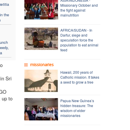
ASIA/INDONESIA -
ætitia
Missionary October and
the fight against
in the
malnutrition
h
AFRICA/SUDAN - In
Darfur, siege and
speculation force the
aunch
population to eat animal
needy,
feed
sa
so
missionaries
Hawaii, 200 years of
Catholic mission. It takes
in Sri
a seed to grow a tree
NGO
 up to
Papua New Guinea’s
hidden treasure: The
wisdom of elder
missionaries