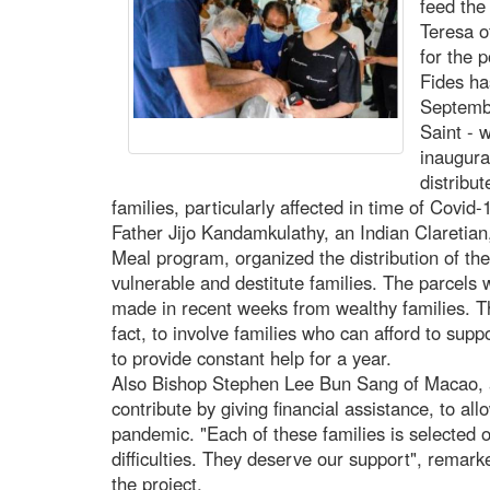
feed the
Teresa o
for the 
Fides ha
Septemb
Saint - 
inaugura
distribut
families, particularly affected in time of Covid-
Father Jijo Kandamkulathy, an Indian Claretian,
Meal program, organized the distribution of the
vulnerable and destitute families. The parcels 
made in recent weeks from wealthy families. Th
fact, to involve families who can afford to suppo
to provide constant help for a year.
Also Bishop Stephen Lee Bun Sang of Macao, ap
contribute by giving financial assistance, to all
pandemic. "Each of these families is selected o
difficulties. They deserve our support", remarke
the project.