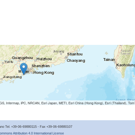
S, Intermap, iPC, NRCAN, Esri Japan, METI, Esri China (Hong Kong), Esri (Thailand), To
icano Tel. +39-06-69880115 - Fax +39-06-69880107
ommons Attribution 4.0 International License