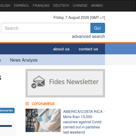
GLISH
ESPAÑOL
FRANÇAIS
DEUTSCH
CHINESE
ARABIC
Friday, 7 August 2026 [GMT +1]
Go!
advanced search
about us
contact us
s
News Analysis
s
coronavirus
sionaries
AMERICA/COSTA RICA -
More than 13,000
vaccines against Covid
carried out in parishes
last weekend