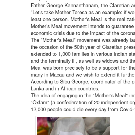
Father George Kannanthanam, the Claretian and
"Let's take Mother Teresa as an example: if we
least one person. Mother's Meal is the realiza
Mother's Meal movement intends to guarantee f
economic crisis due to the impact of the corona
The "Mother's Meal" movement was already lau
the occasion of the 50th year of Claretian pres
extended to 1,000 families in various Indian stat
and the terminally ill, as well as widows and th
Meal was born precisely to be a support for the
many in Macau and we wish to extend it further
According to Sibu George, coordinator of the pr
Lanka and in African countries.
The idea of engaging in the "Mother's Meal" in
"Oxfam" (a confederation of 20 independent orga
12,000 people could die every day from Covid