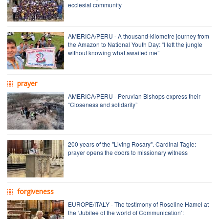
ecclesial community
AMERICA/PERU - A thousand-kilometre journey from
the Amazon to National Youth Day: “I left the jungle
without knowing what awaited me”
prayer
AMERICA/PERU - Peruvian Bishops express their
“Closeness and solidarity”
200 years of the "Living Rosary". Cardinal Tagle:
prayer opens the doors to missionary witness
forgiveness
EUROPE/ITALY - The testimony of Roseline Hamel at
the ‘Jubilee of the world of Communication’: