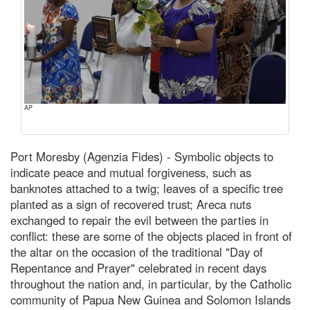
AP
Port Moresby (Agenzia Fides) - Symbolic objects to
indicate peace and mutual forgiveness, such as
banknotes attached to a twig; leaves of a specific tree
planted as a sign of recovered trust; Areca nuts
exchanged to repair the evil between the parties in
conflict: these are some of the objects placed in front of
the altar on the occasion of the traditional "Day of
Repentance and Prayer" celebrated in recent days
throughout the nation and, in particular, by the Catholic
community of Papua New Guinea and Solomon Islands