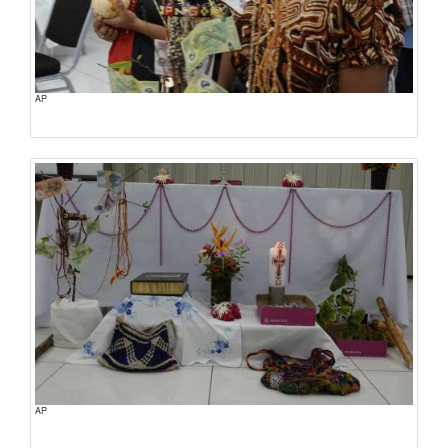
AP
AP