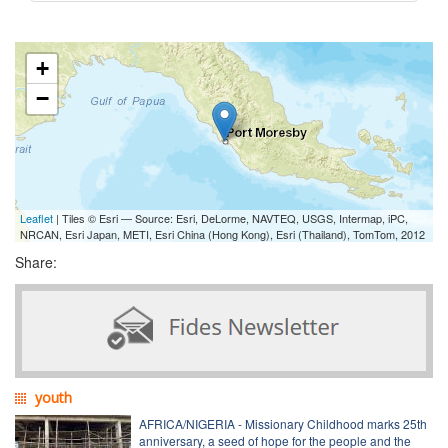
+
−
Leaflet
| Tiles © Esri — Source: Esri, DeLorme, NAVTEQ, USGS, Intermap, iPC,
NRCAN, Esri Japan, METI, Esri China (Hong Kong), Esri (Thailand), TomTom, 2012
Share:
youth
AFRICA/NIGERIA - Missionary Childhood marks 25th
anniversary, a seed of hope for the people and the