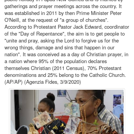
gatherings and prayer meetings across the country. It
was established in 2011 by then Prime Minister Peter
O'Neill, at the request of "a group of churches".
According to Protestant Pastor Jack Edward, coordinator
of the "Day of Repentance", the aim is to get people to
"unite and pray, asking the Lord to forgive us for the
wrong things, damage and sins that happen in our
nation". It was conceived as a day of Christian prayer, in
a nation where 95% of the population declares
themselves Christian (2011 Census), 70% Protestant
denominations and 25% belong to the Catholic Church.
(AP/AP) (Agenzia Fides, 3/9/2020)