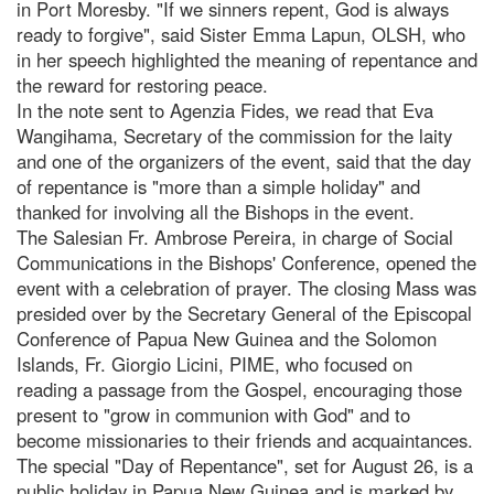
in Port Moresby. "If we sinners repent, God is always
ready to forgive", said Sister Emma Lapun, OLSH, who
in her speech highlighted the meaning of repentance and
the reward for restoring peace.
In the note sent to Agenzia Fides, we read that Eva
Wangihama, Secretary of the commission for the laity
and one of the organizers of the event, said that the day
of repentance is "more than a simple holiday" and
thanked for involving all the Bishops in the event.
The Salesian Fr. Ambrose Pereira, in charge of Social
Communications in the Bishops' Conference, opened the
event with a celebration of prayer. The closing Mass was
presided over by the Secretary General of the Episcopal
Conference of Papua New Guinea and the Solomon
Islands, Fr. Giorgio Licini, PIME, who focused on
reading a passage from the Gospel, encouraging those
present to "grow in communion with God" and to
become missionaries to their friends and acquaintances.
The special "Day of Repentance", set for August 26, is a
public holiday in Papua New Guinea and is marked by