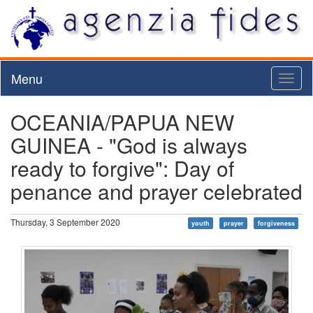
Menu
Toggl
naviga
OCEANIA/PAPUA NEW
GUINEA - "God is always
ready to forgive": Day of
penance and prayer celebrated
Thursday, 3 September 2020
youth
prayer
forgiveness