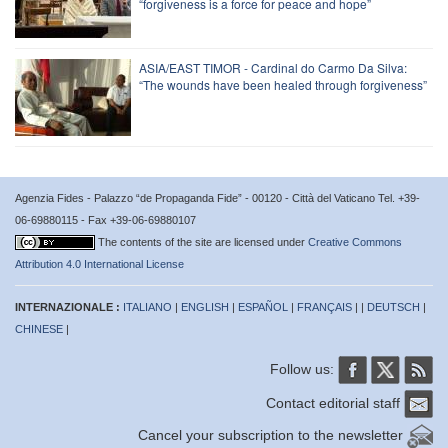
“forgiveness is a force for peace and hope”
ASIA/EAST TIMOR - Cardinal do Carmo Da Silva:
“The wounds have been healed through forgiveness”
Agenzia Fides - Palazzo “de Propaganda Fide” - 00120 - Città del Vaticano Tel. +39-
06-69880115 - Fax +39-06-69880107
The contents of the site are licensed under
Creative Commons
Attribution 4.0 International License
INTERNAZIONALE :
ITALIANO
|
ENGLISH
|
ESPAÑOL
|
FRANÇAIS
| |
DEUTSCH
|
CHINESE
|
Follow us:
Contact editorial staff
Cancel your subscription to the newsletter