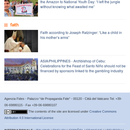
the Amazon to National Youth Day: “I left the jungle
without knowing what awaited me”
faith
Faith according to Joseph Ratzinger: “Like a child in
his mother’s arms”
ASIA/PHILIPPINES - Archbishop of Cebu:
Celebrations for the Feast of Santo Niño should not be
financed by sponsors linked to the gambling industry
Agenzia Fides - Palazzo “de Propaganda Fide” - 00120 - Città del Vaticano Tel. +39-
06-69880115 - Fax +39-06-69880107
The contents of the site are licensed under
Creative Commons
Attribution 4.0 International License