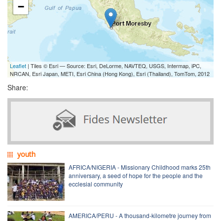
−
Leaflet
| Tiles © Esri — Source: Esri, DeLorme, NAVTEQ, USGS, Intermap, iPC,
NRCAN, Esri Japan, METI, Esri China (Hong Kong), Esri (Thailand), TomTom, 2012
Share:
youth
AFRICA/NIGERIA - Missionary Childhood marks 25th
anniversary, a seed of hope for the people and the
ecclesial community
AMERICA/PERU - A thousand-kilometre journey from