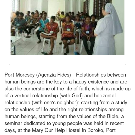
Port Moresby (Agenzia Fides) - Relationships between
human beings are the key to a happy existence and are
also the cornerstone of the life of faith, which is made up
of a vertical relationship (with God) and horizontal
relationship (with one's neighbor): starting from a study
on the values of life and the right relationships among
human beings, starting from the values of the Bible, a
seminar dedicated to young people was held in recent
days, at the Mary Our Help Hostel in Boroko, Port