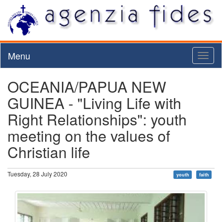
Menu
Toggl
naviga
OCEANIA/PAPUA NEW
GUINEA - "Living Life with
Right Relationships": youth
meeting on the values of
Christian life
Tuesday, 28 July 2020
youth
faith