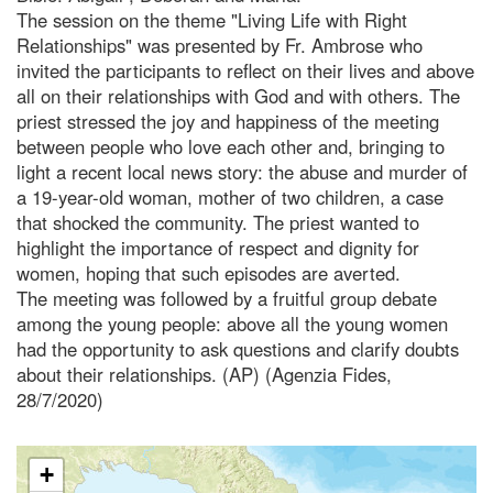
The session on the theme "Living Life with Right
Relationships" was presented by Fr. Ambrose who
invited the participants to reflect on their lives and above
all on their relationships with God and with others. The
priest stressed the joy and happiness of the meeting
between people who love each other and, bringing to
light a recent local news story: the abuse and murder of
a 19-year-old woman, mother of two children, a case
that shocked the community. The priest wanted to
highlight the importance of respect and dignity for
women, hoping that such episodes are averted.
The meeting was followed by a fruitful group debate
among the young people: above all the young women
had the opportunity to ask questions and clarify doubts
about their relationships. (AP) (Agenzia Fides,
28/7/2020)
+