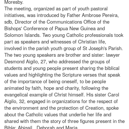
Moresby.
The meeting, organized as part of youth pastoral
initiatives, was introduced by Father Ambrose Pereira,
sdb, Director of the Communications Office of the
Bishops' Conference of Papua New Guinea and
Solomon Islands. Two young Catholic professionals took
part as speakers and witnesses of Christian life,
involved in the parish youth group of St Joseph's Parish.
The two young speakers are brother and sister: lawyer
Desmond Aigilo, 27, who addressed the groups of
students and young people present sharing the biblical
values and highlighting the Scripture verses that speak
of the importance of being oneself, to be people
animated by faith, hope and charity, following the
evangelical example of Christ himself. His sister Carol
Aigilo, 32, engaged in organizations for the respect of
the environment and the protection of Creation, spoke
about the Catholic values that underlie her life and
shared with them the story of three figures present in the
Bible: Abigail , Deborah and Maria.