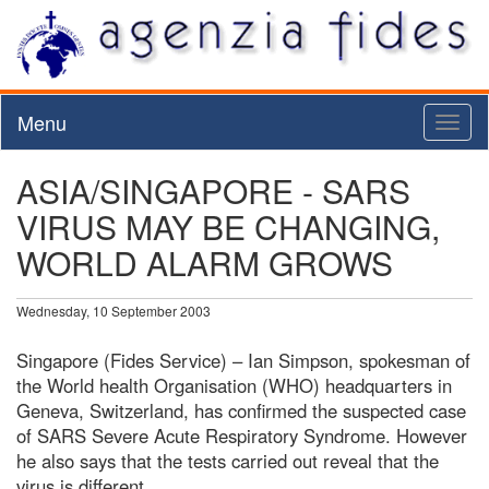
Menu
Toggl
naviga
ASIA/SINGAPORE - SARS
VIRUS MAY BE CHANGING,
WORLD ALARM GROWS
Wednesday, 10 September 2003
Singapore (Fides Service) – Ian Simpson, spokesman of
the World health Organisation (WHO) headquarters in
Geneva, Switzerland, has confirmed the suspected case
of SARS Severe Acute Respiratory Syndrome. However
he also says that the tests carried out reveal that the
virus is different.