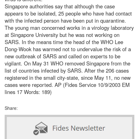
Singapore authorities say that although the case
appears to be isolated, 25 people who have had contact
with the infected person have been put in quarantine.
The young man concerned works in a virology laboratory
at Singapore University but he was not working on
SARS. In the means time the head of the WHO Lee
Dong-Wook has warmed not to undervalue the risk of a
new outbreak of SARS and called on experts to be
vigilant. On May 31 WHO removed Singapore from the
list of countries infected by SARS. After the 206 cases
registered in the small city-state, since May 11, no new
cases were reported. AP (Fides Service 10/9/2003 EM
lines 17 Words: 189)
Share: