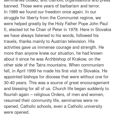
banned. Those were years of barbarism and terror.
In 1989 we found our freedom once again. In our
struggle for liberty from the Communist regime, we
were helped greatly by the Holy Father Pope John Paul
II, elected tot he Chair of Peter in 1978. Here in Slovakia
we have always listened to his words, followed his
travels, thanks mainly to Austrian television. His
activities gave us immense courage and strength. He
more than anyone knew our situation, he had known
about it since he was Archbishop of Krakow, on the
other side of the Tatra mountains. When communism
fell, in April 1999 he made his first visit to Slovakia. He
appointed bishops for diocese that were without one for
30-40 years. This was a source of great encouragement
and blessing for all of us. Church life began suddenly to
flourish again – religious Orders, of men and women,
resumed their community life, seminaries were re-
opened, Catholic schools, even a Catholic university
were opened.