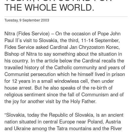
THE WHOLE WORLD.
Tuesday, 9 September 2003
Nitra (Fides Service) – On the occasion of Pope John
Paul II’s visit to Slovakia, the third, 11-14 September,
Fides Service asked Cardinal Jan Chryzostom Korec,
Bishop of Nitra to say something about the situation in
his country. In the article below the Cardinal recalls the
travailed history of the Catholic community and years of
Communist persecution which he himself lived in prison
for 12 years in a small windowless cell, then under
house arrest. But he also speaks of the re-birth of
religious sentiment since the fall of Communism and of
the joy for another visit by the Holy Father.
“Slovakia, today the Republic of Slovakia, is an ancient
nation situated in central Europe near Poland, Austria
and Ukraine among the Tatra mountains and the River