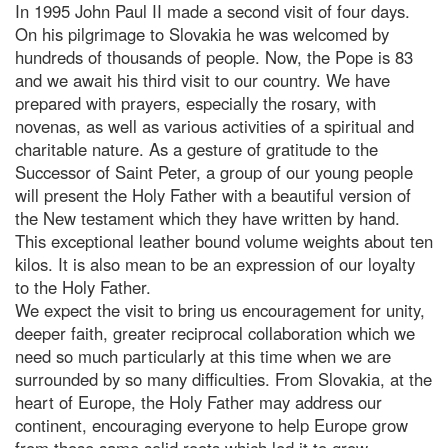
In 1995 John Paul II made a second visit of four days.
On his pilgrimage to Slovakia he was welcomed by
hundreds of thousands of people. Now, the Pope is 83
and we await his third visit to our country. We have
prepared with prayers, especially the rosary, with
novenas, as well as various activities of a spiritual and
charitable nature. As a gesture of gratitude to the
Successor of Saint Peter, a group of our young people
will present the Holy Father with a beautiful version of
the New testament which they have written by hand.
This exceptional leather bound volume weights about ten
kilos. It is also mean to be an expression of our loyalty
to the Holy Father.
We expect the visit to bring us encouragement for unity,
deeper faith, greater reciprocal collaboration which we
need so much particularly at this time when we are
surrounded by so many difficulties. From Slovakia, at the
heart of Europe, the Holy Father may address our
continent, encouraging everyone to help Europe grow
from those same solid roots which led it to grow