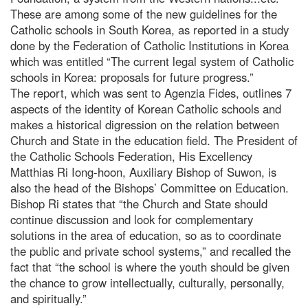
These are among some of the new guidelines for the
Catholic schools in South Korea, as reported in a study
done by the Federation of Catholic Institutions in Korea
which was entitled “The current legal system of Catholic
schools in Korea: proposals for future progress.”
The report, which was sent to Agenzia Fides, outlines 7
aspects of the identity of Korean Catholic schools and
makes a historical digression on the relation between
Church and State in the education field. The President of
the Catholic Schools Federation, His Excellency
Matthias Ri Iong-hoon, Auxiliary Bishop of Suwon, is
also the head of the Bishops’ Committee on Education.
Bishop Ri states that “the Church and State should
continue discussion and look for complementary
solutions in the area of education, so as to coordinate
the public and private school systems,” and recalled the
fact that “the school is where the youth should be given
the chance to grow intellectually, culturally, personally,
and spiritually.”