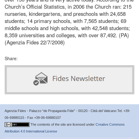
Church’s Official Statistics, in 2006 the Church ran: 215
nurseries, kindergartens, and preschools with 24,658
students; 14 primary schools, with 7,565 students; 69
middle schools and high schools, with 42,548 students;
8,359 universities and colleges, with over 87,492. (PA)
(Agenzia Fides 22/7/2008)
Share:
Agenzia Fides - Palazzo “de Propaganda Fide” - 00120 - Città del Vaticano Tel. +39-
06-69880115 - Fax +39-06-69880107
The contents of the site are licensed under
Creative Commons
Attribution 4.0 International License