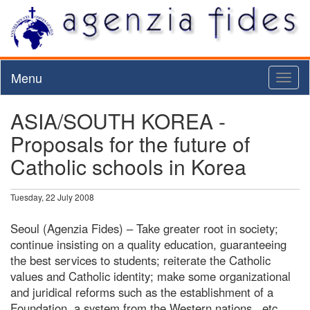
Menu
Toggl
naviga
ASIA/SOUTH KOREA -
Proposals for the future of
Catholic schools in Korea
Tuesday, 22 July 2008
Seoul (Agenzia Fides) – Take greater root in society;
continue insisting on a quality education, guaranteeing
the best services to students; reiterate the Catholic
values and Catholic identity; make some organizational
and juridical reforms such as the establishment of a
Foundation, a system from the Western nations...etc.