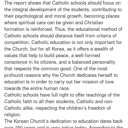
The report shows that Catholic schools should focus on
the integral development of the students, contributing to
their psychological and moral growth, becoming places
where spiritual care can be given and Christian
formation is reinforced. Thus, the educational method of
Catholic schools should distance itself from criteria of
competition. Catholic education is not only important for
the Church, but for all Korea, as it offers a wealth of
values that help to build peace, a well-formed
conscience in its citizens, and a balanced personality
that respects the common good. One of the most
profound reasons why the Church dedicates herself to
education is in order to carry out her mission of love
towards the entire human race.
Catholic schools have full right to offer teachings of the
Catholic faith to all their students, Catholic and non-
Catholic alike, respecting the children’s freedom of
religion.
The Korean Church’s dedication to education dates back
over 150 years and is very active today. According to the