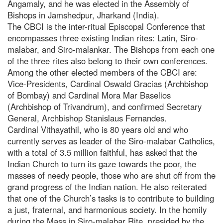
Angamaly, and he was elected in the Assembly of
Bishops in Jamshedpur, Jharkand (India).
The CBCI is the inter-ritual Episcopal Conference that
encompasses three existing Indian rites: Latin, Siro-
malabar, and Siro-malankar. The Bishops from each one
of the three rites also belong to their own conferences.
Among the other elected members of the CBCI are:
Vice-Presidents, Cardinal Oswald Gracias (Archbishop
of Bombay) and Cardinal Mora Mar Baselios
(Archbishop of Trivandrum), and confirmed Secretary
General, Archbishop Stanislaus Fernandes.
Cardinal Vithayathil, who is 80 years old and who
currently serves as leader of the Siro-malabar Catholics,
with a total of 3.5 million faithful, has asked that the
Indian Church to turn its gaze towards the poor, the
masses of needy people, those who are shut off from the
grand progress of the Indian nation. He also reiterated
that one of the Church’s tasks is to contribute to building
a just, fraternal, and harmonious society. In the homily
during the Mass in Siro-malabar Rite, presided by the