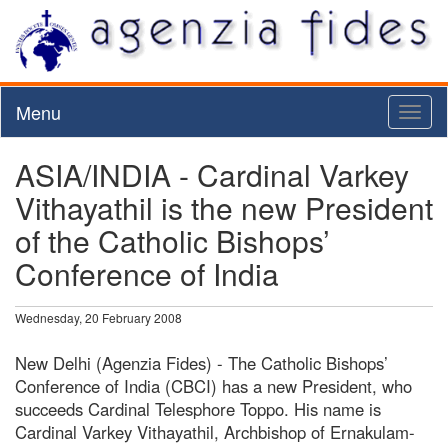
Menu
Toggl
naviga
ASIA/INDIA - Cardinal Varkey
Vithayathil is the new President
of the Catholic Bishops’
Conference of India
Wednesday, 20 February 2008
New Delhi (Agenzia Fides) - The Catholic Bishops’
Conference of India (CBCI) has a new President, who
succeeds Cardinal Telesphore Toppo. His name is
Cardinal Varkey Vithayathil, Archbishop of Ernakulam-