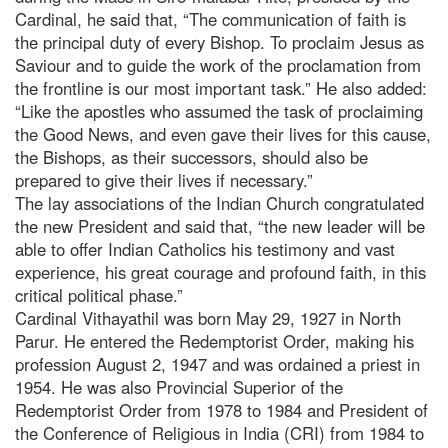
Cardinal, he said that, “The communication of faith is
the principal duty of every Bishop. To proclaim Jesus as
Saviour and to guide the work of the proclamation from
the frontline is our most important task.” He also added:
“Like the apostles who assumed the task of proclaiming
the Good News, and even gave their lives for this cause,
the Bishops, as their successors, should also be
prepared to give their lives if necessary.”
The lay associations of the Indian Church congratulated
the new President and said that, “the new leader will be
able to offer Indian Catholics his testimony and vast
experience, his great courage and profound faith, in this
critical political phase.”
Cardinal Vithayathil was born May 29, 1927 in North
Parur. He entered the Redemptorist Order, making his
profession August 2, 1947 and was ordained a priest in
1954. He was also Provincial Superior of the
Redemptorist Order from 1978 to 1984 and President of
the Conference of Religious in India (CRI) from 1984 to