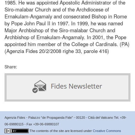
1985. He was appointed Apostolic Administrator of the
Siro-malabar Church and of the Archdiocese of
Ernakulam-Angamaly and consecrated Bishop in Rome
by Pope John Paul II in 1997. In 1999, he was named
Major Archbishop of the Siro-malabar Church and
Archbishop of Ernakulam-Angamaly. In 2001, the Pope
appointed him member of the College of Cardinals. (PA)
(Agenzia Fides 20/2/2008 righe 33, parole 416)
Share:
Agenzia Fides - Palazzo “de Propaganda Fide” - 00120 - Città del Vaticano Tel. +39-
06-69880115 - Fax +39-06-69880107
The contents of the site are licensed under
Creative Commons