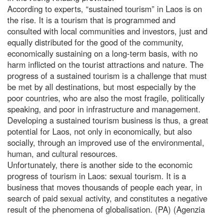
According to experts, “sustained tourism” in Laos is on
the rise. It is a tourism that is programmed and
consulted with local communities and investors, just and
equally distributed for the good of the community,
economically sustaining on a long-term basis, with no
harm inflicted on the tourist attractions and nature. The
progress of a sustained tourism is a challenge that must
be met by all destinations, but most especially by the
poor countries, who are also the most fragile, politically
speaking, and poor in infrastructure and management.
Developing a sustained tourism business is thus, a great
potential for Laos, not only in economically, but also
socially, through an improved use of the environmental,
human, and cultural resources.
Unfortunately, there is another side to the economic
progress of tourism in Laos: sexual tourism. It is a
business that moves thousands of people each year, in
search of paid sexual activity, and constitutes a negative
result of the phenomena of globalisation. (PA) (Agenzia