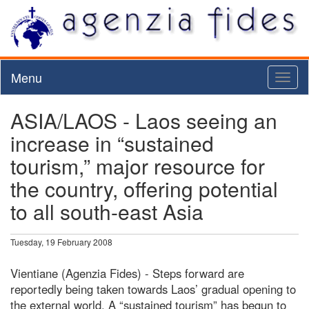
Menu
Toggl
naviga
ASIA/LAOS - Laos seeing an
increase in “sustained
tourism,” major resource for
the country, offering potential
to all south-east Asia
Tuesday, 19 February 2008
Vientiane (Agenzia Fides) - Steps forward are
reportedly being taken towards Laos’ gradual opening to
the external world. A “sustained tourism” has begun to