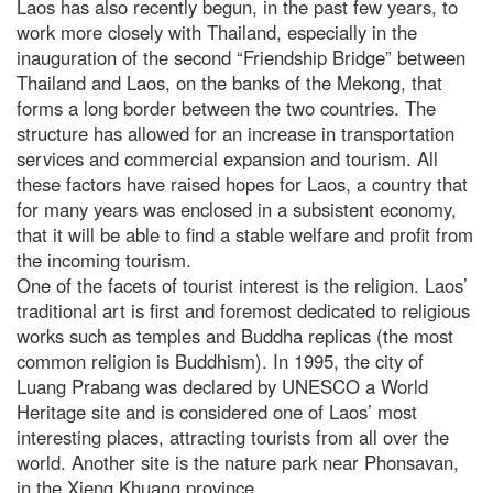
Laos has also recently begun, in the past few years, to
work more closely with Thailand, especially in the
inauguration of the second “Friendship Bridge” between
Thailand and Laos, on the banks of the Mekong, that
forms a long border between the two countries. The
structure has allowed for an increase in transportation
services and commercial expansion and tourism. All
these factors have raised hopes for Laos, a country that
for many years was enclosed in a subsistent economy,
that it will be able to find a stable welfare and profit from
the incoming tourism.
One of the facets of tourist interest is the religion. Laos’
traditional art is first and foremost dedicated to religious
works such as temples and Buddha replicas (the most
common religion is Buddhism). In 1995, the city of
Luang Prabang was declared by UNESCO a World
Heritage site and is considered one of Laos’ most
interesting places, attracting tourists from all over the
world. Another site is the nature park near Phonsavan,
in the Xieng Khuang province.