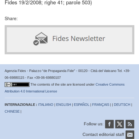
Fides 19/2/2008; righe 41; parole 503)
Share:
Agenzia Fides - Palazzo “de Propaganda Fide” - 00120 - Città del Vaticano Tel. +39-
06-69880115 - Fax +39-06-69880107
The contents of the site are licensed under
Creative Commons
Attribution 4.0 International License
INTERNAZIONALE :
ITALIANO
|
ENGLISH
|
ESPAÑOL
|
FRANÇAIS
| |
DEUTSCH
|
CHINESE
|
Follow us:
Contact editorial staff