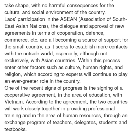
take shape, with no harmful consequences for the
cultural and social environment of the country.
Laos’ participation in the ASEAN (Association of South-
East Asian Nations), the dialogue and approval of new
agreements in terms of cooperation, defence,
commerce, etc. are all becoming a source of support for
the small country, as it seeks to establish more contacts
with the outside world, especially, although not
exclusively, with Asian countries. Within this process
enter other factors such as culture, human rights, and
religion, which according to experts will continue to play
an ever-greater role in the country.
One of the recent signs of progress is the signing of a
cooperative agreement, in the area of education, with
Vietnam. According to the agreement, the two countries
will work closely together in providing professional
training and in the area of human resources, through an
exchange program of teachers, delegates, students and
textbooks.