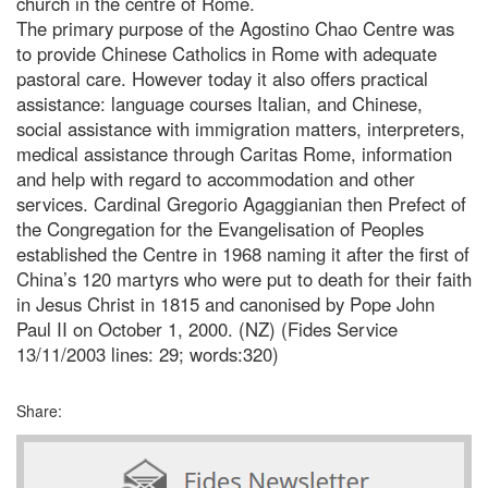
church in the centre of Rome.
The primary purpose of the Agostino Chao Centre was
to provide Chinese Catholics in Rome with adequate
pastoral care. However today it also offers practical
assistance: language courses Italian, and Chinese,
social assistance with immigration matters, interpreters,
medical assistance through Caritas Rome, information
and help with regard to accommodation and other
services. Cardinal Gregorio Agaggianian then Prefect of
the Congregation for the Evangelisation of Peoples
established the Centre in 1968 naming it after the first of
China’s 120 martyrs who were put to death for their faith
in Jesus Christ in 1815 and canonised by Pope John
Paul II on October 1, 2000. (NZ) (Fides Service
13/11/2003 lines: 29; words:320)
Share: