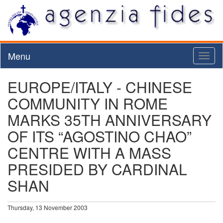
Menu
Toggl
naviga
EUROPE/ITALY - CHINESE
COMMUNITY IN ROME
MARKS 35TH ANNIVERSARY
OF ITS “AGOSTINO CHAO”
CENTRE WITH A MASS
PRESIDED BY CARDINAL
SHAN
Thursday, 13 November 2003