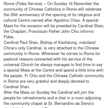
Rome (Fides Service) – On Sunday 16 November the
community of Chinese Catholics in Rome will celebrate
the 35th anniversary of the opening of its religious and
cultural Centre named after Agostino Chao. A special
Mass for the occasion will be presided by Cardinal Shan,
the Chaplain, Franciscan Father John Chiu informs
Fides.
Cardinal Paul Shan, Bishop of Kaohsiung, mainland
China’s only Cardinal, is very attached to the Chinese
community in Rome. Whenever he comes to Rome for
pastoral reasons connected with his service of the
universal Church he always manages to find time to say
a special Mass at the Centre and spend a little time with
the people. Fr Chiu and the Chinese Catholic community
in Rome are very grateful and deeply devoted to
Cardinal Shan.
After the Mass on Sunday the Cardinal will join the
people for refreshments and a chat in a room adjoining
the community chapel at St. Bernardino da Siena’s