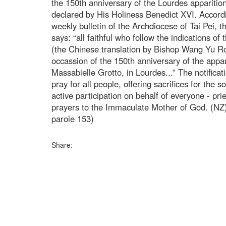
the 150th anniversary of the Lourdes apparition
declared by His Holiness Benedict XVI. Accordi
weekly bulletin of the Archdiocese of Tai Pei, t
says: “all faithful who follow the indications of
(the Chinese translation by Bishop Wang Yu R
occassion of the 150th anniversary of the appar
Massabielle Grotto, in Lourdes...” The notifica
pray for all people, offering sacrifices for the so
active participation on behalf of everyone - pries
prayers to the Immaculate Mother of God. (NZ)
parole 153)
Share: