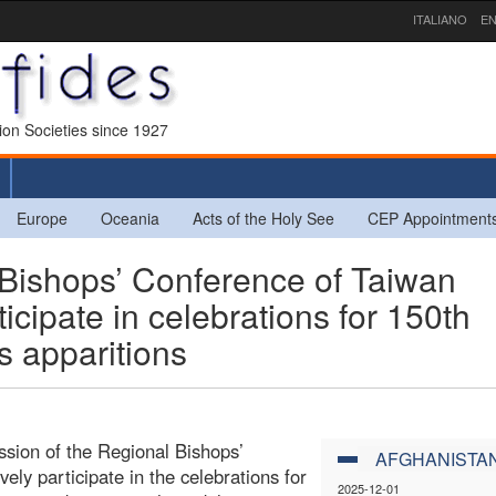
ITALIANO
EN
sion Societies since 1927
Europe
Oceania
Acts of the Holy See
CEP Appointment
Bishops’ Conference of Taiwan
ticipate in celebrations for 150th
s apparitions
ssion of the Regional Bishops’
AFGHANISTA
vely participate in the celebrations for
2025-12-01