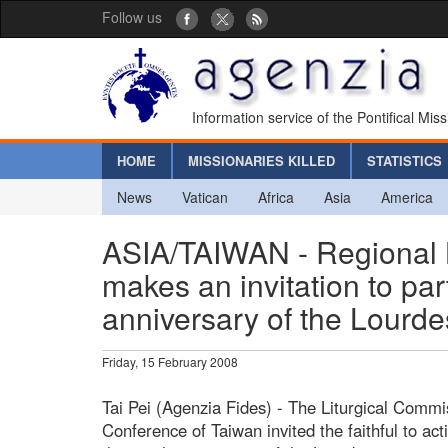
Follow us
Information service of the Pontifical Mis
HOME
MISSIONARIES KILLED
STATISTICS
News
Vatican
Africa
Asia
America
ASIA/TAIWAN - Regional 
makes an invitation to par
anniversary of the Lourde
Friday, 15 February 2008
Tai Pei (Agenzia Fides) - The Liturgical Commi
Conference of Taiwan invited the faithful to acti