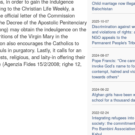
s, in order to gain the indulgence
Child marriage now illega
ng to the Christian Life Weekly, a
Balochistan
he official letter of the Commission
 the Decree of the Apostolic Penitenciary
2025-10-07
Discrimination against 
ong) may obtain the indeulgence on the
and violations of rights: 
itions of the Virgin Mary in the
NGO appeals to the
tion also encourages the Catholics to
Permanent People's Trib
uls in purgatory. Lastly, it calls for an
2024-08-07
ts, religious, and laity-in offering their
Pope Francis: "One can
 (Agenzia Fides 15/2/2008; righe 12,
invoke God’s name to f
contempt, hatred and vi
towards others"
2024-06-22
Afghan girls have been w
school for a thousand d
2022-02-24
Integrating refugees into
society: the commitment
Pro Bambini Association
Kabul