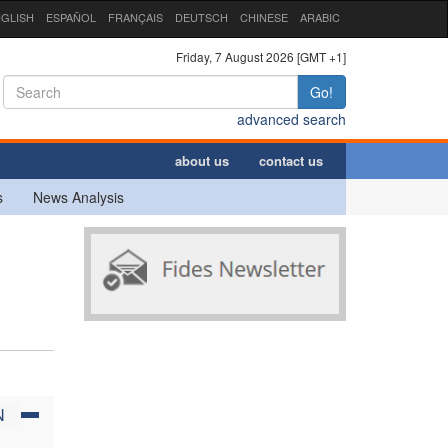
GLISH
ESPAÑOL
FRANÇAIS
DEUTSCH
CHINESE
ARABIC
Friday, 7 August 2026 [GMT +1]
Go!
advanced search
about us
contact us
s
News Analysis
N