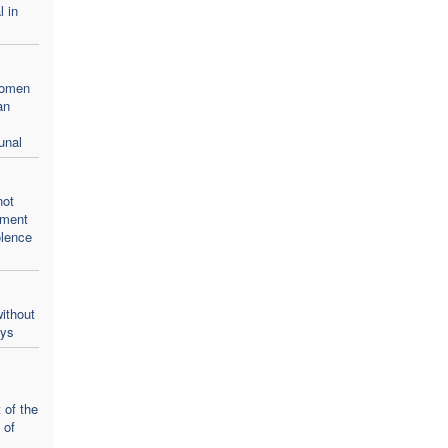
l in
women
an
unal
not
oment
olence
ithout
ays
 of the
 of