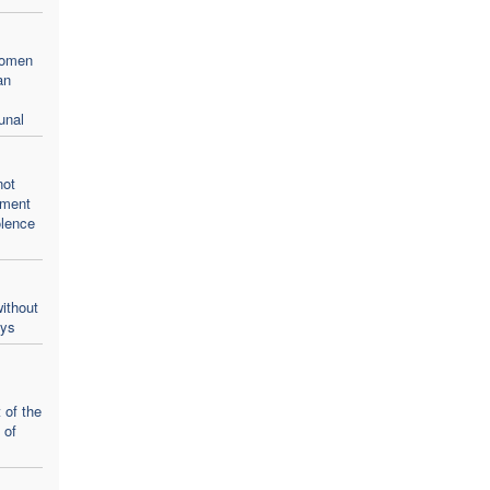
women
an
unal
not
oment
olence
ithout
ays
 of the
 of