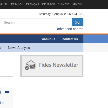
GLISH
ESPAÑOL
FRANÇAIS
DEUTSCH
CHINESE
ARABIC
Saturday, 8 August 2026 [GMT +1]
Go!
advanced search
about us
contact us
s
News Analysis
s
N
l in