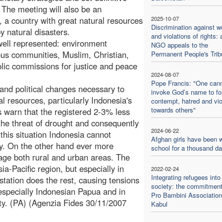
 The meeting will also be an
a, a country with great natural resources
2025-10-07
Discrimination against 
y natural disasters.
and violations of rights: 
 well represented: environment
NGO appeals to the
gious communities, Muslim, Christian,
Permanent People's Trib
lic commissions for justice and peace
2024-08-07
Pope Francis: "One can
s and political changes necessary to
invoke God’s name to f
l resources, particularly Indonesia's
contempt, hatred and vi
towards others"
s warn that the registered 2-3% less
 the threat of drought and consequently
2024-06-22
this situation Indonesia cannot
Afghan girls have been w
ty. On the other hand ever more
school for a thousand d
age both rural and urban areas. The
sia-Pacific region, but especially in
2022-02-24
Integrating refugees into
station does the rest, causing tensions
society: the commitment
 especially Indonesian Papua and in
Pro Bambini Association
lity. (PA) (Agenzia Fides 30/11/2007
Kabul