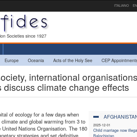
ITALIANO
EN
sion Societies since 1927
Europe
Oceania
Acts of the Holy See
CEP Appointment
ciety, international organisation
 discuss climate change effects
pital of ecology for a few days when
AFGHANISTA
s climate and global warming from 3 to
2025-12-01
 United Nations Organisation. The 180
Child marriage now illega
anetary strategies and set definitive
Balochistan