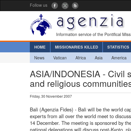
Follow us
Information service of the Pontifical Mis
HOME
MISSIONARIES KILLED
STATISTICS
News
Vatican
Africa
Asia
America
ASIA/INDONESIA - Civil so
and religious communities
Friday, 30 November 2007
Bali (Agenzia Fides) - Bali will be the world ca
experts from all over the world meet to discus
14 December. The meeting is sponsored by the
national delegations will discuss post-Kyoto, pl