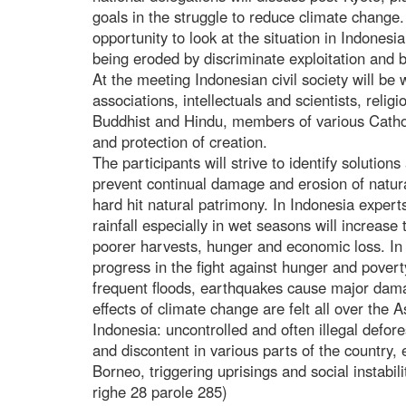
goals in the struggle to reduce climate change.
opportunity to look at the situation in Indonesi
being eroded by discriminate exploitation and b
At the meeting Indonesian civil society will be
associations, intellectuals and scientists, reli
Buddhist and Hindu, members of various Catho
and protection of creation.
The participants will strive to identify solution
prevent continual damage and erosion of natura
hard hit natural patrimony. In Indonesia expert
rainfall especially in wet seasons will increase
poorer harvests, hunger and economic loss. In 
progress in the fight against hunger and pover
frequent floods, earthquakes cause major dam
effects of climate change are felt all over the A
Indonesia: uncontrolled and often illegal defore
and discontent in various parts of the country,
Borneo, triggering uprisings and social instabi
righe 28 parole 285)