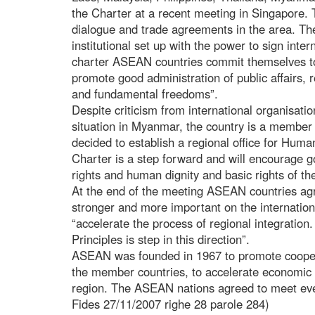
the Charter at a recent meeting in Singapore. 
dialogue and trade agreements in the area. 
institutional set up with the power to sign inte
charter ASEAN countries commit themselves t
promote good administration of public affairs, 
and fundamental freedoms”.
Despite criticism from international organisati
situation in Myanmar, the country is a membe
decided to establish a regional office for Hu
Charter is a step forward and will encourage 
rights and human dignity and basic rights of the
At the end of the meeting ASEAN countries agr
stronger and more important on the internation
“accelerate the process of regional integration
Principles is step in this direction”.
ASEAN was founded in 1967 to promote cooper
the member countries, to accelerate economic p
region. The ASEAN nations agreed to meet eve
Fides 27/11/2007 righe 28 parole 284)