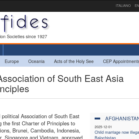
ITALIANO
EN
sion Societies since 1927
Europe
Oceania
Acts of the Holy See
CEP Appointment
ssociation of South East Asia
inciples
political Association of South East
AFGHANISTA
he first Charter of Principles to
2025-12-01
ions, Brunei, Cambodia, Indonesia,
Child marriage now illega
ar, Singapore and Vietnam, approved
Balochistan