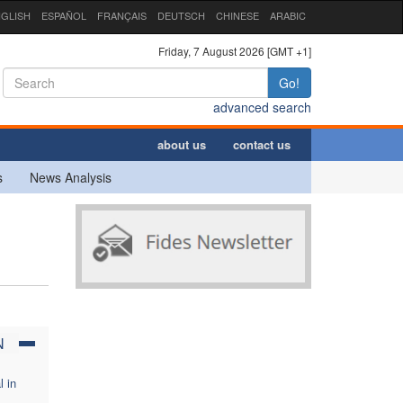
GLISH
ESPAÑOL
FRANÇAIS
DEUTSCH
CHINESE
ARABIC
Friday, 7 August 2026 [GMT +1]
Go!
advanced search
about us
contact us
s
News Analysis
N
l in