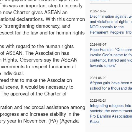
This was an important step to intensify
The new Charter gives ASEAN an
2025-10-07
Discrimination against 
rnational declarations. With this common
and violations of rights: 
o “strengthening democracy, and
NGO appeals to the
respect for the law and for human rights
Permanent People's Trib
2024-08-07
ons with regard to the human rights
Pope Francis: "One can
r of ASEAN, The Association has
invoke God’s name to f
man Rights. Observers say the ASEAN
contempt, hatred and vi
towards others"
governments to respect fundamental
 individual.
2024-06-22
eed that to make the Association
Afghan girls have been w
al scene, it would be necessary to
school for a thousand d
. The approval of the Charter of
2022-02-24
Integrating refugees into
ation and reciprocal assistance among
society: the commitment
rogress and increase stability in the
Pro Bambini Association
ry year in November. (PA) (Agenzia
Kabul