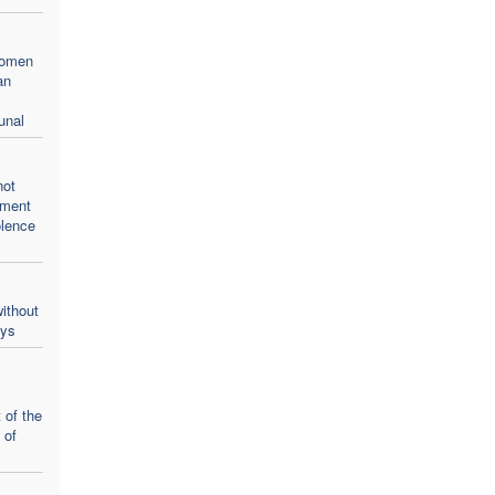
women
an
unal
not
oment
olence
ithout
ays
 of the
 of