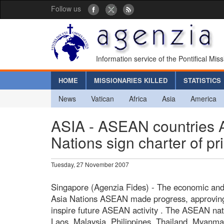
Follow us
Information service of the Pontifical Mis
HOME
MISSIONARIES KILLED
STATISTICS
News
Vatican
Africa
Asia
America
ASIA - ASEAN countries A
Nations sign charter of pr
Tuesday, 27 November 2007
Singapore (Agenzia Fides) - The economic and 
Asia Nations ASEAN made progress, approving t
inspire future ASEAN activity . The ASEAN nat
Laos, Malaysia, Philippines, Thailand, Myanm