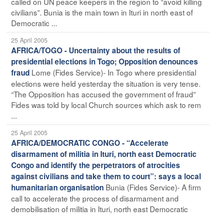
called on UN peace keepers in the region to “avoid killing
civilians”. Bunia is the main town in Ituri in north east of
Democratic ...
25 April 2005
AFRICA/TOGO - Uncertainty about the results of
presidential elections in Togo; Opposition denounces
Lome (Fides Service)- In Togo where presidential
fraud
elections were held yesterday the situation is very tense.
“The Opposition has accused the government of fraud”
Fides was told by local Church sources which ask to rem
...
25 April 2005
AFRICA/DEMOCRATIC CONGO - “Accelerate
disarmament of militia in Ituri, north east Democratic
Congo and identify the perpetrators of atrocities
against civilians and take them to court”: says a local
Bunia (Fides Service)- A firm
humanitarian organisation
call to accelerate the process of disarmament and
demobilisation of militia in Ituri, north east Democratic