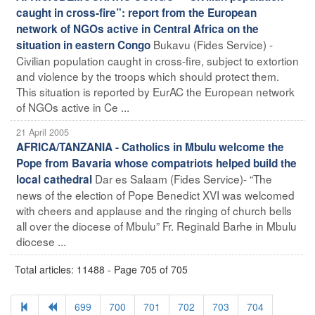
caught in cross-fire”: report from the European
network of NGOs active in Central Africa on the
Bukavu (Fides Service) -
situation in eastern Congo
Civilian population caught in cross-fire, subject to extortion
and violence by the troops which should protect them.
This situation is reported by EurAC the European network
of NGOs active in Ce ...
21 April 2005
AFRICA/TANZANIA - Catholics in Mbulu welcome the
Pope from Bavaria whose compatriots helped build the
Dar es Salaam (Fides Service)- “The
local cathedral
news of the election of Pope Benedict XVI was welcomed
with cheers and applause and the ringing of church bells
all over the diocese of Mbulu” Fr. Reginald Barhe in Mbulu
diocese ...
Total articles: 11488 - Page 705 of 705
699
700
701
702
703
704