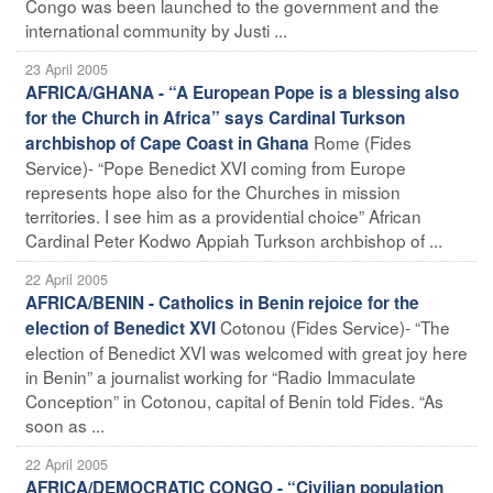
Congo was been launched to the government and the
international community by Justi ...
23 April 2005
AFRICA/GHANA - “A European Pope is a blessing also
for the Church in Africa” says Cardinal Turkson
Rome (Fides
archbishop of Cape Coast in Ghana
Service)- “Pope Benedict XVI coming from Europe
represents hope also for the Churches in mission
territories. I see him as a providential choice” African
Cardinal Peter Kodwo Appiah Turkson archbishop of ...
22 April 2005
AFRICA/BENIN - Catholics in Benin rejoice for the
Cotonou (Fides Service)- “The
election of Benedict XVI
election of Benedict XVI was welcomed with great joy here
in Benin” a journalist working for “Radio Immaculate
Conception” in Cotonou, capital of Benin told Fides. “As
soon as ...
22 April 2005
AFRICA/DEMOCRATIC CONGO - “Civilian population