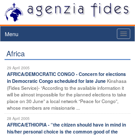
Menu
Toggl
naviga
Africa
29 April 2005
AFRICA/DEMOCRATIC CONGO - Concern for elections
Kinshasa
in Democratic Congo scheduled for late June
(Fides Service)- “According to the available information it
will be almost impossible for the planned elections to take
place on 30 June” a local network “Peace for Congo”,
whose members are missionarie ...
28 April 2005
AFRICA/ETHIOPIA - “the citizen should have in mind in
his/her personal choice is the common good of the