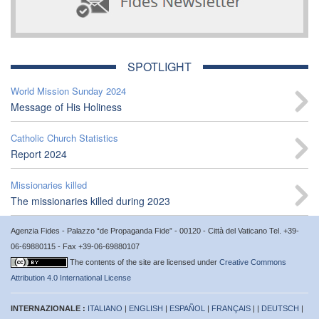
SPOTLIGHT
World Mission Sunday 2024
Message of His Holiness
Catholic Church Statistics
Report 2024
Missionaries killed
The missionaries killed during 2023
Agenzia Fides - Palazzo “de Propaganda Fide” - 00120 - Città del Vaticano Tel. +39-
06-69880115 - Fax +39-06-69880107
The contents of the site are licensed under
Creative Commons
Attribution 4.0 International License
INTERNAZIONALE :
ITALIANO
|
ENGLISH
|
ESPAÑOL
|
FRANÇAIS
| |
DEUTSCH
|