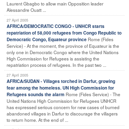
Laurent Gbagbo to allow main Opposition leader
Alessandre Ouatt ...
27 April 2005
AFRICA/DEMOCRATIC CONGO - UNHCR starts
repatriation of 58,000 refugees from Congo Republic to
Rome (Fides
Democratic Congo, Equateur province
Service) - At the moment, the province of Equateur is the
only one in Democratic Congo where the United Nations
High Commission for Refugees is assisting the
repatriation process of refugees. In the past two ...
27 April 2005
AFRICA/SUDAN - Villages torched in Darfur, growing
fear among the homeless. UN High Commission for
Rome (Fides Service) - The
Refugees sounds the alarm
United Nations High Commission for Refugees UNHCR
has expressed serious concern for new cases of burned
abandoned villages in Darfur to discourage the villagers
to return home. At the end of ...