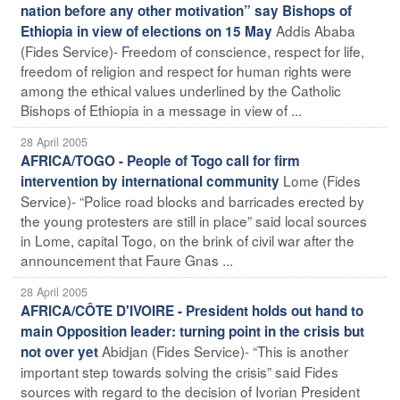
nation before any other motivation” say Bishops of
Addis Ababa
Ethiopia in view of elections on 15 May
(Fides Service)- Freedom of conscience, respect for life,
freedom of religion and respect for human rights were
among the ethical values underlined by the Catholic
Bishops of Ethiopia in a message in view of ...
28 April 2005
AFRICA/TOGO - People of Togo call for firm
Lome (Fides
intervention by international community
Service)- “Police road blocks and barricades erected by
the young protesters are still in place” said local sources
in Lome, capital Togo, on the brink of civil war after the
announcement that Faure Gnas ...
28 April 2005
AFRICA/CÔTE D'IVOIRE - President holds out hand to
main Opposition leader: turning point in the crisis but
Abidjan (Fides Service)- “This is another
not over yet
important step towards solving the crisis” said Fides
sources with regard to the decision of Ivorian President