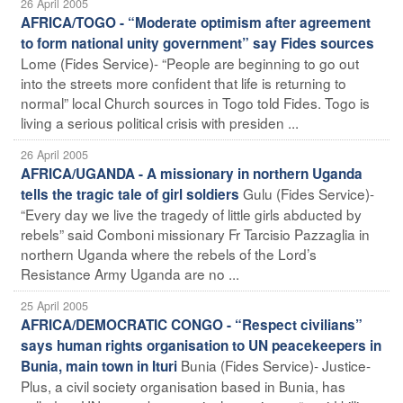
26 April 2005
AFRICA/TOGO - “Moderate optimism after agreement
to form national unity government” say Fides sources
Lome (Fides Service)- “People are beginning to go out
into the streets more confident that life is returning to
normal” local Church sources in Togo told Fides. Togo is
living a serious political crisis with presiden ...
26 April 2005
AFRICA/UGANDA - A missionary in northern Uganda
Gulu (Fides Service)-
tells the tragic tale of girl soldiers
“Every day we live the tragedy of little girls abducted by
rebels” said Comboni missionary Fr Tarcisio Pazzaglia in
northern Uganda where the rebels of the Lord’s
Resistance Army Uganda are no ...
25 April 2005
AFRICA/DEMOCRATIC CONGO - “Respect civilians”
says human rights organisation to UN peacekeepers in
Bunia (Fides Service)- Justice-
Bunia, main town in Ituri
Plus, a civil society organisation based in Bunia, has