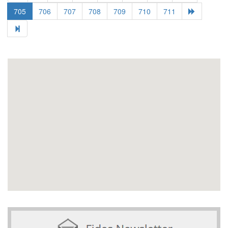
705
706
707
708
709
710
711