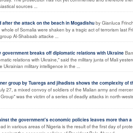
iastical sources ...
by Gianluca Frinch
after the attack on the beach in Mogadishu
ole of Somalia were shaken by a tragic act of terrorism last Fr
 group Al-Shabaab attacke ...
Ba
 government breaks off diplomatic relations with Ukraine
atic relations with Ukraine," said the military junta of Mali yester
Ukrainian military intelligence in the ...
er group by Tuaregs and jihadists shows the complexity of t
ly 27, a mixed convoy of soldiers of the Malian army and merce
Group" was the victim of a series of deadly attacks in north-west
gainst the government's economic policies leaves more than a
 in various areas of Nigeria is the result of the first day of prote
, against the economic policies of President Bola Ahmed ...