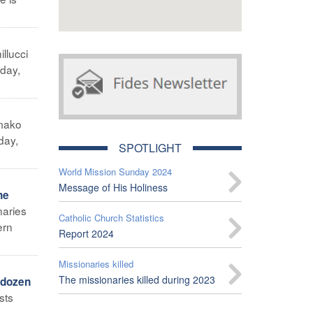
illucci
iday,
mako
day,
SPOTLIGHT
World Mission Sunday 2024
Message of His Holiness
he
naries
Catholic Church Statistics
ern
Report 2024
Missionaries killed
The missionaries killed during 2023
 dozen
sts