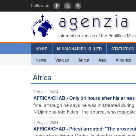
Follow us
Information service of the Pontifical Mis
HOME
MISSIONARIES KILLED
STATISTICS
News
Vatican
Africa
Asia
America
Africa
7 August 2024
AFRICA/CHAD - Only 24 hours after his arrest:
fine, although he says he was mistreated during h
N'Djamena told Fides. The source, who requested
6 August 2024
AFRICA/CHAD - Priest arrested: "The prosecu
know where Father Madou is after his arrest yes