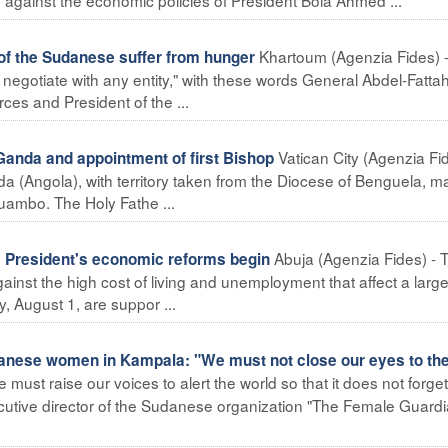
Khartoum (Agenzia Fides) 
of the Sudanese suffer from hunger
not negotiate with any entity," with these words General Abdel-Fatta
s and President of the ...
Vatican City (Agenzia Fid
anda and appointment of first Bishop
 (Angola), with territory taken from the Diocese of Benguela, ma
uambo. The Holy Fathe ...
Abuja (Agenzia Fides) - 
 President's economic reforms begin
inst the high cost of living and unemployment that affect a large
y, August 1, are suppor ...
anese women in Kampala: "We must not close our eyes to th
ust raise our voices to alert the world so that it does not forget
ecutive director of the Sudanese organization "The Female Guardi