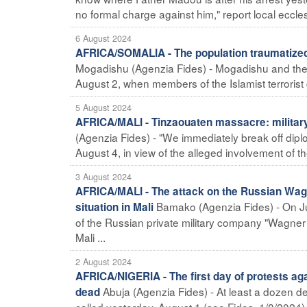
no formal charge against him," report local eccles
6 August 2024
AFRICA/SOMALIA - The population traumatized 
Mogadishu (Agenzia Fides) - Mogadishu and the wh
August 2, when members of the Islamist terrorist
5 August 2024
AFRICA/MALI - Tinzaouaten massacre: military
(Agenzia Fides) - "We immediately break off diplom
August 4, in view of the alleged involvement of the 
3 August 2024
AFRICA/MALI - The attack on the Russian Wagn
Bamako (Agenzia Fides) - On Ju
situation in Mali
of the Russian private military company "Wagner 
Mali ...
2 August 2024
AFRICA/NIGERIA - The first day of protests a
Abuja (Agenzia Fides) - At least a dozen dead
dead
called yesterday, August 1 (see Fides, 1/8/2024)