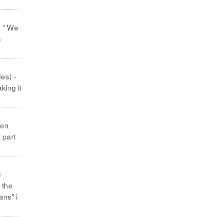
- " We
h
es) -
king it
Ten
 part
e
 the
ans" i