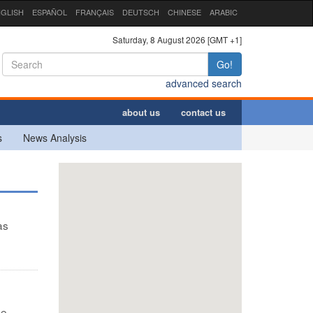
GLISH
ESPAÑOL
FRANÇAIS
DEUTSCH
CHINESE
ARABIC
Saturday, 8 August 2026 [GMT +1]
Go!
advanced search
about us
contact us
s
News Analysis
as
ee