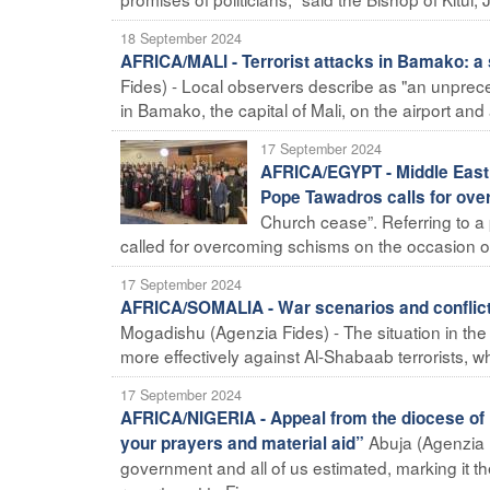
18 September 2024
AFRICA/MALI - Terrorist attacks in Bamako: a s
Fides) - Local observers describe as "an unprec
in Bamako, the capital of Mali, on the airport an
17 September 2024
AFRICA/EGYPT - Middle East C
Pope Tawadros calls for ov
Church cease”. Referring to a 
called for overcoming schisms on the occasion of 
17 September 2024
AFRICA/SOMALIA - War scenarios and conflict c
Mogadishu (Agenzia Fides) - The situation in the H
more effectively against Al-Shabaab terrorists, while
17 September 2024
AFRICA/NIGERIA - Appeal from the diocese of Ma
Abuja (Agenzia F
your prayers and material aid”
government and all of us estimated, marking it t