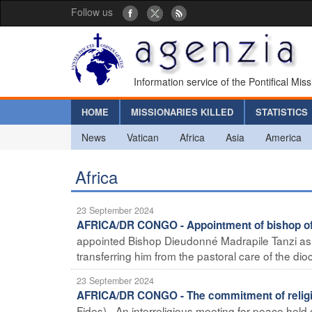
Follow us
Information service of the Pontifical Mis
HOME
MISSIONARIES KILLED
STATISTICS
News
Vatican
Africa
Asia
America
Africa
23 September 2024
AFRICA/DR CONGO - Appointment of bishop of 
appointed Bishop Dieudonné Madrapile Tanzi as 
transferring him from the pastoral care of the dioc
23 September 2024
AFRICA/DR CONGO - The commitment of religio
Fides) - An interreligious meeting for peace held