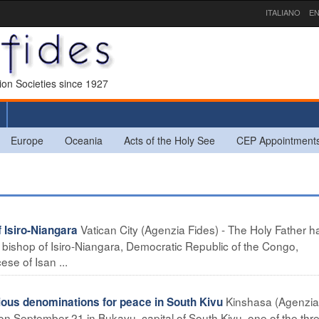
ITALIANO
EN
sion Societies since 1927
Europe
Oceania
Acts of the Holy See
CEP Appointment
Vatican City (Agenzia Fides) - The Holy Father h
Isiro-Niangara
bishop of Isiro-Niangara, Democratic Republic of the Congo,
ese of Isan ...
Kinshasa (Agenzia
us denominations for peace in South Kivu
 on September 21 in Bukavu, capital of South Kivu, one of the thr