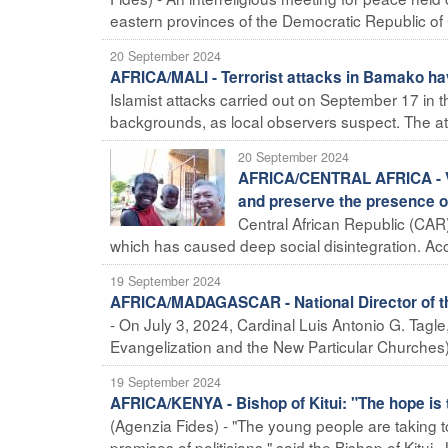
eastern provinces of the Democratic Republic of
20 September 2024
AFRICA/MALI - Terrorist attacks in Bamako ha
Islamist attacks carried out on September 17 in 
backgrounds, as local observers suspect. The att
20 September 2024
AFRICA/CENTRAL AFRICA - Vio
and preserve the presence o
Central African Republic (CAR) 
which has caused deep social disintegration. Acco
19 September 2024
AFRICA/MADAGASCAR - National Director of the
- On July 3, 2024, Cardinal Luis Antonio G. Tagle,
Evangelization and the New Particular Churches),
19 September 2024
AFRICA/KENYA - Bishop of Kitui: "The hope is 
(Agenzia Fides) - "The young people are taking to
promises of politicians," said the Bishop of Kitui