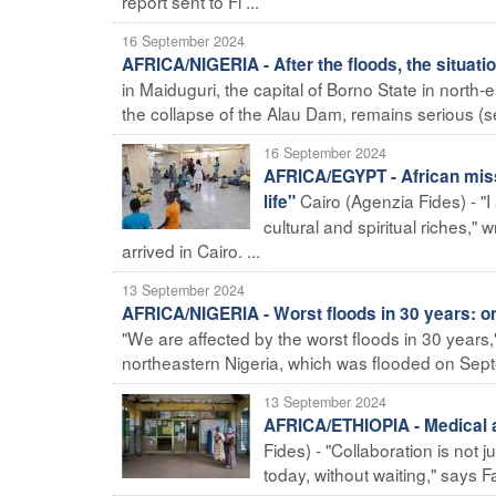
report sent to Fi ...
16 September 2024
AFRICA/NIGERIA - After the floods, the situati
in Maiduguri, the capital of Borno State in north
the collapse of the Alau Dam, remains serious (se
16 September 2024
AFRICA/EGYPT - African missi
Cairo (Agenzia Fides) - "
life"
cultural and spiritual riches,"
arrived in Cairo. ...
13 September 2024
AFRICA/NIGERIA - Worst floods in 30 years: one
"We are affected by the worst floods in 30 years,"
northeastern Nigeria, which was flooded on Septe
13 September 2024
AFRICA/ETHIOPIA - Medical a
Fides) - "Collaboration is not 
today, without waiting," says F