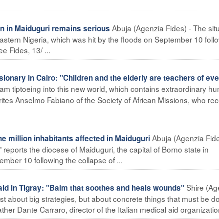
Abuja (Agenzia Fides) - The sit
on in Maiduguri remains serious
-eastern Nigeria, which was hit by the floods on September 10 foll
e Fides, 13/ ...
onary in Cairo: "Children and the elderly are teachers of ev
I am tiptoeing into this new world, which contains extraordinary h
 writes Anselmo Fabiano of the Society of African Missions, who rec
Abuja (Agenzia Fide
 million inhabitants affected in Maiduguri
 reports the diocese of Maiduguri, the capital of Borno state in
mber 10 following the collapse of ...
Shire (Ag
id in Tigray: "Balm that soothes and heals wounds"
just about big strategies, but about concrete things that must be d
ather Dante Carraro, director of the Italian medical aid organization