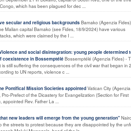
 Congo, which has been plagued for dec ...
Bamako (Agenzia Fides)
ve secular and religious backgrounds
the Malian capital Bamako (see Fides, 18/9/2024) have various
acks, which were claimed by the I ...
lence and social disintegration: young people determined t
Bossemptélé (Agenzia Fides) - 
f coexistence in Bossemptélé
is still suffering the consequences of the civil war that began in 
rding to UN reports, violence c ...
Vatican City (Agenzia
 Pontifical Mission Societies appointed
 Pro-Prefect of the Dicastery for Evangelization (Section for First
 appointed Rev. Father La ...
Nair
that new leaders will emerge from the young generation"
 the streets to protest because they are disappointed by the unful
, Joseph Maluki Mwongela, head of the la ...