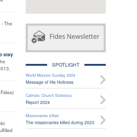
 - The
o stay
The
SPOTLIGHT
2013,
World Mission Sunday 2024
Message of His Holiness
 Fides)
Catholic Church Statistics
Report 2024
Missionaries killed
The missionaries killed during 2023
obi
filled