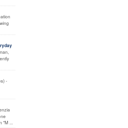
uation
owing
eryday
uman,
ently
s) -
enzia
one
 "M ...