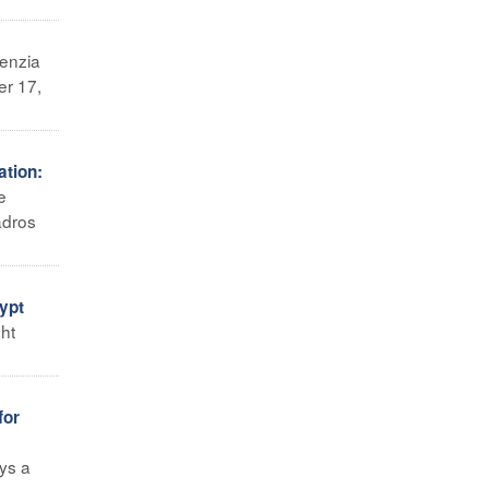
enzia
er 17,
ation:
e
adros
ypt
ght
for
ays a