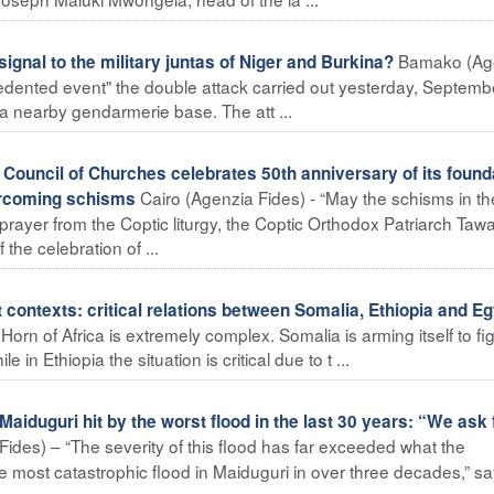
Bamako (Ag
ignal to the military juntas of Niger and Burkina?
edented event" the double attack carried out yesterday, Septemb
d a nearby gendarmerie base. The att ...
ouncil of Churches celebrates 50th anniversary of its found
Cairo (Agenzia Fides) - “May the schisms in th
ercoming schisms
prayer from the Coptic liturgy, the Coptic Orthodox Patriarch Taw
the celebration of ...
ontexts: critical relations between Somalia, Ethiopia and Eg
orn of Africa is extremely complex. Somalia is arming itself to fi
 in Ethiopia the situation is critical due to t ...
iduguri hit by the worst flood in the last 30 years: “We ask 
ides) – “The severity of this flood has far exceeded what the
he most catastrophic flood in Maiduguri in over three decades,” s