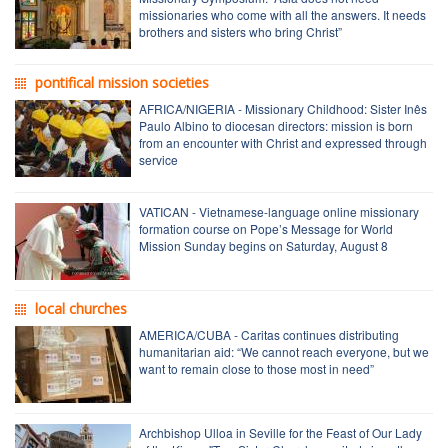
missionaries who come with all the answers. It needs
brothers and sisters who bring Christ”
pontifical mission societies
AFRICA/NIGERIA - Missionary Childhood: Sister Inês
Paulo Albino to diocesan directors: mission is born
from an encounter with Christ and expressed through
service
VATICAN - Vietnamese-language online missionary
formation course on Pope’s Message for World
Mission Sunday begins on Saturday, August 8
local churches
AMERICA/CUBA - Caritas continues distributing
humanitarian aid: “We cannot reach everyone, but we
want to remain close to those most in need”
Archbishop Ulloa in Seville for the Feast of Our Lady