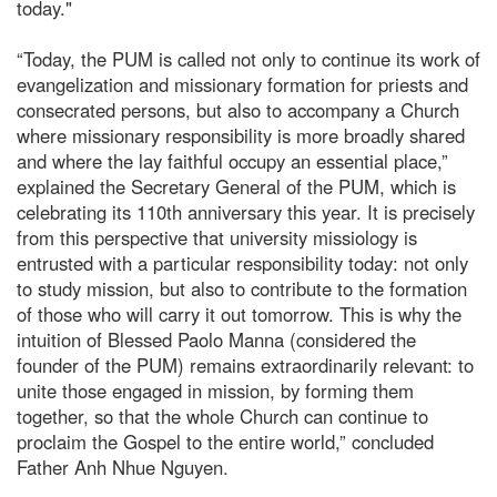
today."
“Today, the PUM is called not only to continue its work of
evangelization and missionary formation for priests and
consecrated persons, but also to accompany a Church
where missionary responsibility is more broadly shared
and where the lay faithful occupy an essential place,”
explained the Secretary General of the PUM, which is
celebrating its 110th anniversary this year. It is precisely
from this perspective that university missiology is
entrusted with a particular responsibility today: not only
to study mission, but also to contribute to the formation
of those who will carry it out tomorrow. This is why the
intuition of Blessed Paolo Manna (considered the
founder of the PUM) remains extraordinarily relevant: to
unite those engaged in mission, by forming them
together, so that the whole Church can continue to
proclaim the Gospel to the entire world,” concluded
Father Anh Nhue Nguyen.