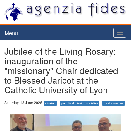
Menu
Toggl
naviga
Jubilee of the Living Rosary:
inauguration of the
"missionary" Chair dedicated
to Blessed Jaricot at the
Catholic University of Lyon
Saturday, 13 June 2026
mission
pontifical mission societies
local churches