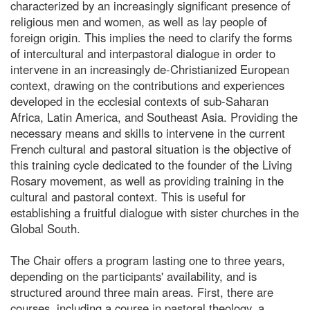
characterized by an increasingly significant presence of
religious men and women, as well as lay people of
foreign origin. This implies the need to clarify the forms
of intercultural and interpastoral dialogue in order to
intervene in an increasingly de-Christianized European
context, drawing on the contributions and experiences
developed in the ecclesial contexts of sub-Saharan
Africa, Latin America, and Southeast Asia. Providing the
necessary means and skills to intervene in the current
French cultural and pastoral situation is the objective of
this training cycle dedicated to the founder of the Living
Rosary movement, as well as providing training in the
cultural and pastoral context. This is useful for
establishing a fruitful dialogue with sister churches in the
Global South.
The Chair offers a program lasting one to three years,
depending on the participants' availability, and is
structured around three main areas. First, there are
courses, including a course in pastoral theology, a