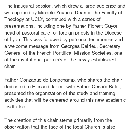
The inaugural session, which drew a large audience and
was opened by Michele Younès, Dean of the Faculty of
Theology at UCLY, continued with a series of
presentations, including one by Father Florent Guyot,
head of pastoral care for foreign priests in the Diocese
of Lyon. This was followed by personal testimonies and
a welcome message from Georges Delrieu, Secretary
General of the French Pontifical Mission Societies, one
of the institutional partners of the newly established
chair.
Father Gonzague de Longchamp, who shares the chair
dedicated to Blessed Jaricot with Father Cesare Baldi,
presented the organization of the study and training
activities that will be centered around this new academic
institution.
The creation of this chair stems primarily from the
observation that the face of the local Church is also