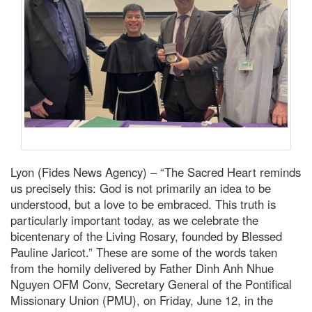
Lyon (Fides News Agency) – “The Sacred Heart reminds
us precisely this: God is not primarily an idea to be
understood, but a love to be embraced. This truth is
particularly important today, as we celebrate the
bicentenary of the Living Rosary, founded by Blessed
Pauline Jaricot.” These are some of the words taken
from the homily delivered by Father Dinh Anh Nhue
Nguyen OFM Conv, Secretary General of the Pontifical
Missionary Union (PMU), on Friday, June 12, in the