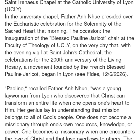
Saint Irenaeus Chapel at the Catholic University of Lyon
(UCLY).
In the university chapel, Father Anh Nhue presided over
the Eucharistic celebration for the Solemnity of the
Sacred Heart that morning. The occasion: the
inauguration of the "Blessed Pauline Jaricot" chair at the
Faculty of Theology of UCLY, on the very day that, with
the evening vigil at Saint John's Cathedral, the
celebrations for the 200th anniversary of the Living
Rosary, a movement founded by the French Blessed
Pauline Jaricot, began in Lyon (see Fides, 12/6/2026).
"Paoline," recalled Father Anh Nhue, "was a young
laywoman from Lyon who discovered that Christ can
transform an entire life when one opens one's heart to
Him. Her genius lay in understanding that mission
belongs to all of God's people. One does not become a
missionary through one's own resources, knowledge, or
power. One becomes a missionary when one encounters
the love of Christ and that love overflows to others. The