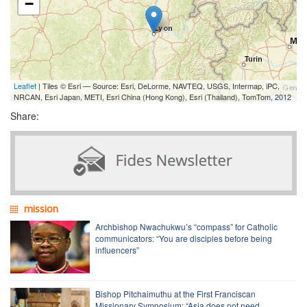
−
Leaflet
| Tiles © Esri — Source: Esri, DeLorme, NAVTEQ, USGS, Intermap, iPC,
NRCAN, Esri Japan, METI, Esri China (Hong Kong), Esri (Thailand), TomTom, 2012
Share:
mission
Archbishop Nwachukwu’s “compass” for Catholic
communicators: “You are disciples before being
influencers”
Bishop Pitchaimuthu at the First Franciscan
Missionary Symposium: “Asia does not need