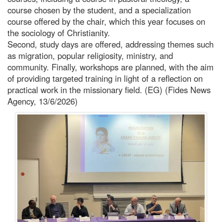
course chosen by the student, and a specialization
course offered by the chair, which this year focuses on
the sociology of Christianity.
Second, study days are offered, addressing themes such
as migration, popular religiosity, ministry, and
community. Finally, workshops are planned, with the aim
of providing targeted training in light of a reflection on
practical work in the missionary field. (EG) (Fides News
Agency, 13/6/2026)