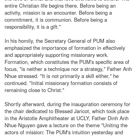
entire Christian life begins there. Before being an
activity, mission is an encounter. Before being a
commitment, it is communion. Before being a
responsibility, it is a gift."
In his homily, the Secretary General of PUM also
emphasized the importance of formation in effectively
and appropriately supporting missionary work.
Formation, which constitutes the PUM's specific area of
focus, "is neither a technique nor a strategy," Father Anh
Nhue stressed. "It is not primarily a skill either," he
continued. "Initial missionary formation consists of
remaining close to Christ."
Shortly afterward, during the inauguration ceremony for
the chair dedicated to Blessed Jaricot, which took place
in the Aristotle Amphitheater at UCLY, Father Dinh Anh
Nhue Nguyen gave a lecture on the theme "Uniting the
actors of mission: The PUM's intuition yesterday and