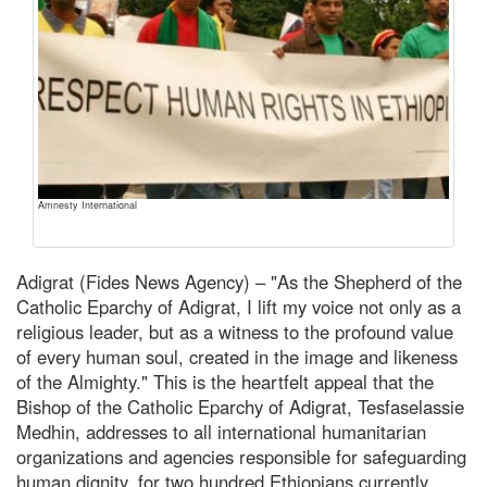
Amnesty International
Adigrat (Fides News Agency) – "As the Shepherd of the
Catholic Eparchy of Adigrat, I lift my voice not only as a
religious leader, but as a witness to the profound value
of every human soul, created in the image and likeness
of the Almighty." This is the heartfelt appeal that the
Bishop of the Catholic Eparchy of Adigrat, Tesfaselassie
Medhin, addresses to all international humanitarian
organizations and agencies responsible for safeguarding
human dignity, for two hundred Ethiopians currently