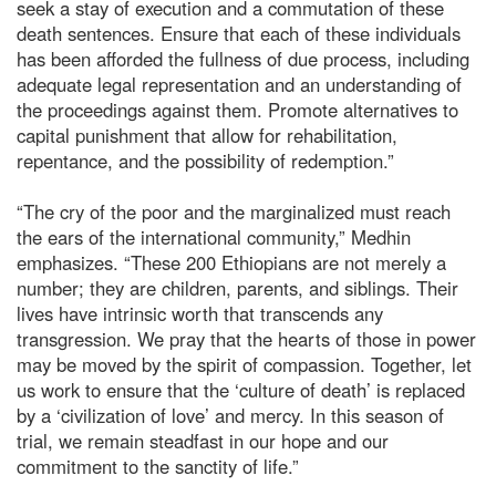
seek a stay of execution and a commutation of these
death sentences. Ensure that each of these individuals
has been afforded the fullness of due process, including
adequate legal representation and an understanding of
the proceedings against them. Promote alternatives to
capital punishment that allow for rehabilitation,
repentance, and the possibility of redemption.”
“The cry of the poor and the marginalized must reach
the ears of the international community,” Medhin
emphasizes. “These 200 Ethiopians are not merely a
number; they are children, parents, and siblings. Their
lives have intrinsic worth that transcends any
transgression. We pray that the hearts of those in power
may be moved by the spirit of compassion. Together, let
us work to ensure that the ‘culture of death’ is replaced
by a ‘civilization of love’ and mercy. In this season of
trial, we remain steadfast in our hope and our
commitment to the sanctity of life.”