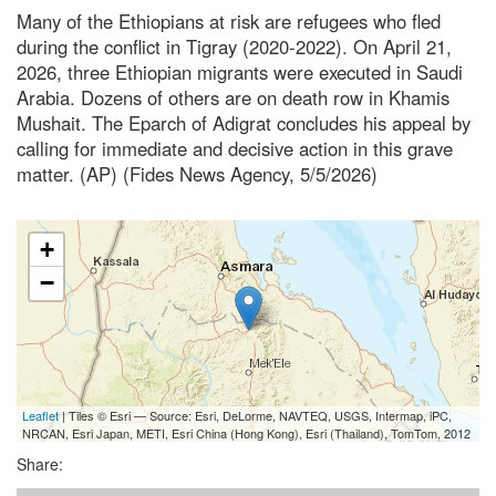
Many of the Ethiopians at risk are refugees who fled
during the conflict in Tigray (2020-2022). On April 21,
2026, three Ethiopian migrants were executed in Saudi
Arabia. Dozens of others are on death row in Khamis
Mushait. The Eparch of Adigrat concludes his appeal by
calling for immediate and decisive action in this grave
matter. (AP) (Fides News Agency, 5/5/2026)
+
−
Leaflet
| Tiles © Esri — Source: Esri, DeLorme, NAVTEQ, USGS, Intermap, iPC,
NRCAN, Esri Japan, METI, Esri China (Hong Kong), Esri (Thailand), TomTom, 2012
Share: