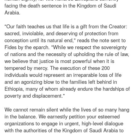
facing the death sentence in the Kingdom of Saudi
Arabia.
"Our faith teaches us that life is a gift from the Creator:
sacred, inviolable, and deserving of protection from
conception until its natural end," reads the note sent to
Fides by the eparch. "While we respect the sovereignty
of nations and the necessity of upholding the rule of law,
we believe that justice is most powerful when it is
tempered by mercy. The execution of these 200
individuals would represent an irreparable loss of life
and an agonizing blow to the families left behind in
Ethiopia, many of whom already endure the hardships of
poverty and displacement."
We cannot remain silent while the lives of so many hang
in the balance. We earnestly petition your esteemed
organizations to engage in urgent, high-level dialogue
with the authorities of the Kingdom of Saudi Arabia to