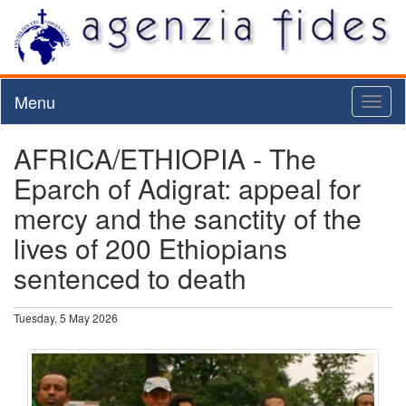
Menu
Toggl
naviga
AFRICA/ETHIOPIA - The
Eparch of Adigrat: appeal for
mercy and the sanctity of the
lives of 200 Ethiopians
sentenced to death
Tuesday, 5 May 2026