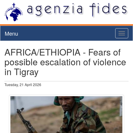
Menu
Toggl
naviga
AFRICA/ETHIOPIA - Fears of
possible escalation of violence
in Tigray
Tuesday, 21 April 2026