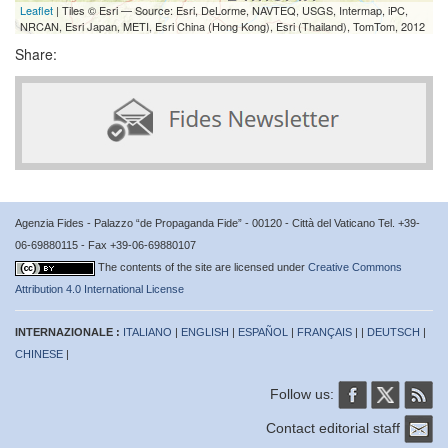
Leaflet
| Tiles © Esri — Source: Esri, DeLorme, NAVTEQ, USGS, Intermap, iPC,
NRCAN, Esri Japan, METI, Esri China (Hong Kong), Esri (Thailand), TomTom, 2012
Share:
Agenzia Fides - Palazzo “de Propaganda Fide” - 00120 - Città del Vaticano Tel. +39-
06-69880115 - Fax +39-06-69880107
The contents of the site are licensed under
Creative Commons
Attribution 4.0 International License
INTERNAZIONALE :
ITALIANO
|
ENGLISH
|
ESPAÑOL
|
FRANÇAIS
| |
DEUTSCH
|
CHINESE
|
Follow us:
Contact editorial staff