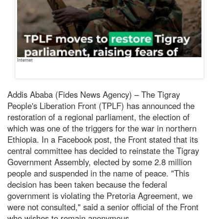
Internet
Addis Ababa (Fides News Agency) – The Tigray
People's Liberation Front (TPLF) has announced the
restoration of a regional parliament, the election of
which was one of the triggers for the war in northern
Ethiopia. In a Facebook post, the Front stated that its
central committee has decided to reinstate the Tigray
Government Assembly, elected by some 2.8 million
people and suspended in the name of peace. "This
decision has been taken because the federal
government is violating the Pretoria Agreement, we
were not consulted," said a senior official of the Front
who wishes to remain anonymous.