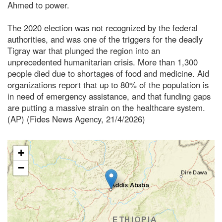
Ahmed to power.
The 2020 election was not recognized by the federal
authorities, and was one of the triggers for the deadly
Tigray war that plunged the region into an
unprecedented humanitarian crisis. More than 1,300
people died due to shortages of food and medicine. Aid
organizations report that up to 80% of the population is
in need of emergency assistance, and that funding gaps
are putting a massive strain on the healthcare system.
(AP) (Fides News Agency, 21/4/2026)
+
−