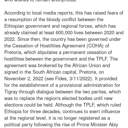
According to local media reports, this has raised fears of
a resumption of the bloody conflict between the
Ethiopian government and regional forces, which has
already claimed at least 600,000 lives between 2020 and
2022. Since then, the country has been governed under
the Cessation of Hostilities Agreement (COHA) of
Pretoria, which stipulates a permanent cessation of
hostilities between the government and the TPLF. The
agreement was brokered by the African Union and
signed in the South African capital, Pretoria, on
November 2, 2022 (see Fides, 3/11/2022). It provided
for the establishment of a provisional administration for
Tigray through dialogue between the two parties, which
was to replace the region's elected bodies until new
elections could be held. Although the TPLF, which ruled
Ethiopia for three decades, continues to exert influence
at the regional level, it is no longer registered as a
political party following the rise of Prime Minister Abiy