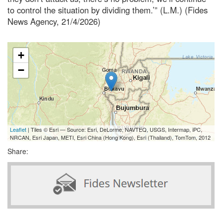
to control the situation by dividing them.’” (L.M.) (Fides
News Agency, 21/4/2026)
+
−
Leaflet
| Tiles © Esri — Source: Esri, DeLorme, NAVTEQ, USGS, Intermap, iPC,
NRCAN, Esri Japan, METI, Esri China (Hong Kong), Esri (Thailand), TomTom, 2012
Share: