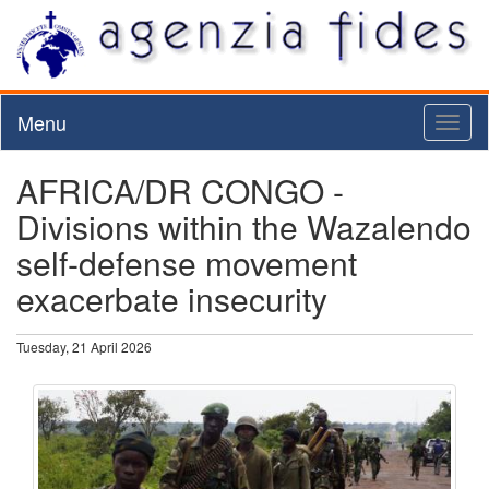
Menu
Toggl
naviga
AFRICA/DR CONGO -
Divisions within the Wazalendo
self-defense movement
exacerbate insecurity
Tuesday, 21 April 2026