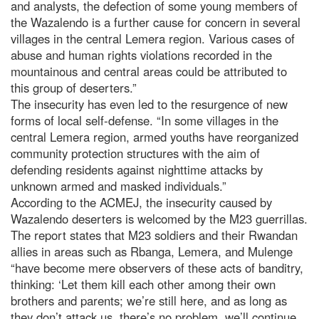
and analysts, the defection of some young members of
the Wazalendo is a further cause for concern in several
villages in the central Lemera region. Various cases of
abuse and human rights violations recorded in the
mountainous and central areas could be attributed to
this group of deserters.”
The insecurity has even led to the resurgence of new
forms of local self-defense. “In some villages in the
central Lemera region, armed youths have reorganized
community protection structures with the aim of
defending residents against nighttime attacks by
unknown armed and masked individuals.”
According to the ACMEJ, the insecurity caused by
Wazalendo deserters is welcomed by the M23 guerrillas.
The report states that M23 soldiers and their Rwandan
allies in areas such as Rbanga, Lemera, and Mulenge
“have become mere observers of these acts of banditry,
thinking: ‘Let them kill each other among their own
brothers and parents; we’re still here, and as long as
they don’t attack us, there’s no problem, we’ll continue