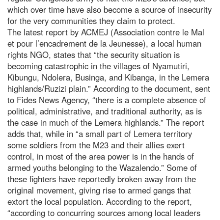
which over time have also become a source of insecurity
for the very communities they claim to protect.
The latest report by ACMEJ (Association contre le Mal
et pour l’encadrement de la Jeunesse), a local human
rights NGO, states that “the security situation is
becoming catastrophic in the villages of Nyamutiri,
Kibungu, Ndolera, Businga, and Kibanga, in the Lemera
highlands/Ruzizi plain.” According to the document, sent
to Fides News Agency, “there is a complete absence of
political, administrative, and traditional authority, as is
the case in much of the Lemera highlands.” The report
adds that, while in “a small part of Lemera territory
some soldiers from the M23 and their allies exert
control, in most of the area power is in the hands of
armed youths belonging to the Wazalendo.” Some of
these fighters have reportedly broken away from the
original movement, giving rise to armed gangs that
extort the local population. According to the report,
“according to concurring sources among local leaders