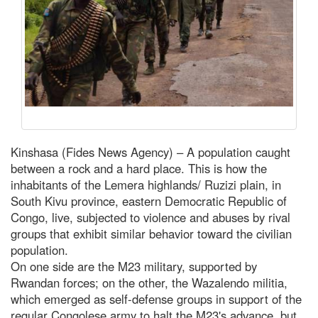
Kinshasa (Fides News Agency) – A population caught
between a rock and a hard place. This is how the
inhabitants of the Lemera highlands/ Ruzizi plain, in
South Kivu province, eastern Democratic Republic of
Congo, live, subjected to violence and abuses by rival
groups that exhibit similar behavior toward the civilian
population.
On one side are the M23 military, supported by
Rwandan forces; on the other, the Wazalendo militia,
which emerged as self-defense groups in support of the
regular Congolese army to halt the M23's advance, but