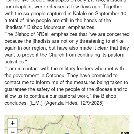
our chaplain, were released a few days ago. Together
with the six people captured in Kalalé on September 10,
a total of nine people are still in the hands of the
jihadists," Bishop Moumouni emphasizes.
The Bishop of N'Dali emphasizes that "we are concerned
because the jihadists are not only threatening to strike
again in our region, but have also made it clear that they
want to prevent the Church from continuing its pastoral
activities."
"I am in contact with the military leaders who met with
the government in Cotonou. They have promised to
contact me to inform me of the measures being taken to
guarantee the safety of the people of the diocese and to
allow us to continue our pastoral work," the Bishop
concludes. (L.M.) (Agenzia Fides, 12/9/2025)
+
−