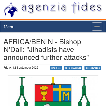
Menu
Toggl
naviga
AFRICA/BENIN - Bishop
N'Dali: "Jihadists have
announced further attacks"
Friday, 12 September 2025
jihadists
local churches
persecutions