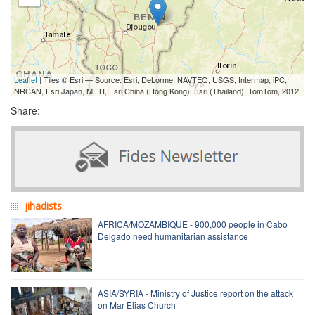
Leaflet
| Tiles © Esri — Source: Esri, DeLorme, NAVTEQ, USGS, Intermap, iPC,
NRCAN, Esri Japan, METI, Esri China (Hong Kong), Esri (Thailand), TomTom, 2012
Share:
jihadists
AFRICA/MOZAMBIQUE - 900,000 people in Cabo
Delgado need humanitarian assistance
ASIA/SYRIA - Ministry of Justice report on the attack
on Mar Elias Church