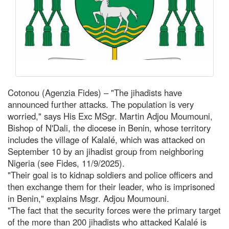
Cotonou (Agenzia Fides) – "The jihadists have
announced further attacks. The population is very
worried," says His Exc MSgr. Martin Adjou Moumouni,
Bishop of N'Dali, the diocese in Benin, whose territory
includes the village of Kalalé, which was attacked on
September 10 by an jihadist group from neighboring
Nigeria (see Fides, 11/9/2025).
"Their goal is to kidnap soldiers and police officers and
then exchange them for their leader, who is imprisoned
in Benin," explains Msgr. Adjou Moumouni.
"The fact that the security forces were the primary target
of the more than 200 jihadists who attacked Kalalé is