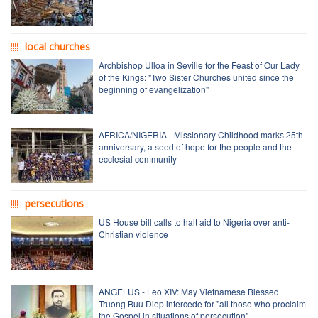
local churches
Archbishop Ulloa in Seville for the Feast of Our Lady
of the Kings: "Two Sister Churches united since the
beginning of evangelization"
AFRICA/NIGERIA - Missionary Childhood marks 25th
anniversary, a seed of hope for the people and the
ecclesial community
persecutions
US House bill calls to halt aid to Nigeria over anti-
Christian violence
ANGELUS - Leo XIV: May Vietnamese Blessed
Truong Buu Diep intercede for "all those who proclaim
the Gospel in situations of persecution"