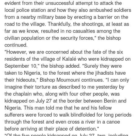
evident from their unsuccessful attempt to attack the
local police station and how they also ambushed soldiers
from a nearby military base by erecting a barrier on the
road to the village. Thankfully, the shootings, at least as
far as we know, resulted in no casualties among the
civilian population or the security forces," the bishop
continued.
"However, we are concerned about the fate of the six
residents of the village of Kalalé who were kidnapped on
September 10," the bishop added. "Surely they were
taken to Nigeria, to the forest where the jihadists have
their hideouts," Bishop Moumouni continues. "I can only
imagine their torture as described to me yesterday by
the chaplain who, along with four other people, was
kidnapped on July 27 at the border between Benin and
Nigeria. This man told me that he and his fellow
sufferers were forced to walk blindfolded for long periods
through the forest and even cross a river in a canoe
before arriving at their place of detention."
"Of the five people kidnapped on July 27, two, including