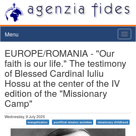
Menu
Toggl
naviga
EUROPE/ROMANIA - "Our
faith is our life." The testimony
of Blessed Cardinal Iuliu
Hossu at the center of the IV
edition of the "Missionary
Camp"
Wednesday, 9 July 2025
evangelization
pontifical mission societies
missionary childhood