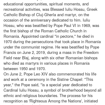
educational opportunities, spiritual moments, and
recreational activities, was Blessed Iuliu Hossu, Greek
Catholic Bishop of Cluj-Gherla and martyr, on the
occasion of the anniversary dedicated to him. Iuliu
Hossu, who was beatified by Pope Paul VI in 1969, was
the first bishop of the Roman Catholic Church in
Romania. Appointed cardinal "in pectore," he died in
1970 during the persecutions that took place in Romania
under the communist regime. He was beatified by Pope
Francis on June 2, 2019, during a mass in the Freedom
Field near Blaj, along with six other Romanian bishops
who died as martyrs in various places in Romania
between 1950 and 1970.
On June 2, Pope Leo XIV also commemorated his life
and work at a ceremony in the Sistine Chapel: "This
year," the Pope said, "is a special year dedicated to
Cardinal Iuliu Hossu, a symbol of brotherhood beyond all
ethnic and religious boundaries. The process for his
recognition as 'Righteous Among the Nations', initiated