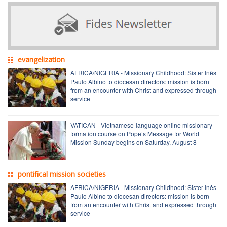
evangelization
AFRICA/NIGERIA - Missionary Childhood: Sister Inês
Paulo Albino to diocesan directors: mission is born
from an encounter with Christ and expressed through
service
VATICAN - Vietnamese-language online missionary
formation course on Pope’s Message for World
Mission Sunday begins on Saturday, August 8
pontifical mission societies
AFRICA/NIGERIA - Missionary Childhood: Sister Inês
Paulo Albino to diocesan directors: mission is born
from an encounter with Christ and expressed through
service