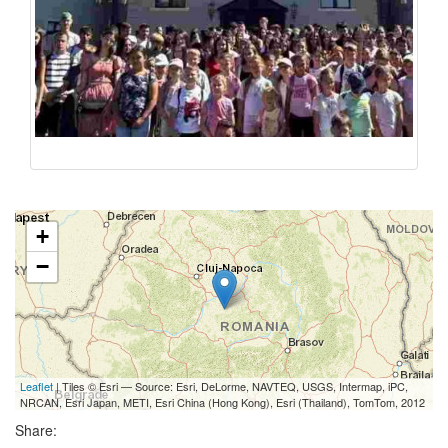
+
−
Leaflet
| Tiles © Esri — Source: Esri, DeLorme, NAVTEQ, USGS, Intermap, iPC,
NRCAN, Esri Japan, METI, Esri China (Hong Kong), Esri (Thailand), TomTom, 2012
Share: