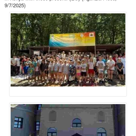
9/7/2025)