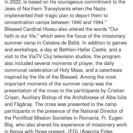
in 2022, is based on his courageous commitment to the
Jews of Northern Transylvania when the Nazis
implemented their tragic plan to deport them to
concentration camps between 1940 and 1944."
Blessed Cardinal Hossu also uttered the words "Our
faith is our life," which were the focus of the missionary
summer camp in Cetatea de Baltă. In addition to games
and workshops, a day at Bethlen-Haller Castle, and a
visit to the ViaTV Cluj television studios, the program
also included several moments of prayer, the daily
communal celebration of Holy Mass, and a catechesis
inspired by the life of the Blessed. Among the most
important moments of the summer camp was the
presentation of the cross to the participants by Cristian
Crișan, Auxiliary Bishop of the Archdiocese of Alba Iulia
and Făgăraș. The cross was presented to the camp
participants in the presence of the National Director of
the Pontifical Mission Societies in Romania, Fr. Eugen
Blaj, who also shared his experience of missionary work
in Kenya with those present. (EG) (Agenzia Fides,