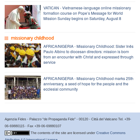
VATICAN - Vietnamese-language online missionary
formation course on Pope’s Message for World
Mission Sunday begins on Saturday, August 8
missionary childhood
AFRICA/NIGERIA - Missionary Childhood: Sister Inês
Paulo Albino to diocesan directors: mission is born
from an encounter with Christ and expressed through
service
AFRICA/NIGERIA - Missionary Childhood marks 25th
anniversary, a seed of hope for the people and the
ecclesial community
Agenzia Fides - Palazzo “de Propaganda Fide” - 00120 - Città del Vaticano Tel. +39-
06-69880115 - Fax +39-06-69880107
The contents of the site are licensed under
Creative Commons
Attribution 4.0 International License