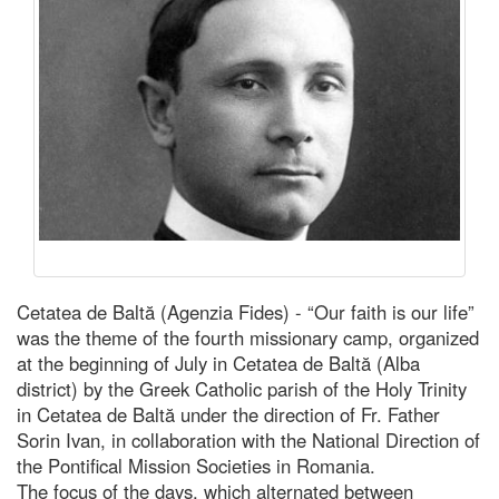
Cetatea de Baltă (Agenzia Fides) - “Our faith is our life”
was the theme of the fourth missionary camp, organized
at the beginning of July in Cetatea de Baltă (Alba
district) by the Greek Catholic parish of the Holy Trinity
in Cetatea de Baltă under the direction of Fr. Father
Sorin Ivan, in collaboration with the National Direction of
the Pontifical Mission Societies in Romania.
The focus of the days, which alternated between