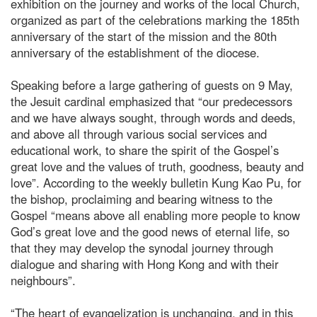
exhibition on the journey and works of the local Church,
organized as part of the celebrations marking the 185th
anniversary of the start of the mission and the 80th
anniversary of the establishment of the diocese.
Speaking before a large gathering of guests on 9 May,
the Jesuit cardinal emphasized that “our predecessors
and we have always sought, through words and deeds,
and above all through various social services and
educational work, to share the spirit of the Gospel’s
great love and the values of truth, goodness, beauty and
love”. According to the weekly bulletin Kung Kao Pu, for
the bishop, proclaiming and bearing witness to the
Gospel “means above all enabling more people to know
God’s great love and the good news of eternal life, so
that they may develop the synodal journey through
dialogue and sharing with Hong Kong and with their
neighbours”.
“The heart of evangelization is unchanging, and in this