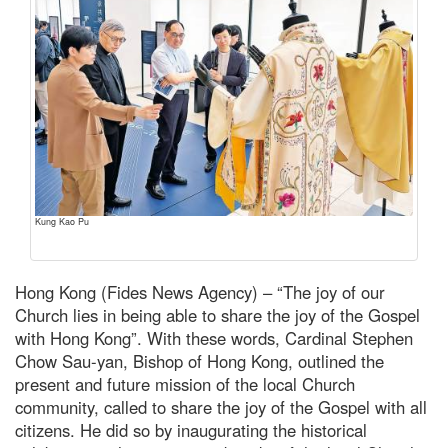
Kung Kao Pu
Hong Kong (Fides News Agency) – “The joy of our
Church lies in being able to share the joy of the Gospel
with Hong Kong”. With these words, Cardinal Stephen
Chow Sau-yan, Bishop of Hong Kong, outlined the
present and future mission of the local Church
community, called to share the joy of the Gospel with all
citizens. He did so by inaugurating the historical