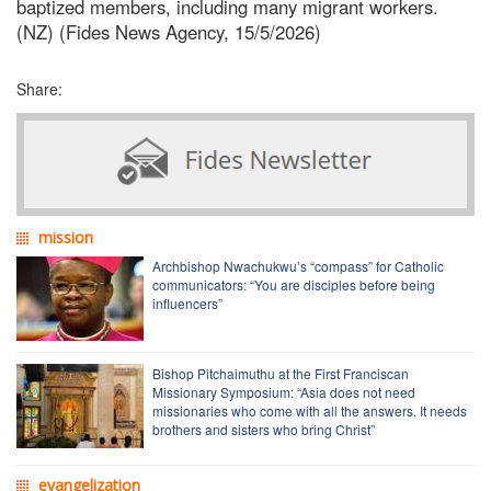
baptized members, including many migrant workers.
(NZ) (Fides News Agency, 15/5/2026)
Share:
mission
Archbishop Nwachukwu’s “compass” for Catholic
communicators: “You are disciples before being
influencers”
Bishop Pitchaimuthu at the First Franciscan
Missionary Symposium: “Asia does not need
missionaries who come with all the answers. It needs
brothers and sisters who bring Christ”
evangelization