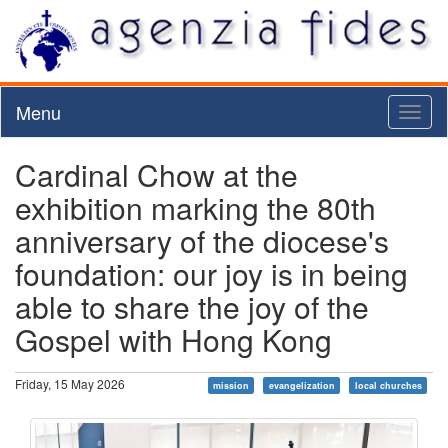
Menu
Toggl
naviga
Cardinal Chow at the
exhibition marking the 80th
anniversary of the diocese's
foundation: our joy is in being
able to share the joy of the
Gospel with Hong Kong
Friday, 15 May 2026
mission
evangelization
local churches