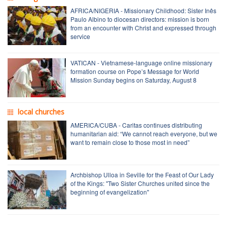
AFRICA/NIGERIA - Missionary Childhood: Sister Inês
Paulo Albino to diocesan directors: mission is born
from an encounter with Christ and expressed through
service
VATICAN - Vietnamese-language online missionary
formation course on Pope’s Message for World
Mission Sunday begins on Saturday, August 8
local churches
AMERICA/CUBA - Caritas continues distributing
humanitarian aid: “We cannot reach everyone, but we
want to remain close to those most in need”
Archbishop Ulloa in Seville for the Feast of Our Lady
of the Kings: "Two Sister Churches united since the
beginning of evangelization"