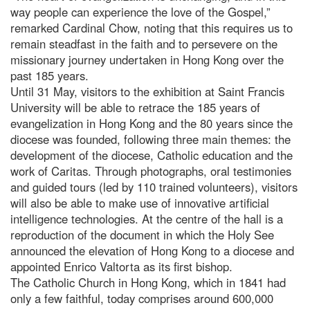
way people can experience the love of the Gospel,”
remarked Cardinal Chow, noting that this requires us to
remain steadfast in the faith and to persevere on the
missionary journey undertaken in Hong Kong over the
past 185 years.
Until 31 May, visitors to the exhibition at Saint Francis
University will be able to retrace the 185 years of
evangelization in Hong Kong and the 80 years since the
diocese was founded, following three main themes: the
development of the diocese, Catholic education and the
work of Caritas. Through photographs, oral testimonies
and guided tours (led by 110 trained volunteers), visitors
will also be able to make use of innovative artificial
intelligence technologies. At the centre of the hall is a
reproduction of the document in which the Holy See
announced the elevation of Hong Kong to a diocese and
appointed Enrico Valtorta as its first bishop.
The Catholic Church in Hong Kong, which in 1841 had
only a few faithful, today comprises around 600,000