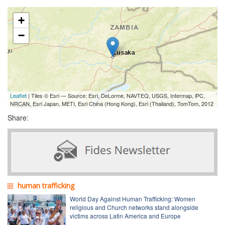
+
−
Leaflet
| Tiles © Esri — Source: Esri, DeLorme, NAVTEQ, USGS, Intermap, iPC,
NRCAN, Esri Japan, METI, Esri China (Hong Kong), Esri (Thailand), TomTom, 2012
Share:
human trafficking
World Day Against Human Trafficking: Women
religious and Church networks stand alongside
victims across Latin America and Europe