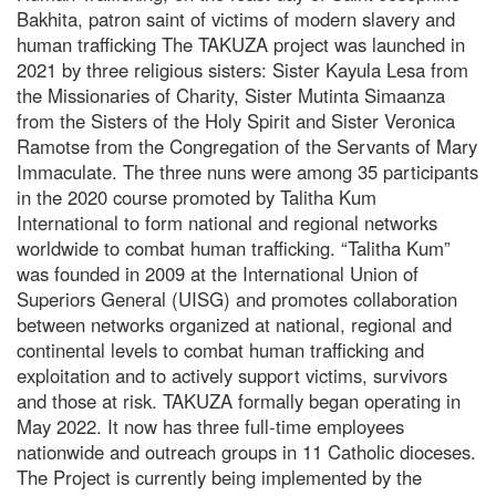
Bakhita, patron saint of victims of modern slavery and
human trafficking The TAKUZA project was launched in
2021 by three religious sisters: Sister Kayula Lesa from
the Missionaries of Charity, Sister Mutinta Simaanza
from the Sisters of the Holy Spirit and Sister Veronica
Ramotse from the Congregation of the Servants of Mary
Immaculate. The three nuns were among 35 participants
in the 2020 course promoted by Talitha Kum
International to form national and regional networks
worldwide to combat human trafficking. “Talitha Kum”
was founded in 2009 at the International Union of
Superiors General (UISG) and promotes collaboration
between networks organized at national, regional and
continental levels to combat human trafficking and
exploitation and to actively support victims, survivors
and those at risk. TAKUZA formally began operating in
May 2022. It now has three full-time employees
nationwide and outreach groups in 11 Catholic dioceses.
The Project is currently being implemented by the