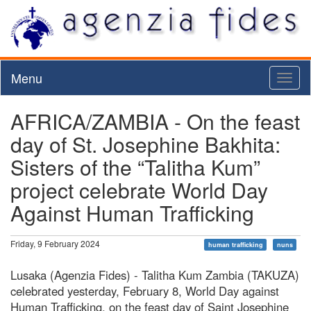
Menu
Toggl
naviga
AFRICA/ZAMBIA - On the feast
day of St. Josephine Bakhita:
Sisters of the “Talitha Kum”
project celebrate World Day
Against Human Trafficking
Friday, 9 February 2024
human trafficking
nuns
Lusaka (Agenzia Fides) - Talitha Kum Zambia (TAKUZA)
celebrated yesterday, February 8, World Day against
Human Trafficking, on the feast day of Saint Josephine