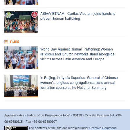
ASIA/VIETNAM - Caritas Vietnam joins hands to
prevent human trafficking
nuns
World Day Against Human Trafficking: Women
religious and Church networks stand alongside
victims across Latin America and Europe
In Beijing, thirty-six Superiors General of Chinese
women’s religious congregations attend annual
formation course at the National Seminary
Agenzia Fides - Palazzo “de Propaganda Fide” - 00120 - Città del Vaticano Tel. +39-
06-69880115 - Fax +39-06-69880107
The contents of the site are licensed under
Creative Commons