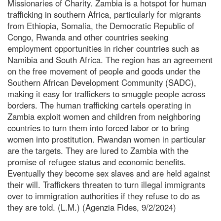
Missionaries of Charity. Zambia is a hotspot for human
trafficking in southern Africa, particularly for migrants
from Ethiopia, Somalia, the Democratic Republic of
Congo, Rwanda and other countries seeking
employment opportunities in richer countries such as
Namibia and South Africa. The region has an agreement
on the free movement of people and goods under the
Southern African Development Community (SADC),
making it easy for traffickers to smuggle people across
borders. The human trafficking cartels operating in
Zambia exploit women and children from neighboring
countries to turn them into forced labor or to bring
women into prostitution. Rwandan women in particular
are the targets. They are lured to Zambia with the
promise of refugee status and economic benefits.
Eventually they become sex slaves and are held against
their will. Traffickers threaten to turn illegal immigrants
over to immigration authorities if they refuse to do as
they are told. (L.M.) (Agenzia Fides, 9/2/2024)