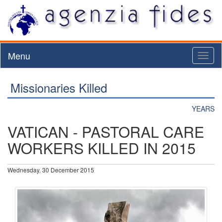
Menu
Toggl
naviga
Missionaries Killed
YEARS
VATICAN - PASTORAL CARE
WORKERS KILLED IN 2015
Wednesday, 30 December 2015