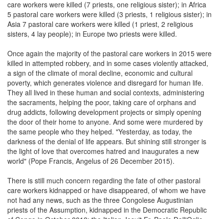
care workers were killed (7 priests, one religious sister); in Africa
5 pastoral care workers were killed (3 priests, 1 religious sister); in
Asia 7 pastoral care workers were killed (1 priest, 2 religious
sisters, 4 lay people); in Europe two priests were killed.
Once again the majority of the pastoral care workers in 2015 were
killed in attempted robbery, and in some cases violently attacked,
a sign of the climate of moral decline, economic and cultural
poverty, which generates violence and disregard for human life.
They all lived in these human and social contexts, administering
the sacraments, helping the poor, taking care of orphans and
drug addicts, following development projects or simply opening
the door of their home to anyone. And some were murdered by
the same people who they helped. "Yesterday, as today, the
darkness of the denial of life appears. But shining still stronger is
the light of love that overcomes hatred and inaugurates a new
world" (Pope Francis, Angelus of 26 December 2015).
There is still much concern regarding the fate of other pastoral
care workers kidnapped or have disappeared, of whom we have
not had any news, such as the three Congolese Augustinian
priests of the Assumption, kidnapped in the Democratic Republic