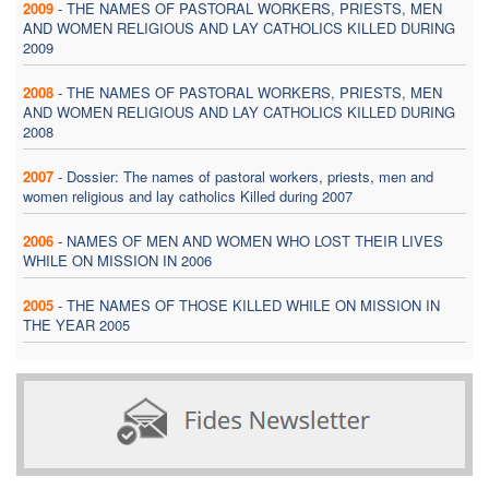
2009
-
THE NAMES OF PASTORAL WORKERS, PRIESTS, MEN
AND WOMEN RELIGIOUS AND LAY CATHOLICS KILLED DURING
2009
2008
-
THE NAMES OF PASTORAL WORKERS, PRIESTS, MEN
AND WOMEN RELIGIOUS AND LAY CATHOLICS KILLED DURING
2008
2007
-
Dossier: The names of pastoral workers, priests, men and
women religious and lay catholics Killed during 2007
2006
-
NAMES OF MEN AND WOMEN WHO LOST THEIR LIVES
WHILE ON MISSION IN 2006
2005
-
THE NAMES OF THOSE KILLED WHILE ON MISSION IN
THE YEAR 2005