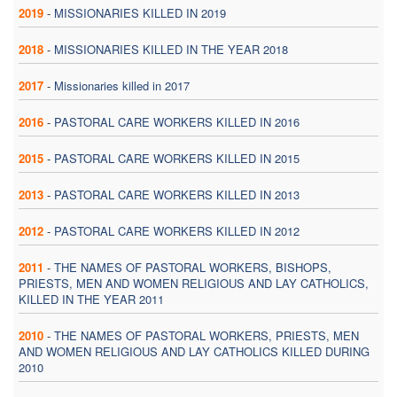
2019
-
MISSIONARIES KILLED IN 2019
2018
-
MISSIONARIES KILLED IN THE YEAR 2018
2017
-
Missionaries killed in 2017
2016
-
PASTORAL CARE WORKERS KILLED IN 2016
2015
-
PASTORAL CARE WORKERS KILLED IN 2015
2013
-
PASTORAL CARE WORKERS KILLED IN 2013
2012
-
PASTORAL CARE WORKERS KILLED IN 2012
2011
-
THE NAMES OF PASTORAL WORKERS, BISHOPS,
PRIESTS, MEN AND WOMEN RELIGIOUS AND LAY CATHOLICS,
KILLED IN THE YEAR 2011
2010
-
THE NAMES OF PASTORAL WORKERS, PRIESTS, MEN
AND WOMEN RELIGIOUS AND LAY CATHOLICS KILLED DURING
2010