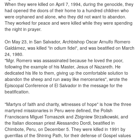
When they were killed on April 7, 1994, during the genocide, they
had opened the doors of their home to a hundred children who
were orphaned and alone, who they did not want to abandon.
They worked for peace and were killed while they were spending
the night in prayer.
On May 23, in San Salvador, Archbishop Oscar Arnulfo Romero
Galdámez, was killed "in odium fidei", and was beatified on March
24, 1980.
"Mgr. Romero was assassinated because he loved the poor,
following the example of his Master, Jesus of Nazareth. He
dedicated his life to them, giving up the comfortable solution to
abandon the sheep and run away like mercenaries", wrote the
Episcopal Conference of El Salvador in the message for the
beatification.
"Martyrs of faith and charity, witnesses of hope" is how the three
martyred missionaries in Peru were defined, the Polish
Franciscans Miguel Tomaszek and Zbigniew Strzalkowski, and
the Italian diocesan priest Alessandro Dordi, beatified in
Chimbote, Peru, on December 5. They were killed in 1991 by
guerrillas of the Shining Path, for their defense of Gospel values