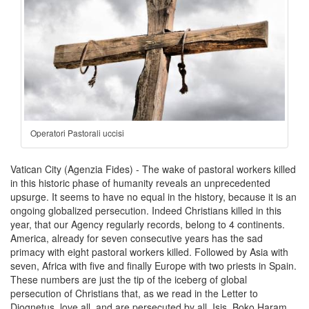
Operatori Pastorali uccisi
Vatican City (Agenzia Fides) - The wake of pastoral workers killed
in this historic phase of humanity reveals an unprecedented
upsurge. It seems to have no equal in the history, because it is an
ongoing globalized persecution. Indeed Christians killed in this
year, that our Agency regularly records, belong to 4 continents.
America, already for seven consecutive years has the sad
primacy with eight pastoral workers killed. Followed by Asia with
seven, Africa with five and finally Europe with two priests in Spain.
These numbers are just the tip of the iceberg of global
persecution of Christians that, as we read in the Letter to
Diognetus, love all, and are persecuted by all. Isis, Boko Haram,