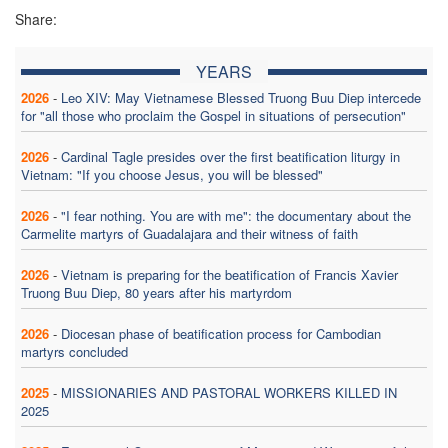
Share:
YEARS
2026
-
Leo XIV: May Vietnamese Blessed Truong Buu Diep intercede
for "all those who proclaim the Gospel in situations of persecution"
2026
-
Cardinal Tagle presides over the first beatification liturgy in
Vietnam: "If you choose Jesus, you will be blessed"
2026
-
"I fear nothing. You are with me": the documentary about the
Carmelite martyrs of Guadalajara and their witness of faith
2026
-
Vietnam is preparing for the beatification of Francis Xavier
Truong Buu Diep, 80 years after his martyrdom
2026
-
Diocesan phase of beatification process for Cambodian
martyrs concluded
2025
-
MISSIONARIES AND PASTORAL WORKERS KILLED IN
2025