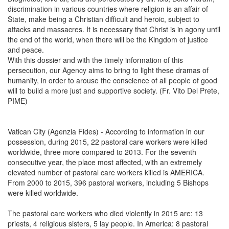
discrimination in various countries where religion is an affair of
State, make being a Christian difficult and heroic, subject to
attacks and massacres. It is necessary that Christ is in agony until
the end of the world, when there will be the Kingdom of justice
and peace.
With this dossier and with the timely information of this
persecution, our Agency aims to bring to light these dramas of
humanity, in order to arouse the conscience of all people of good
will to build a more just and supportive society. (Fr. Vito Del Prete,
PIME)
Vatican City (Agenzia Fides) - According to information in our
possession, during 2015, 22 pastoral care workers were killed
worldwide, three more compared to 2013. For the seventh
consecutive year, the place most affected, with an extremely
elevated number of pastoral care workers killed is AMERICA.
From 2000 to 2015, 396 pastoral workers, including 5 Bishops
were killed worldwide.
The pastoral care workers who died violently in 2015 are: 13
priests, 4 religious sisters, 5 lay people. In America: 8 pastoral