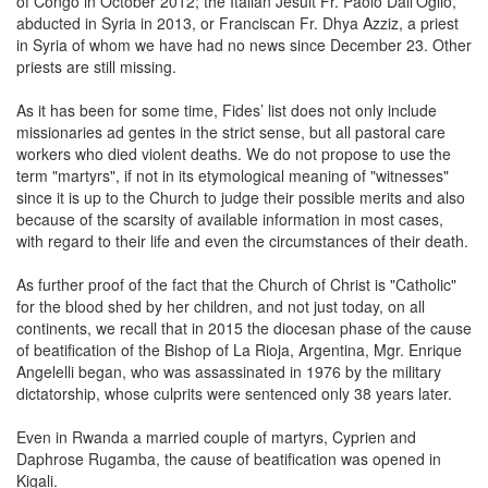
of Congo in October 2012; the Italian Jesuit Fr. Paolo Dall'Oglio,
abducted in Syria in 2013, or Franciscan Fr. Dhya Azziz, a priest
in Syria of whom we have had no news since December 23. Other
priests are still missing.
As it has been for some time, Fides’ list does not only include
missionaries ad gentes in the strict sense, but all pastoral care
workers who died violent deaths. We do not propose to use the
term "martyrs", if not in its etymological meaning of "witnesses"
since it is up to the Church to judge their possible merits and also
because of the scarsity of available information in most cases,
with regard to their life and even the circumstances of their death.
As further proof of the fact that the Church of Christ is "Catholic"
for the blood shed by her children, and not just today, on all
continents, we recall that in 2015 the diocesan phase of the cause
of beatification of the Bishop of La Rioja, Argentina, Mgr. Enrique
Angelelli began, who was assassinated in 1976 by the military
dictatorship, whose culprits were sentenced only 38 years later.
Even in Rwanda a married couple of martyrs, Cyprien and
Daphrose Rugamba, the cause of beatification was opened in
Kigali.