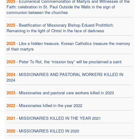
2025
-
Ecumenical Commemoration of Martyrs and Witnesses of the
Faith: celebration in St. Paul Outside the Walls in the sign of
communion between the churches
2025
-
Beatification of Missionary Bishop Eduard Profittlich:
Remaining in the light of Christ in the face of darkness
2025
-
Like a hidden treasure. Korean Catholics treasure the memory
of their martyrs
2025
-
Peter To Rot, the “mission boy” will be proclaimed a saint
2024
-
MISSIONARIES AND PASTORAL WORKERS KILLED IN
2024
2023
-
Missionaries and pastoral care workers killed in 2023
2022
-
Missionaries killed in the year 2022
2021
-
MISSIONARIES KILLED IN THE YEAR 2021
2020
-
MISSIONARIES KILLED IN 2020