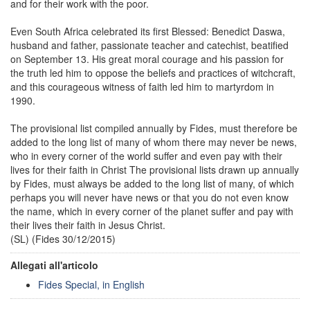
and for their work with the poor.
Even South Africa celebrated its first Blessed: Benedict Daswa,
husband and father, passionate teacher and catechist, beatified
on September 13. His great moral courage and his passion for
the truth led him to oppose the beliefs and practices of witchcraft,
and this courageous witness of faith led him to martyrdom in
1990.
The provisional list compiled annually by Fides, must therefore be
added to the long list of many of whom there may never be news,
who in every corner of the world suffer and even pay with their
lives for their faith in Christ The provisional lists drawn up annually
by Fides, must always be added to the long list of many, of which
perhaps you will never have news or that you do not even know
the name, which in every corner of the planet suffer and pay with
their lives their faith in Jesus Christ.
(SL) (Fides 30/12/2015)
Allegati all'articolo
Fides Special, in English