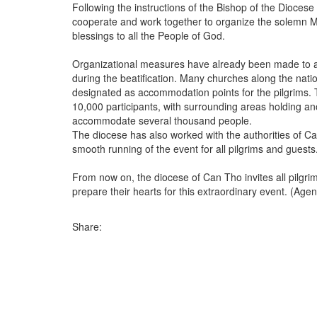
Following the instructions of the Bishop of the Diocese 
cooperate and work together to organize the solemn Mass 
blessings to all the People of God.
Organizational measures have already been made to 
during the beatification. Many churches along the nat
designated as accommodation points for the pilgrims
10,000 participants, with surrounding areas holding a
accommodate several thousand people.
The diocese has also worked with the authorities of C
smooth running of the event for all pilgrims and guests
From now on, the diocese of Can Tho invites all pilgrim
prepare their hearts for this extraordinary event. (Age
Share: