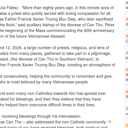
a
ia Fides) - "More than eighty years ago, in this remote area of
w
was a priest who quietly served with loving compassion for all
as Father Francis Xavier Truong Buu Diep, who later sacrificed
2
X
 his flock," said auxiliary bishop of the diocese of Can Tho, Peter
 the beginning of the Mass commemorating the 80th anniversary
om of the future Vietnamese blessed.
2
C
 12, 2026, a large number of priests, religious, and tens of
2
olics from many places, gathered to take part in a pilgrimage,
K
cated, (the diocese of Can Tho in Southern Vietnam), to
her Francis Xavier Truong Buu Diep, creating an atmosphere of
2
W
 consecutively, helping the community to remember and give
W
d who is most beloved by many Vietnamese people.
2
rs and even many non-Catholics towards him has spread ever
R
sked for blessings, and then they believe that they have
o helped them overcome difficult times in their lives.
2
m
receiving blessings through his intercession.
cese Can Tho – also addressed the non-Catholic community: “I
2
nd many of you have received blessings, both spiritual and