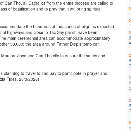
of Can Tho, all Catholics from the entire diocese are called to
of beatification and to pray that it will bring spiritual
2
2
accommodate the hundreds of thousands of pilgrims expected
ional highways and close to Tac Say parish have been
2
. The main ceremonial area can accommodate approximately
B
A
nother 50,000; the area around Father Diep's tomb can
2
a Mau province and Can Tho city to ensure the safety and
P
.
C
s planning to travel to Tac Say to participate in prayer and
2
nzia Fides, 20/3/2026)
P
C
2
P
C
2
m