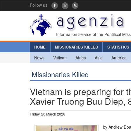
Follow us
Information service of the Pontifical Mis
HOME
MISSIONARIES KILLED
STATISTICS
News
Vatican
Africa
Asia
America
Missionaries Killed
Vietnam is preparing for t
Xavier Truong Buu Diep, 8
Friday, 20 March 2026
by Andrew Do