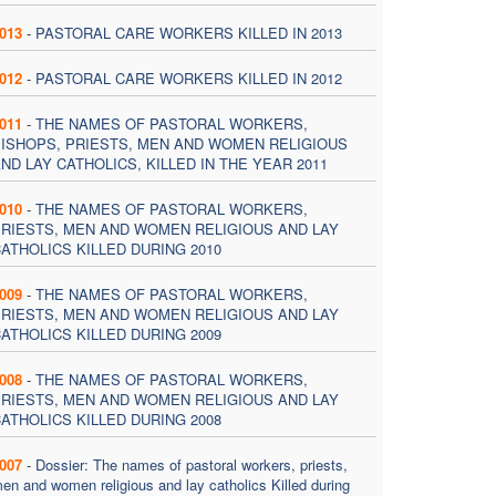
013
-
PASTORAL CARE WORKERS KILLED IN 2013
012
-
PASTORAL CARE WORKERS KILLED IN 2012
011
-
THE NAMES OF PASTORAL WORKERS,
ISHOPS, PRIESTS, MEN AND WOMEN RELIGIOUS
ND LAY CATHOLICS, KILLED IN THE YEAR 2011
010
-
THE NAMES OF PASTORAL WORKERS,
RIESTS, MEN AND WOMEN RELIGIOUS AND LAY
ATHOLICS KILLED DURING 2010
009
-
THE NAMES OF PASTORAL WORKERS,
RIESTS, MEN AND WOMEN RELIGIOUS AND LAY
ATHOLICS KILLED DURING 2009
008
-
THE NAMES OF PASTORAL WORKERS,
RIESTS, MEN AND WOMEN RELIGIOUS AND LAY
ATHOLICS KILLED DURING 2008
007
-
Dossier: The names of pastoral workers, priests,
en and women religious and lay catholics Killed during