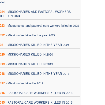
aint
024
-
MISSIONARIES AND PASTORAL WORKERS
ILLED IN 2024
023
-
Missionaries and pastoral care workers killed in 2023
022
-
Missionaries killed in the year 2022
021
-
MISSIONARIES KILLED IN THE YEAR 2021
020
-
MISSIONARIES KILLED IN 2020
019
-
MISSIONARIES KILLED IN 2019
018
-
MISSIONARIES KILLED IN THE YEAR 2018
017
-
Missionaries killed in 2017
016
-
PASTORAL CARE WORKERS KILLED IN 2016
015
-
PASTORAL CARE WORKERS KILLED IN 2015