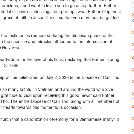
s
 precious, and I want to invite you to go a step further: Father
aterial or physical blessings, but perhaps what Father Diep most
2
e grace of faith in Jesus Christ, so that you may then be guided
K
2
l the testimonies requested during the diocesan phase of the
the sacrifice and miracles attributed to the intercession of
2
e Holy See.
2
tyrdom for the love of his flock, declaring that Father Truong
h 12, 1946.
2
ep will be celebrated on July 2, 2026 in the Diocese of Can Tho.
2
also many faithful in Vietnam and around the world who love
2
d gratitude to God upon receiving this good news” said Father
 Tho. The entire Diocese of Can Tho, along with all members of
2
ir hearts towards this momentous occasion.
2
am Church that a canonization ceremony for a Vietnamese martyr is
2