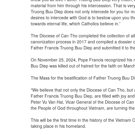
material from him through his intercession. That is very
Truong Buu Diep does not only intercede for you for m
desires to intercede with God is to bestow upon you th
towards eternal life, which Catholics believe in.”
The Diocese of Can Tho completed the collection of al
canonization process in 2017 and compiled a dossier on 
Father Francis Truong Buu Diep and submitted it to th
On November 25, 2024, Pope Francis recognized his mar
Buu Diep was killed out of hatred for the faith on Marc
The Mass for the beatification of Father Truong Buu Di
"We believe that not only the Diocese of Can Tho, but 
Father Francis Truong Buu Diep, are filled with joy an
Peter Vu Van Hai, Vicar General of the Diocese of Can
the People of God throughout Vietnam, are turning the
This will be the first time in the history of the Vietn
taking place in his homeland.