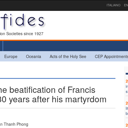
ITALIANO
EN
sion Societies since 1927
Europe
Oceania
Acts of the Holy See
CEP Appointment
2
he beatification of Francis
i
s
0 years after his martyrdom
2
l
b
an Thanh Phong
2