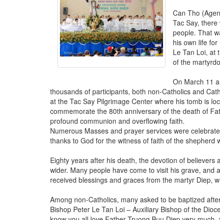
Can Tho (Agenz
Tac Say, there 
people. That w
his own life for
Le Tan Loi, at
of the martyrd
On March 11 and
thousands of participants, both non-Catholics and Cath
at the Tac Say Pilgrimage Center where his tomb is lo
commemorate the 80th anniversary of the death of Fat
profound communion and overflowing faith.
Numerous Masses and prayer services were celebrated
thanks to God for the witness of faith of the shepher
Eighty years after his death, the devotion of believe
wider. Many people have come to visit his grave, and a
received blessings and graces from the martyr Diep, wh
Among non-Catholics, many asked to be baptized after 
Bishop Peter Le Tan Loi – Auxiliary Bishop of the Dio
know you all love Father Truong Buu Diep very much, a