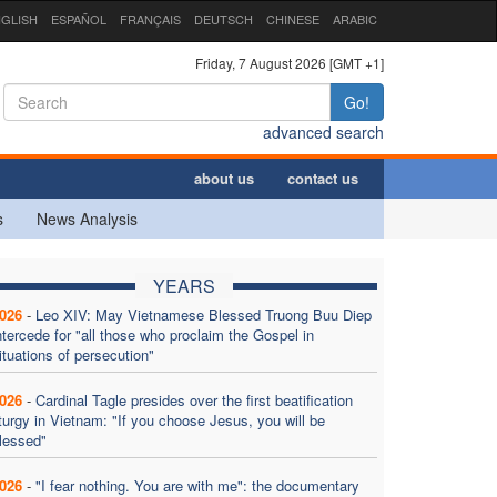
GLISH
ESPAÑOL
FRANÇAIS
DEUTSCH
CHINESE
ARABIC
Friday, 7 August 2026 [GMT +1]
Go!
advanced search
about us
contact us
s
News Analysis
YEARS
026
-
Leo XIV: May Vietnamese Blessed Truong Buu Diep
ntercede for "all those who proclaim the Gospel in
ituations of persecution"
026
-
Cardinal Tagle presides over the first beatification
iturgy in Vietnam: "If you choose Jesus, you will be
lessed"
026
-
"I fear nothing. You are with me": the documentary