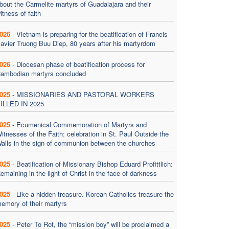
bout the Carmelite martyrs of Guadalajara and their
itness of faith
026
-
Vietnam is preparing for the beatification of Francis
avier Truong Buu Diep, 80 years after his martyrdom
026
-
Diocesan phase of beatification process for
ambodian martyrs concluded
025
-
MISSIONARIES AND PASTORAL WORKERS
ILLED IN 2025
025
-
Ecumenical Commemoration of Martyrs and
itnesses of the Faith: celebration in St. Paul Outside the
alls in the sign of communion between the churches
025
-
Beatification of Missionary Bishop Eduard Profittlich:
emaining in the light of Christ in the face of darkness
025
-
Like a hidden treasure. Korean Catholics treasure the
emory of their martyrs
025
-
Peter To Rot, the “mission boy” will be proclaimed a