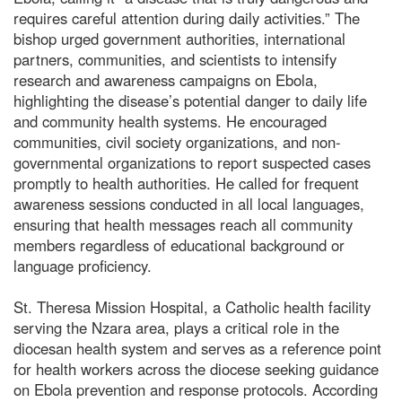
requires careful attention during daily activities.” The
bishop urged government authorities, international
partners, communities, and scientists to intensify
research and awareness campaigns on Ebola,
highlighting the disease’s potential danger to daily life
and community health systems. He encouraged
communities, civil society organizations, and non-
governmental organizations to report suspected cases
promptly to health authorities. He called for frequent
awareness sessions conducted in all local languages,
ensuring that health messages reach all community
members regardless of educational background or
language proficiency.
St. Theresa Mission Hospital, a Catholic health facility
serving the Nzara area, plays a critical role in the
diocesan health system and serves as a reference point
for health workers across the diocese seeking guidance
on Ebola prevention and response protocols. According