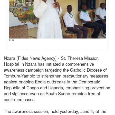
EHK
Nzara (Fides News Agency) - St. Theresa Mission
Hospital in Nzara has initiated a comprehensive
awareness campaign targeting the Catholic Diocese of
Tombura-Yambio to strengthen precautionary measures
against ongoing Ebola outbreaks in the Democratic
Republic of Congo and Uganda, emphasizing prevention
and vigilance even as South Sudan remains free of
confirmed cases.
The awareness session, held yesterday, June 4, at the