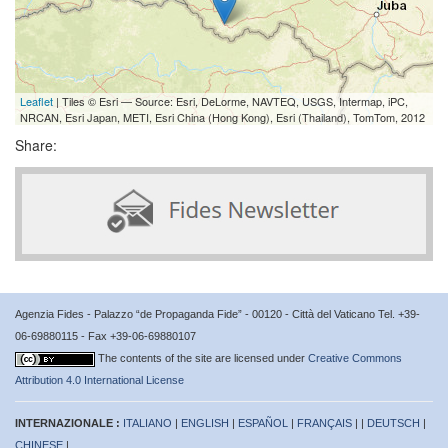
Leaflet
| Tiles © Esri — Source: Esri, DeLorme, NAVTEQ, USGS, Intermap, iPC,
NRCAN, Esri Japan, METI, Esri China (Hong Kong), Esri (Thailand), TomTom, 2012
Share:
Agenzia Fides - Palazzo “de Propaganda Fide” - 00120 - Città del Vaticano Tel. +39-
06-69880115 - Fax +39-06-69880107
The contents of the site are licensed under
Creative Commons
Attribution 4.0 International License
INTERNAZIONALE :
ITALIANO
|
ENGLISH
|
ESPAÑOL
|
FRANÇAIS
| |
DEUTSCH
|
CHINESE
|