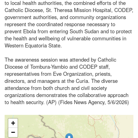
to local health authorities, the combined efforts of the
Catholic Diocese, St. Theresa Mission Hospital, CODEP,
government authorities, and community organizations
represent the coordinated response necessary to
prevent Ebola from entering South Sudan and to protect
the health and wellbeing of vulnerable communities in
Western Equatoria State.
The awareness session was attended by Catholic
Diocese of Tombura-Yambio and CODEP staff,
representatives from Eve Organization, priests,
directors, and managers at the Curia. The diverse
attendance from both church and civil society
organizations demonstrates the collaborative approach
to health security. (AP) (Fides News Agency, 5/6/2026)
+
−