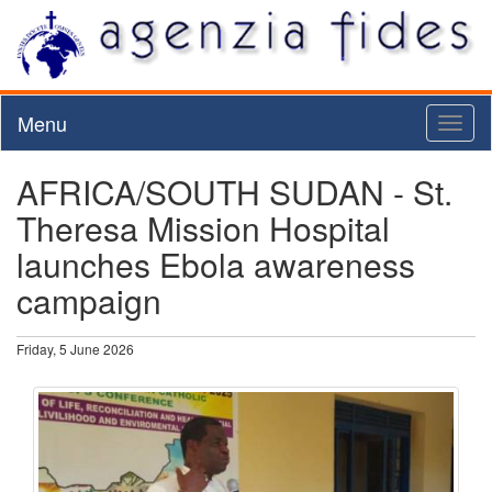
Menu
Toggl
naviga
AFRICA/SOUTH SUDAN - St.
Theresa Mission Hospital
launches Ebola awareness
campaign
Friday, 5 June 2026