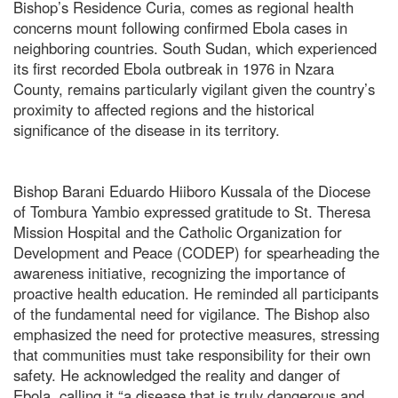
Bishop’s Residence Curia, comes as regional health
concerns mount following confirmed Ebola cases in
neighboring countries. South Sudan, which experienced
its first recorded Ebola outbreak in 1976 in Nzara
County, remains particularly vigilant given the country’s
proximity to affected regions and the historical
significance of the disease in its territory.
Bishop Barani Eduardo Hiiboro Kussala of the Diocese
of Tombura Yambio expressed gratitude to St. Theresa
Mission Hospital and the Catholic Organization for
Development and Peace (CODEP) for spearheading the
awareness initiative, recognizing the importance of
proactive health education. He reminded all participants
of the fundamental need for vigilance. The Bishop also
emphasized the need for protective measures, stressing
that communities must take responsibility for their own
safety. He acknowledged the reality and danger of
Ebola, calling it “a disease that is truly dangerous and