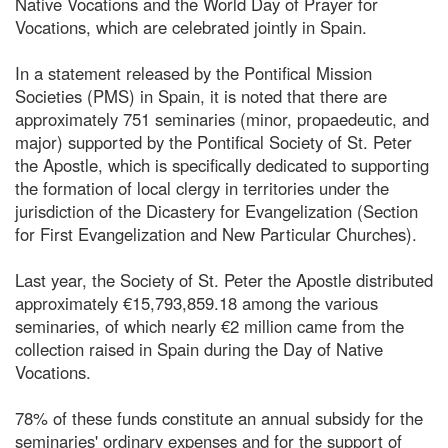
Native Vocations and the World Day of Prayer for
Vocations, which are celebrated jointly in Spain.
In a statement released by the Pontifical Mission
Societies (PMS) in Spain, it is noted that there are
approximately 751 seminaries (minor, propaedeutic, and
major) supported by the Pontifical Society of St. Peter
the Apostle, which is specifically dedicated to supporting
the formation of local clergy in territories under the
jurisdiction of the Dicastery for Evangelization (Section
for First Evangelization and New Particular Churches).
Last year, the Society of St. Peter the Apostle distributed
approximately €15,793,859.18 among the various
seminaries, of which nearly €2 million came from the
collection raised in Spain during the Day of Native
Vocations.
78% of these funds constitute an annual subsidy for the
seminaries' ordinary expenses and for the support of