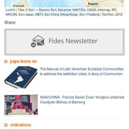
Leaflet
| Tiles © Esri — Source: Esri, DeLorme, NAVTEQ, USGS, Intermap, iPC,
NRCAN, Esri Japan, METI, Esri China (Hong Kong), Esri (Thailand), TomTom, 2012
Share:
papa leone xiv
The Manual of Latin American Ecclesial Communities
to address the addiction crisis: A story of Communion
ASIA/CHINA - Francis Xavier Duan Yongkun ordained
Coadjutor Bishop of Bameng
ordinations