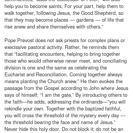
help you to become saints. For your part, help them to
walk together, following Jesus, the Good Shepherd, so
that they may become places — gardens — of life that
rise anew and share themselves with others.”
Pope Prevost does not ask priests for complex plans or
execissive pastoral activity. Rather, he reminds them
that “facilitating encounters, helping to bring together
those who would otherwise never meet, and conciliating
division is one and the same as celebrating the
Eucharist and Reconciliation. Coming together always
means planting the Church anew.” He then evokes the
passage from the Gospel according to John where Jesus
says of himself: “I am the gate.” By introducing others to
the faith—he adds, addressing the ordinands—“you will
rekindle your own. Together with the baptized faithful,
you will cross the threshold of the mystery every day —
the threshold bearing the face and name of Jesus.”
Never hide this holy door. Do not block it; do not be an