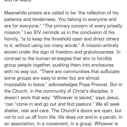
Meanwhile priests are called to be “the reflection of his
patience and tenderness. You belong to everyone and
are for everyone.” “The primary concern of every priestly
mission,” Leo XIV reminds us in the conclusion of his
homily, “is to keep the threshold open and direct others
to it, without using too many words.” A mission entirely
woven under the sign of freedom and gratuitousness. In
contrast to the human strategies that aim to forcibly
group people together, pushing them into enclosures
with no way out. “There are communities that suffocate;
some groups are easy to enter but are almost
impossible to leave,” acknowledges Pope Prevost. But in
the Church, in the community of Christ’s disciples, it
doesn’t work that way: “Whoever is saved,” says Jesus,
“can “come in and go out and find pasture.” We all seek
shelter, rest and care. The Church’s doors are open, but
not to cut us off from life: life does not end in a parish, in
an association, in a movement, in a group. Whoever is