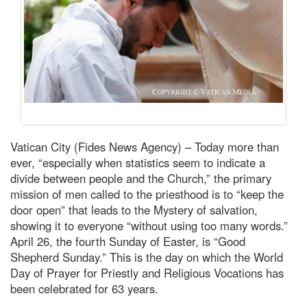
Vatican City (Fides News Agency) – Today more than
ever, “especially when statistics seem to indicate a
divide between people and the Church,” the primary
mission of men called to the priesthood is to “keep the
door open” that leads to the Mystery of salvation,
showing it to everyone “without using too many words.”
April 26, the fourth Sunday of Easter, is “Good
Shepherd Sunday.” This is the day on which the World
Day of Prayer for Priestly and Religious Vocations has
been celebrated for 63 years.