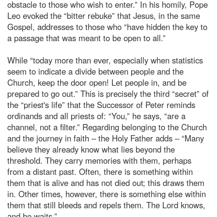
obstacle to those who wish to enter.” In his homily, Pope
Leo evoked the “bitter rebuke” that Jesus, in the same
Gospel, addresses to those who “have hidden the key to
a passage that was meant to be open to all.”
While “today more than ever, especially when statistics
seem to indicate a divide between people and the
Church, keep the door open! Let people in, and be
prepared to go out.” This is precisely the third “secret” of
the “priest's life” that the Successor of Peter reminds
ordinands and all priests of: “You,” he says, “are a
channel, not a filter.” Regarding belonging to the Church
and the journey in faith – the Holy Father adds – “Many
believe they already know what lies beyond the
threshold. They carry memories with them, perhaps
from a distant past. Often, there is something within
them that is alive and has not died out; this draws them
in. Other times, however, there is something else within
them that still bleeds and repels them. The Lord knows,
and he waits.”