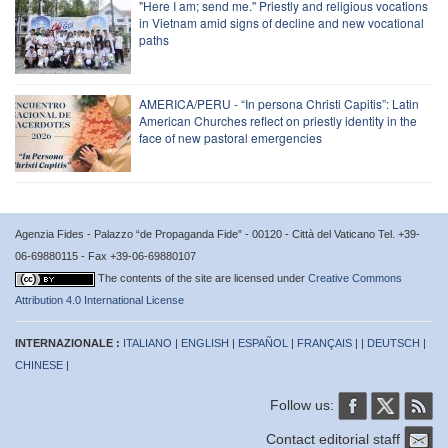
"Here I am; send me." Priestly and religious vocations
in Vietnam amid signs of decline and new vocational
paths
AMERICA/PERU - “In persona Christi Capitis”: Latin
American Churches reflect on priestly identity in the
face of new pastoral emergencies
Agenzia Fides - Palazzo “de Propaganda Fide” - 00120 - Città del Vaticano Tel. +39-
06-69880115 - Fax +39-06-69880107
The contents of the site are licensed under
Creative Commons
Attribution 4.0 International License
INTERNAZIONALE :
ITALIANO
|
ENGLISH
|
ESPAÑOL
|
FRANÇAIS
| |
DEUTSCH
|
CHINESE
|
Follow us:
Contact editorial staff