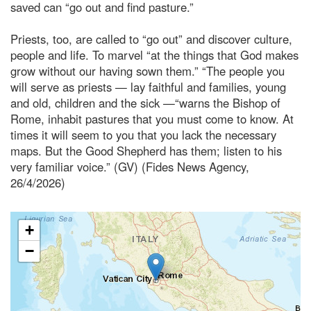
saved can “go out and find pasture.”
Priests, too, are called to “go out” and discover culture,
people and life. To marvel “at the things that God makes
grow without our having sown them.” “The people you
will serve as priests — lay faithful and families, young
and old, children and the sick —“warns the Bishop of
Rome, inhabit pastures that you must come to know. At
times it will seem to you that you lack the necessary
maps. But the Good Shepherd has them; listen to his
very familiar voice.” (GV) (Fides News Agency,
26/4/2026)
+
−