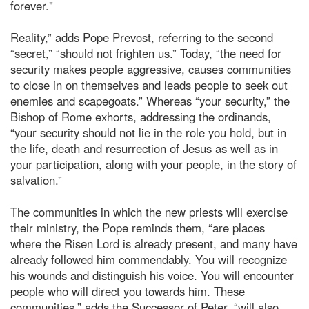
forever."
Reality,” adds Pope Prevost, referring to the second
“secret,” “should not frighten us.” Today, “the need for
security makes people aggressive, causes communities
to close in on themselves and leads people to seek out
enemies and scapegoats.” Whereas “your security,” the
Bishop of Rome exhorts, addressing the ordinands,
“your security should not lie in the role you hold, but in
the life, death and resurrection of Jesus as well as in
your participation, along with your people, in the story of
salvation.”
The communities in which the new priests will exercise
their ministry, the Pope reminds them, “are places
where the Risen Lord is already present, and many have
already followed him commendably. You will recognize
his wounds and distinguish his voice. You will encounter
people who will direct you towards him. These
communities,” adds the Successor of Peter, “will also