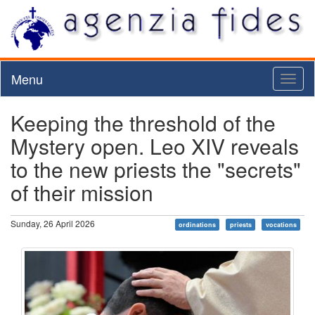
Menu
Toggl
naviga
Keeping the threshold of the
Mystery open. Leo XIV reveals
to the new priests the "secrets"
of their mission
Sunday, 26 April 2026
ordinations
priests
vocations