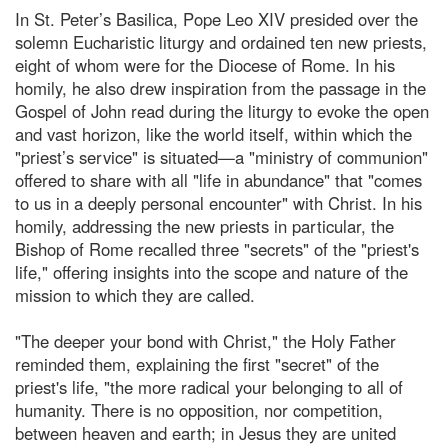
In St. Peter’s Basilica, Pope Leo XIV presided over the
solemn Eucharistic liturgy and ordained ten new priests,
eight of whom were for the Diocese of Rome. In his
homily, he also drew inspiration from the passage in the
Gospel of John read during the liturgy to evoke the open
and vast horizon, like the world itself, within which the
"priest’s service" is situated—a "ministry of communion"
offered to share with all "life in abundance" that "comes
to us in a deeply personal encounter" with Christ. In his
homily, addressing the new priests in particular, the
Bishop of Rome recalled three "secrets" of the "priest's
life," offering insights into the scope and nature of the
mission to which they are called.
"The deeper your bond with Christ," the Holy Father
reminded them, explaining the first "secret" of the
priest's life, "the more radical your belonging to all of
humanity. There is no opposition, nor competition,
between heaven and earth; in Jesus they are united