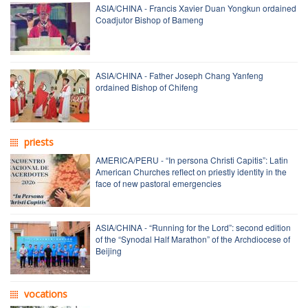
ASIA/CHINA - Francis Xavier Duan Yongkun ordained
Coadjutor Bishop of Bameng
ASIA/CHINA - Father Joseph Chang Yanfeng
ordained Bishop of Chifeng
priests
AMERICA/PERU - “In persona Christi Capitis”: Latin
American Churches reflect on priestly identity in the
face of new pastoral emergencies
ASIA/CHINA - “Running for the Lord”: second edition
of the “Synodal Half Marathon” of the Archdiocese of
Beijing
vocations