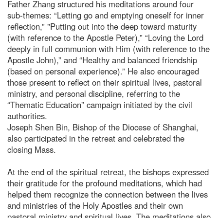
Father Zhang structured his meditations around four
sub-themes: “Letting go and emptying oneself for inner
reflection,” "Putting out into the deep toward maturity
(with reference to the Apostle Peter),” “Loving the Lord
deeply in full communion with Him (with reference to the
Apostle John),” and “Healthy and balanced friendship
(based on personal experience).” He also encouraged
those present to reflect on their spiritual lives, pastoral
ministry, and personal discipline, referring to the
“Thematic Education” campaign initiated by the civil
authorities.
Joseph Shen Bin, Bishop of the Diocese of Shanghai,
also participated in the retreat and celebrated the
closing Mass.
At the end of the spiritual retreat, the bishops expressed
their gratitude for the profound meditations, which had
helped them recognize the connection between the lives
and ministries of the Holy Apostles and their own
pastoral ministry and spiritual lives. The meditations also