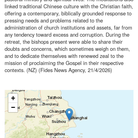
linked traditional Chinese culture with the Christian faith,
offering a contemporary, biblically grounded response to
pressing needs and problems related to the
administration of church institutions and assets, far from
any tendency toward excess and corruption. During the
retreat, the bishops present were able to share their
doubts and concerns, which sometimes weigh on them,
and to dedicate themselves with renewed zeal to the
mission of proclaiming the Gospel in their respective
contexts. (NZ) (Fides News Agency, 21/4/2026)
+
−