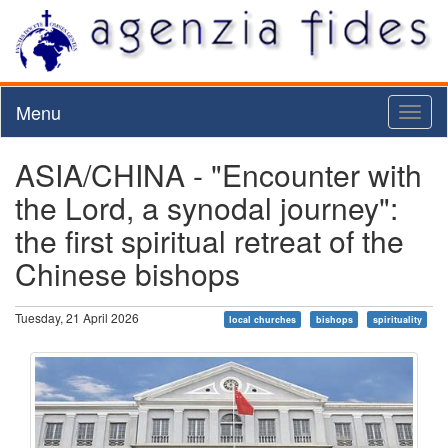
Menu
Toggl
naviga
ASIA/CHINA - "Encounter with
the Lord, a synodal journey":
the first spiritual retreat of the
Chinese bishops
Tuesday, 21 April 2026
local churches
bishops
spirituality