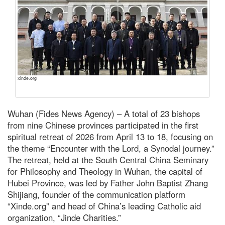
xinde.org
Wuhan (Fides News Agency) – A total of 23 bishops
from nine Chinese provinces participated in the first
spiritual retreat of 2026 from April 13 to 18, focusing on
the theme “Encounter with the Lord, a Synodal journey.”
The retreat, held at the South Central China Seminary
for Philosophy and Theology in Wuhan, the capital of
Hubei Province, was led by Father John Baptist Zhang
Shijiang, founder of the communication platform
“Xinde.org” and head of China’s leading Catholic aid
organization, “Jinde Charities.”