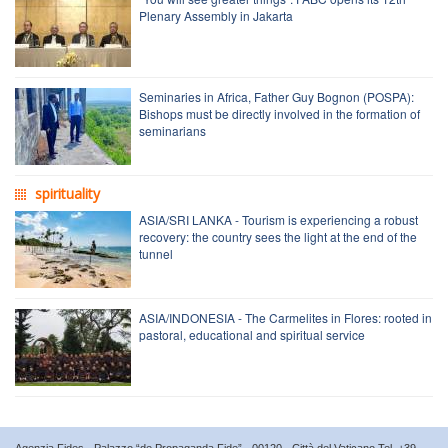
Plenary Assembly in Jakarta
Seminaries in Africa, Father Guy Bognon (POSPA):
Bishops must be directly involved in the formation of
seminarians
spirituality
ASIA/SRI LANKA - Tourism is experiencing a robust
recovery: the country sees the light at the end of the
tunnel
ASIA/INDONESIA - The Carmelites in Flores: rooted in
pastoral, educational and spiritual service
Agenzia Fides - Palazzo “de Propaganda Fide” - 00120 - Città del Vaticano Tel. +39-