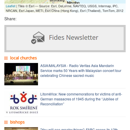
Leaflet
| Tiles © Esri — Source: Esri, DeLorme, NAVTEQ, USGS, Intermap, iPC,
NRCAN, Esri Japan, METI, Esri China (Hong Kong), Esri (Thailand), TomTom, 2012
Share:
local churches
ASIA/MALAYSIA - Radio Veritas Asia Mandarin
Service marks 50 Years with Malaysian concert tour
celebrating Chinese sacred music
Litoměřice: New commemorations for victims of anti-
German massacres of 1945 during the “Jubilee of
Reconciliation”
bishops
"You will see greater things": FABC opens its 12th