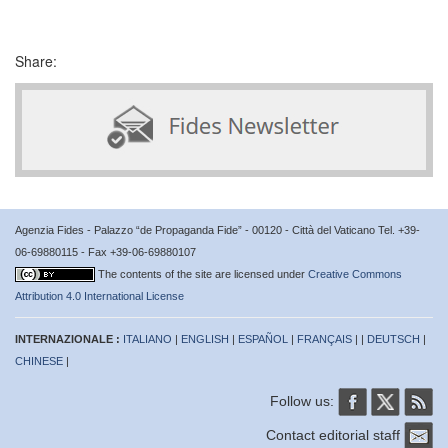
Share:
Agenzia Fides - Palazzo “de Propaganda Fide” - 00120 - Città del Vaticano Tel. +39-
06-69880115 - Fax +39-06-69880107
The contents of the site are licensed under
Creative Commons
Attribution 4.0 International License
INTERNAZIONALE :
ITALIANO
|
ENGLISH
|
ESPAÑOL
|
FRANÇAIS
| |
DEUTSCH
|
CHINESE
|
Follow us:
Contact editorial staff