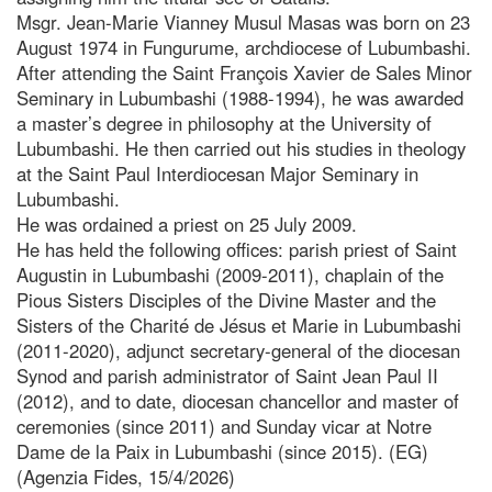
Msgr. Jean-Marie Vianney Musul Masas was born on 23
August 1974 in Fungurume, archdiocese of Lubumbashi.
After attending the Saint François Xavier de Sales Minor
Seminary in Lubumbashi (1988-1994), he was awarded
a master’s degree in philosophy at the University of
Lubumbashi. He then carried out his studies in theology
at the Saint Paul Interdiocesan Major Seminary in
Lubumbashi.
He was ordained a priest on 25 July 2009.
He has held the following offices: parish priest of Saint
Augustin in Lubumbashi (2009-2011), chaplain of the
Pious Sisters Disciples of the Divine Master and the
Sisters of the Charité de Jésus et Marie in Lubumbashi
(2011-2020), adjunct secretary-general of the diocesan
Synod and parish administrator of Saint Jean Paul II
(2012), and to date, diocesan chancellor and master of
ceremonies (since 2011) and Sunday vicar at Notre
Dame de la Paix in Lubumbashi (since 2015). (EG)
(Agenzia Fides, 15/4/2026)