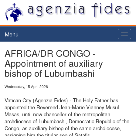
Menu
Toggl
naviga
AFRICA/DR CONGO -
Appointment of auxiliary
bishop of Lubumbashi
Wednesday, 15 April 2026
Vatican City (Agenzia Fides) - The Holy Father has
appointed the Reverend Jean-Marie Vianney Musul
Masas, until now chancellor of the metropolitan
archdiocese of Lubumbashi, Democratic Republic of the
Congo, as auxiliary bishop of the same archdiocese,
assigning him the titular see of Satafis.