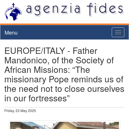
Menu
Toggl
naviga
EUROPE/ITALY - Father
Mandonico, of the Society of
African Missions: “The
missionary Pope reminds us of
the need not to close ourselves
in our fortresses”
Friday, 23 May 2025