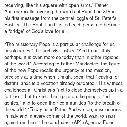
receiving, like this square with open arms,” Father
Andrea recalls, evoking the words of Pope Leo XIV in
his first message from the central loggia of St. Peter's
Basilica. The Pontiff had invited each person to become
a “bridge” of God's love for all.
“The missionary Pope is a particular challenge for us
missionaries,” the archivist insists. “And in our Italy,
perhaps, it is even more so today than in other regions
of the world.” According to Father Mandonico, the figure
of the new Pope recalls the urgency of the mission,
precisely at a time when it might seem that "leaving for
distant lands is a vocation already outdated." His witness
challenges all Christians "not to close themselves up in a
fortress," but to keep their gaze on the people, "ad
gentes," and to open their communities "to the breath of
the world." "Today he is Peter. And we too, missionaries
in Italy and in every corner of the world, want to start
again from here," he concludes. (AP) (Agenzia Fides,