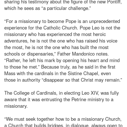
sharing his testimony about the figure of the new Pontiff,
which he sees as “a particular challenge.”
“For a missionary to become Pope is an unprecedented
experience for the Catholic Church. Pope Leo is not the
missionary who has experienced the most heroic
adventures, he is not the one who has raised his voice
the most, he is not the one who has built the most
schools or dispensaries,” Father Mandonico notes.
“Rather, he left his mark by opening his heart and mind
to those he met.” Because truly, as he said in the first
Mass with the cardinals in the Sistine Chapel, even
those in authority “disappear so that Christ may remain.”
The College of Cardinals, in electing Leo XIV, was fully
aware that it was entrusting the Petrine ministry to a
missionary.
“We must seek together how to be a missionary Church,
a Church that builds bridges, in dialogue, always open to