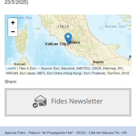
23/5/2025)
+
−
Leaflet
| Tiles © Esri — Source: Esri, DeLorme, NAVTEQ, USGS, Intermap, iPC,
NRCAN, Esri Japan, METI, Esri China (Hong Kong), Esri (Thailand), TomTom, 2012
Share:
Agenzia Fides - Palazzo “de Propaganda Fide” - 00120 - Città del Vaticano Tel. +39-