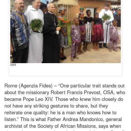
SMA
Rome (Agenzia Fides) – “One particular trait stands out
about the missionary Robert Francis Prevost, OSA, who
became Pope Leo XIV. Those who knew him closely do
not have any striking gestures to share, but they
reiterate one quality: he is a man who knows how to
listen.” This is what Father Andrea Mandonico, general
archivist of the Society of African Missions, says when