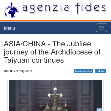
Menu
Toggl
naviga
ASIA/CHINA - The Jubilee
journey of the Archdiocese of
Taiyuan continues
Tuesday, 6 May 2025
local churches
jubilee