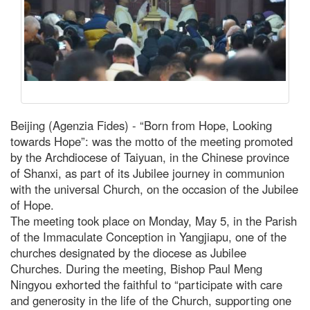
Beijing (Agenzia Fides) - “Born from Hope, Looking
towards Hope”: was the motto of the meeting promoted
by the Archdiocese of Taiyuan, in the Chinese province
of Shanxi, as part of its Jubilee journey in communion
with the universal Church, on the occasion of the Jubilee
of Hope.
The meeting took place on Monday, May 5, in the Parish
of the Immaculate Conception in Yangjiapu, one of the
churches designated by the diocese as Jubilee
Churches. During the meeting, Bishop Paul Meng
Ningyou exhorted the faithful to “participate with care
and generosity in the life of the Church, supporting one