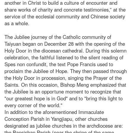
another in Christ to build a culture of encounter and
share works of charity and concrete testimonies,” at the
service of the ecclesial community and Chinese society
as a whole.
The Jubilee journey of the Catholic community of
Taiyuan began on December 28 with the opening of the
Holy Door in the diocesan cathedral. During this solemn
celebration, the faithful listened to the silent reading of
Spes non confundit, the text Pope Francis used to
proclaim the Jubilee of Hope. They then passed through
the Holy Door in procession, singing the Prayer of the
Saints. On this occasion, Bishop Meng emphasized that
the Jubilee is an opportune moment to recognize that
"our greatest hope is in God" and to "bring this light to
every corner of the world."
In addition to the aforementioned Immaculate
Conception Parish in Yangjiapu, other churches
designated as jubilee churches in the archdiocese are:
the Bansishan Parish (near the shrine of the same