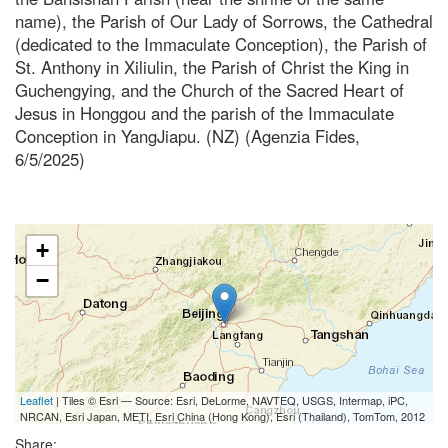
name), the Parish of Our Lady of Sorrows, the Cathedral
(dedicated to the Immaculate Conception), the Parish of
St. Anthony in Xiliulin, the Parish of Christ the King in
Guchengying, and the Church of the Sacred Heart of
Jesus in Honggou and the parish of the Immaculate
Conception in YangJiapu. (NZ) (Agenzia Fides,
6/5/2025)
+
−
Leaflet
| Tiles © Esri — Source: Esri, DeLorme, NAVTEQ, USGS, Intermap, iPC,
NRCAN, Esri Japan, METI, Esri China (Hong Kong), Esri (Thailand), TomTom, 2012
Share: