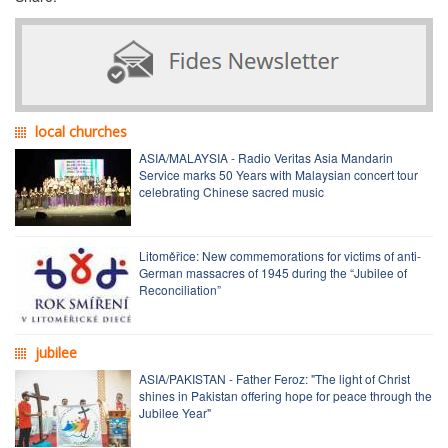
local churches
ASIA/MALAYSIA - Radio Veritas Asia Mandarin
Service marks 50 Years with Malaysian concert tour
celebrating Chinese sacred music
Litoměřice: New commemorations for victims of anti-
German massacres of 1945 during the “Jubilee of
Reconciliation”
jubilee
ASIA/PAKISTAN - Father Feroz: "The light of Christ
shines in Pakistan offering hope for peace through the
Jubilee Year"