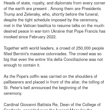
Heads of state, royalty, and diplomats from every corner
of the earth are present . Among them are Presidents
Trump and Zelensky, who, shortly before the funeral,
despite the tight schedule imposed by the ceremony,
met in the Vatican basilica to resume talks on the much-
desired peace in war-torn Ukraine that Pope Francis has
invoked since February 2022.
Together with world leaders, a crowd of 250,000 people
filled Bernini's massive colonnades. The crowd was so
big that even the entire Via della Conciliazione was not
enough to contain it.
As the Pope's coffin was carried on the shoulders of
pallbearers and placed in front of the altar, the tolling of
St. Peter's bell announced the beginning of the
ceremony.
Cardinal Giovanni Battista Re, Dean of the College of
Cardinals, presided over the funeral Mass for the