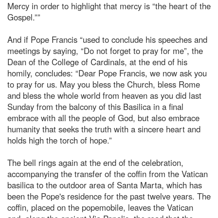
Mercy in order to highlight that mercy is “the heart of the
Gospel.””
And if Pope Francis “used to conclude his speeches and
meetings by saying, “Do not forget to pray for me”, the
Dean of the College of Cardinals, at the end of his
homily, concludes: “Dear Pope Francis, we now ask you
to pray for us. May you bless the Church, bless Rome
and bless the whole world from heaven as you did last
Sunday from the balcony of this Basilica in a final
embrace with all the people of God, but also embrace
humanity that seeks the truth with a sincere heart and
holds high the torch of hope.”
The bell rings again at the end of the celebration,
accompanying the transfer of the coffin from the Vatican
basilica to the outdoor area of Santa Marta, which has
been the Pope's residence for the past twelve years. The
coffin, placed on the popemobile, leaves the Vatican