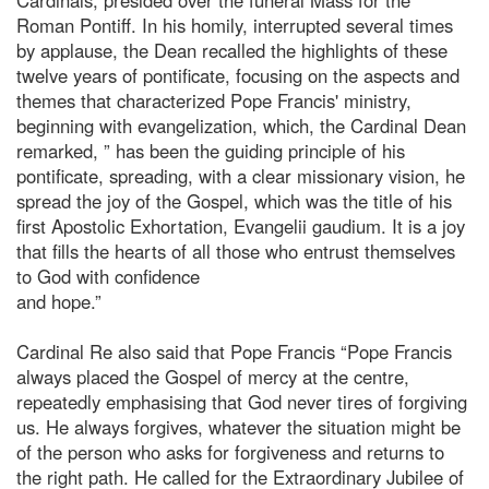
Roman Pontiff. In his homily, interrupted several times
by applause, the Dean recalled the highlights of these
twelve years of pontificate, focusing on the aspects and
themes that characterized Pope Francis' ministry,
beginning with evangelization, which, the Cardinal Dean
remarked, ” has been the guiding principle of his
pontificate, spreading, with a clear missionary vision, he
spread the joy of the Gospel, which was the title of his
first Apostolic Exhortation, Evangelii gaudium. It is a joy
that fills the hearts of all those who entrust themselves
to God with confidence
and hope.”
Cardinal Re also said that Pope Francis “Pope Francis
always placed the Gospel of mercy at the centre,
repeatedly emphasising that God never tires of forgiving
us. He always forgives, whatever the situation might be
of the person who asks for forgiveness and returns to
the right path. He called for the Extraordinary Jubilee of