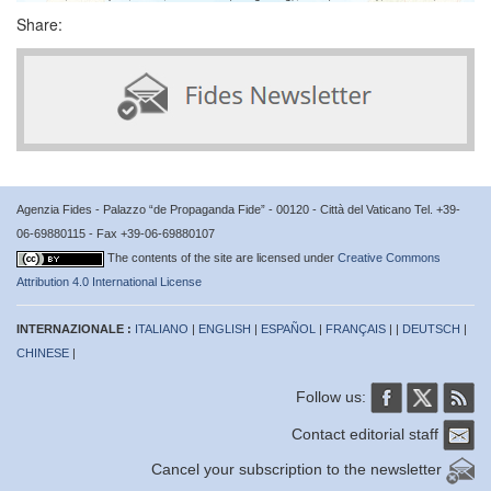
Share:
Agenzia Fides - Palazzo “de Propaganda Fide” - 00120 - Città del Vaticano Tel. +39-
06-69880115 - Fax +39-06-69880107
The contents of the site are licensed under
Creative Commons
Attribution 4.0 International License
INTERNAZIONALE :
ITALIANO
|
ENGLISH
|
ESPAÑOL
|
FRANÇAIS
| |
DEUTSCH
|
CHINESE
|
Follow us:
Contact editorial staff
Cancel your subscription to the newsletter