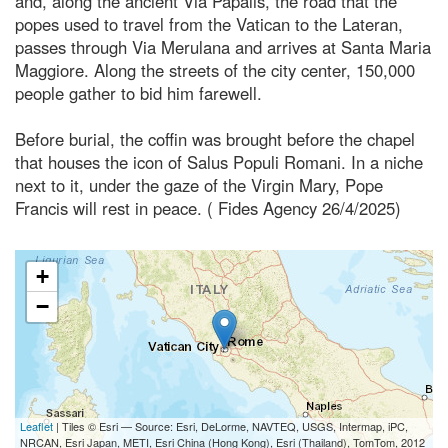
and, along the ancient Via Papalis, the road that the
popes used to travel from the Vatican to the Lateran,
passes through Via Merulana and arrives at Santa Maria
Maggiore. Along the streets of the city center, 150,000
people gather to bid him farewell.
Before burial, the coffin was brought before the chapel
that houses the icon of Salus Populi Romani. In a niche
next to it, under the gaze of the Virgin Mary, Pope
Francis will rest in peace. ( Fides Agency 26/4/2025)
+
−
Leaflet
| Tiles © Esri — Source: Esri, DeLorme, NAVTEQ, USGS, Intermap, iPC,
NRCAN, Esri Japan, METI, Esri China (Hong Kong), Esri (Thailand), TomTom, 2012