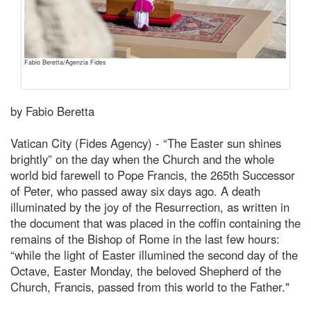
Fabio Beretta/Agenzia Fides
by Fabio Beretta
Vatican City (Fides Agency) - “The Easter sun shines
brightly” on the day when the Church and the whole
world bid farewell to Pope Francis, the 265th Successor
of Peter, who passed away six days ago. A death
illuminated by the joy of the Resurrection, as written in
the document that was placed in the coffin containing the
remains of the Bishop of Rome in the last few hours:
“while the light of Easter illumined the second day of the
Octave, Easter Monday, the beloved Shepherd of the
Church, Francis, passed from this world to the Father."