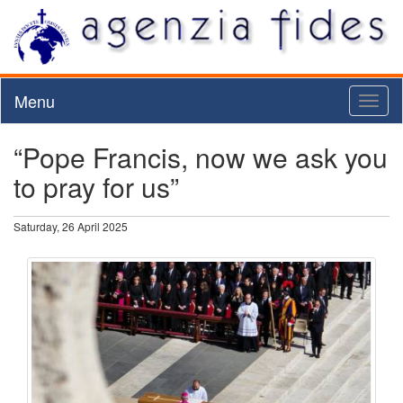
Menu
Toggl
naviga
“Pope Francis, now we ask you
to pray for us”
Saturday, 26 April 2025