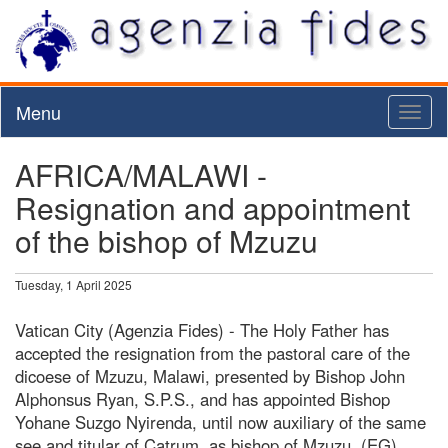
Menu
Toggl
naviga
AFRICA/MALAWI -
Resignation and appointment
of the bishop of Mzuzu
Tuesday, 1 April 2025
Vatican City (Agenzia Fides) - The Holy Father has
accepted the resignation from the pastoral care of the
dicoese of Mzuzu, Malawi, presented by Bishop John
Alphonsus Ryan, S.P.S., and has appointed Bishop
Yohane Suzgo Nyirenda, until now auxiliary of the same
see and titular of Catrum, as bishop of Mzuzu. (EG)