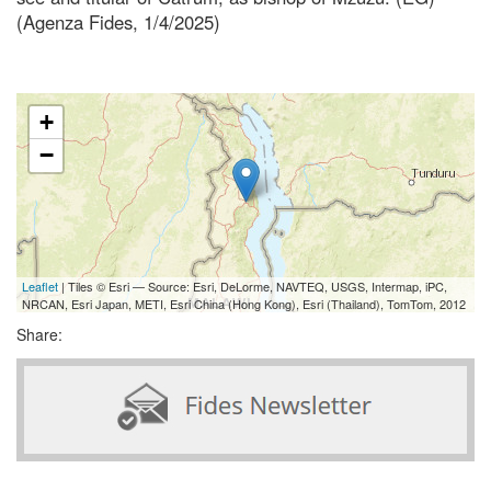
(Agenza Fides, 1/4/2025)
+
−
Leaflet
| Tiles © Esri — Source: Esri, DeLorme, NAVTEQ, USGS, Intermap, iPC,
NRCAN, Esri Japan, METI, Esri China (Hong Kong), Esri (Thailand), TomTom, 2012
Share: