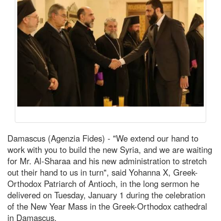
Damascus (Agenzia Fides) - "We extend our hand to
work with you to build the new Syria, and we are waiting
for Mr. Al-Sharaa and his new administration to stretch
out their hand to us in turn", said Yohanna X, Greek-
Orthodox Patriarch of Antioch, in the long sermon he
delivered on Tuesday, January 1 during the celebration
of the New Year Mass in the Greek-Orthodox cathedral
in Damascus.