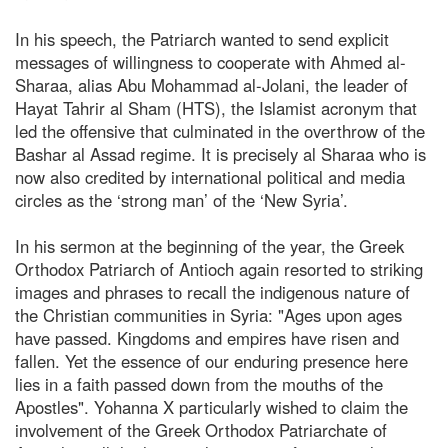
In his speech, the Patriarch wanted to send explicit
messages of willingness to cooperate with Ahmed al-
Sharaa, alias Abu Mohammad al-Jolani, the leader of
Hayat Tahrir al Sham (HTS), the Islamist acronym that
led the offensive that culminated in the overthrow of the
Bashar al Assad regime. It is precisely al Sharaa who is
now also credited by international political and media
circles as the ‘strong man’ of the ‘New Syria’.
In his sermon at the beginning of the year, the Greek
Orthodox Patriarch of Antioch again resorted to striking
images and phrases to recall the indigenous nature of
the Christian communities in Syria: "Ages upon ages
have passed. Kingdoms and empires have risen and
fallen. Yet the essence of our enduring presence here
lies in a faith passed down from the mouths of the
Apostles". Yohanna X particularly wished to claim the
involvement of the Greek Orthodox Patriarchate of