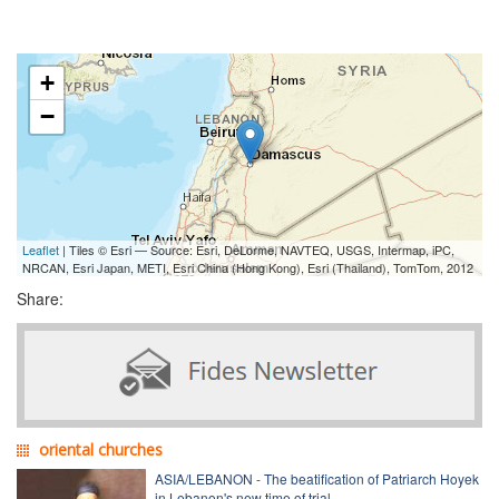
+
−
Leaflet
| Tiles © Esri — Source: Esri, DeLorme, NAVTEQ, USGS, Intermap, iPC,
NRCAN, Esri Japan, METI, Esri China (Hong Kong), Esri (Thailand), TomTom, 2012
Share:
oriental churches
ASIA/LEBANON - The beatification of Patriarch Hoyek
in Lebanon's new time of trial