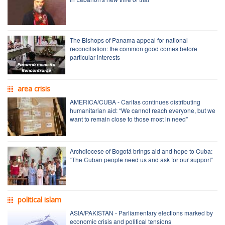
The Bishops of Panama appeal for national
reconciliation: the common good comes before
particular interests
area crisis
AMERICA/CUBA - Caritas continues distributing
humanitarian aid: “We cannot reach everyone, but we
want to remain close to those most in need”
Archdiocese of Bogotá brings aid and hope to Cuba:
“The Cuban people need us and ask for our support”
political islam
ASIA/PAKISTAN - Parliamentary elections marked by
economic crisis and political tensions