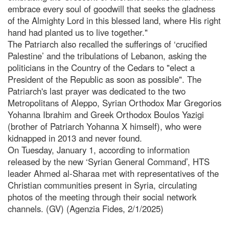
embrace every soul of goodwill that seeks the gladness
of the Almighty Lord in this blessed land, where His right
hand had planted us to live together."
The Patriarch also recalled the sufferings of ‘crucified
Palestine’ and the tribulations of Lebanon, asking the
politicians in the Country of the Cedars to "elect a
President of the Republic as soon as possible". The
Patriarch's last prayer was dedicated to the two
Metropolitans of Aleppo, Syrian Orthodox Mar Gregorios
Yohanna Ibrahim and Greek Orthodox Boulos Yazigi
(brother of Patriarch Yohanna X himself), who were
kidnapped in 2013 and never found.
On Tuesday, January 1, according to information
released by the new ‘Syrian General Command’, HTS
leader Ahmed al-Sharaa met with representatives of the
Christian communities present in Syria, circulating
photos of the meeting through their social network
channels. (GV) (Agenzia Fides, 2/1/2025)