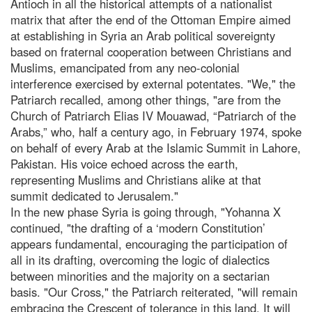
Antioch in all the historical attempts of a nationalist
matrix that after the end of the Ottoman Empire aimed
at establishing in Syria an Arab political sovereignty
based on fraternal cooperation between Christians and
Muslims, emancipated from any neo-colonial
interference exercised by external potentates. "We," the
Patriarch recalled, among other things, "are from the
Church of Patriarch Elias IV Mouawad, “Patriarch of the
Arabs,” who, half a century ago, in February 1974, spoke
on behalf of every Arab at the Islamic Summit in Lahore,
Pakistan. His voice echoed across the earth,
representing Muslims and Christians alike at that
summit dedicated to Jerusalem."
In the new phase Syria is going through, "Yohanna X
continued, "the drafting of a ‘modern Constitution’
appears fundamental, encouraging the participation of
all in its drafting, overcoming the logic of dialectics
between minorities and the majority on a sectarian
basis. "Our Cross," the Patriarch reiterated, "will remain
embracing the Crescent of tolerance in this land. It will