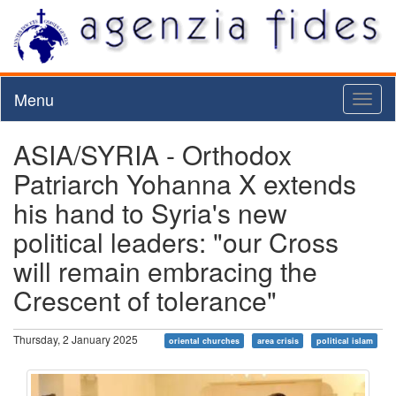
Menu
Toggl
naviga
ASIA/SYRIA - Orthodox
Patriarch Yohanna X extends
his hand to Syria's new
political leaders: "our Cross
will remain embracing the
Crescent of tolerance"
Thursday, 2 January 2025
oriental churches
area crisis
political islam