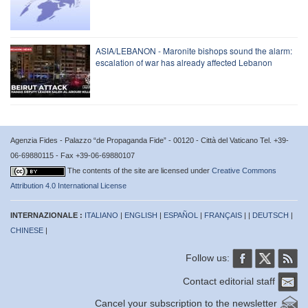
ASIA/LEBANON - Maronite bishops sound the alarm:
escalation of war has already affected Lebanon
Agenzia Fides - Palazzo “de Propaganda Fide” - 00120 - Città del Vaticano Tel. +39-
06-69880115 - Fax +39-06-69880107
The contents of the site are licensed under
Creative Commons
Attribution 4.0 International License
INTERNAZIONALE :
ITALIANO
|
ENGLISH
|
ESPAÑOL
|
FRANÇAIS
| |
DEUTSCH
|
CHINESE
|
Follow us:
Contact editorial staff
Cancel your subscription to the newsletter