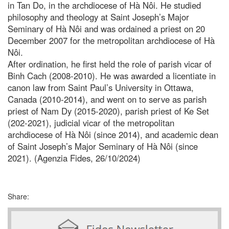
in Tan Do, in the archdiocese of Hà Nôi. He studied
philosophy and theology at Saint Joseph’s Major
Seminary of Hà Nôi and was ordained a priest on 20
December 2007 for the metropolitan archdiocese of Hà
Nôi.
After ordination, he first held the role of parish vicar of
Binh Cach (2008-2010). He was awarded a licentiate in
canon law from Saint Paul’s University in Ottawa,
Canada (2010-2014), and went on to serve as parish
priest of Nam Dy (2015-2020), parish priest of Ke Set
(202-2021), judicial vicar of the metropolitan
archdiocese of Hà Nôi (since 2014), and academic dean
of Saint Joseph’s Major Seminary of Hà Nôi (since
2021). (Agenzia Fides, 26/10/2024)
Share: