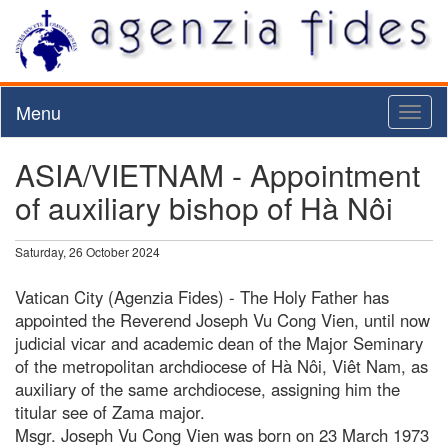
Menu
Toggl
naviga
ASIA/VIETNAM - Appointment
of auxiliary bishop of Hà Nôi
Saturday, 26 October 2024
Vatican City (Agenzia Fides) - The Holy Father has
appointed the Reverend Joseph Vu Cong Vien, until now
judicial vicar and academic dean of the Major Seminary
of the metropolitan archdiocese of Hà Nôi, Viêt Nam, as
auxiliary of the same archdiocese, assigning him the
titular see of Zama major.
Msgr. Joseph Vu Cong Vien was born on 23 March 1973