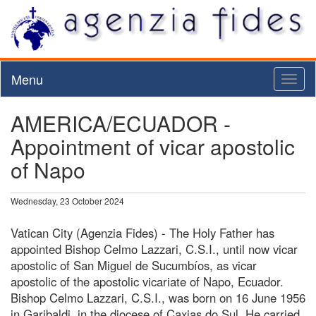
Menu
Toggl
naviga
AMERICA/ECUADOR -
Appointment of vicar apostolic
of Napo
Wednesday, 23 October 2024
Vatican City (Agenzia Fides) - The Holy Father has
appointed Bishop Celmo Lazzari, C.S.I., until now vicar
apostolic of San Miguel de Sucumbíos, as vicar
apostolic of the apostolic vicariate of Napo, Ecuador.
Bishop Celmo Lazzari, C.S.I., was born on 16 June 1956
in Garibaldi, in the diocese of Caxias do Sul. He carried