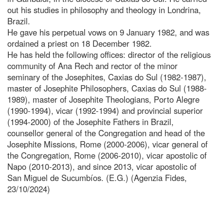
out his studies in philosophy and theology in Londrina,
Brazil.
He gave his perpetual vows on 9 January 1982, and was
ordained a priest on 18 December 1982.
He has held the following offices: director of the religious
community of Ana Rech and rector of the minor
seminary of the Josephites, Caxias do Sul (1982-1987),
master of Josephite Philosophers, Caxias do Sul (1988-
1989), master of Josephite Theologians, Porto Alegre
(1990-1994), vicar (1992-1994) and provincial superior
(1994-2000) of the Josephite Fathers in Brazil,
counsellor general of the Congregation and head of the
Josephite Missions, Rome (2000-2006), vicar general of
the Congregation, Rome (2006-2010), vicar apostolic of
Napo (2010-2013), and since 2013, vicar apostolic of
San Miguel de Sucumbíos. (E.G.) (Agenzia Fides,
23/10/2024)