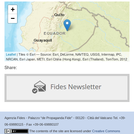
+
−
Leaflet
| Tiles © Esri — Source: Esri, DeLorme, NAVTEQ, USGS, Intermap, iPC,
NRCAN, Esri Japan, METI, Esri China (Hong Kong), Esri (Thailand), TomTom, 2012
Share:
Agenzia Fides - Palazzo “de Propaganda Fide” - 00120 - Città del Vaticano Tel. +39-
06-69880115 - Fax +39-06-69880107
The contents of the site are licensed under
Creative Commons