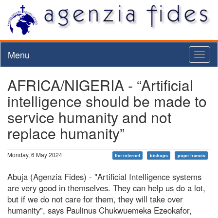
Menu
Toggl
naviga
AFRICA/NIGERIA - “Artificial
intelligence should be made to
service humanity and not
replace humanity”
Monday, 6 May 2024
the internet
bishops
pope francis
Abuja (Agenzia Fides) - "Artificial Intelligence systems
are very good in themselves. They can help us do a lot,
but if we do not care for them, they will take over
humanity", says Paulinus Chukwuemeka Ezeokafor,