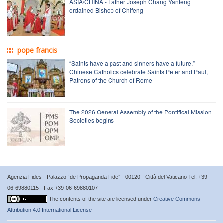
ASIA/CHINA - Father Joseph Chang Yanfeng
ordained Bishop of Chifeng
pope francis
“Saints have a past and sinners have a future.”
Chinese Catholics celebrate Saints Peter and Paul,
Patrons of the Church of Rome
The 2026 General Assembly of the Pontifical Mission
Societies begins
Agenzia Fides - Palazzo “de Propaganda Fide” - 00120 - Città del Vaticano Tel. +39-
06-69880115 - Fax +39-06-69880107
The contents of the site are licensed under
Creative Commons
Attribution 4.0 International License