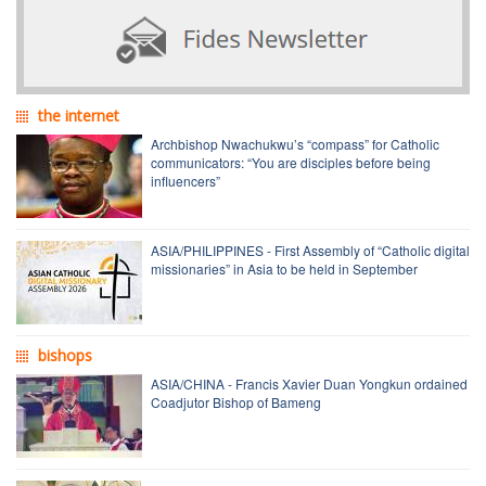
the internet
Archbishop Nwachukwu’s “compass” for Catholic
communicators: “You are disciples before being
influencers”
ASIA/PHILIPPINES - First Assembly of “Catholic digital
missionaries” in Asia to be held in September
bishops
ASIA/CHINA - Francis Xavier Duan Yongkun ordained
Coadjutor Bishop of Bameng