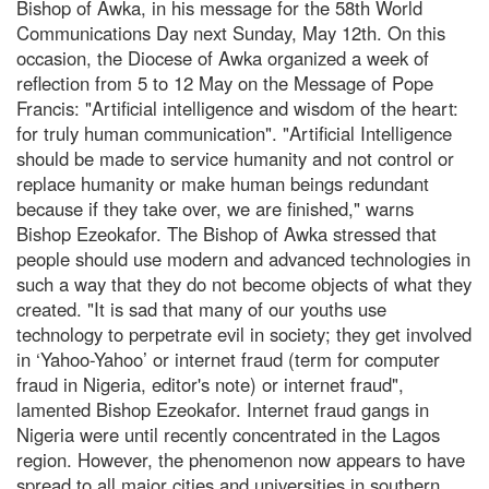
Bishop of Awka, in his message for the 58th World
Communications Day next Sunday, May 12th. On this
occasion, the Diocese of Awka organized a week of
reflection from 5 to 12 May on the Message of Pope
Francis: "Artificial intelligence and wisdom of the heart:
for truly human communication". "Artificial Intelligence
should be made to service humanity and not control or
replace humanity or make human beings redundant
because if they take over, we are finished," warns
Bishop Ezeokafor. The Bishop of Awka stressed that
people should use modern and advanced technologies in
such a way that they do not become objects of what they
created. "It is sad that many of our youths use
technology to perpetrate evil in society; they get involved
in ‘Yahoo-Yahoo’ or internet fraud (term for computer
fraud in Nigeria, editor's note) or internet fraud",
lamented Bishop Ezeokafor. Internet fraud gangs in
Nigeria were until recently concentrated in the Lagos
region. However, the phenomenon now appears to have
spread to all major cities and universities in southern