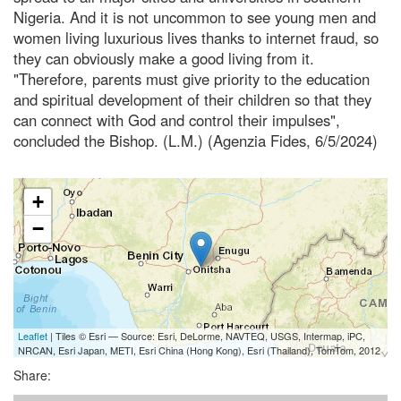
Nigeria. And it is not uncommon to see young men and
women living luxurious lives thanks to internet fraud, so
they can obviously make a good living from it.
"Therefore, parents must give priority to the education
and spiritual development of their children so that they
can connect with God and control their impulses",
concluded the Bishop. (L.M.) (Agenzia Fides, 6/5/2024)
+
−
Leaflet
| Tiles © Esri — Source: Esri, DeLorme, NAVTEQ, USGS, Intermap, iPC,
NRCAN, Esri Japan, METI, Esri China (Hong Kong), Esri (Thailand), TomTom, 2012
Share: