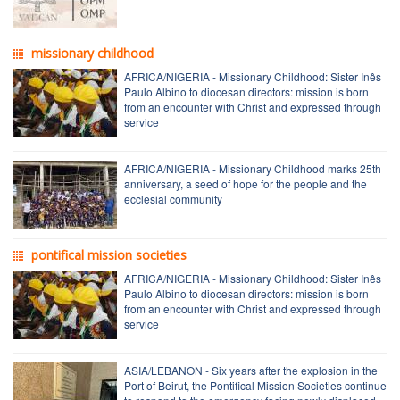
missionary childhood
AFRICA/NIGERIA - Missionary Childhood: Sister Inês
Paulo Albino to diocesan directors: mission is born
from an encounter with Christ and expressed through
service
AFRICA/NIGERIA - Missionary Childhood marks 25th
anniversary, a seed of hope for the people and the
ecclesial community
pontifical mission societies
AFRICA/NIGERIA - Missionary Childhood: Sister Inês
Paulo Albino to diocesan directors: mission is born
from an encounter with Christ and expressed through
service
ASIA/LEBANON - Six years after the explosion in the
Port of Beirut, the Pontifical Mission Societies continue