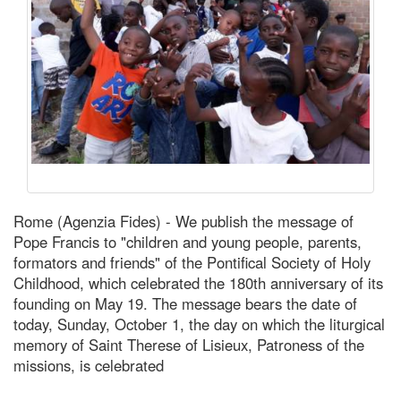
Rome (Agenzia Fides) - We publish the message of
Pope Francis to "children and young people, parents,
formators and friends" of the Pontifical Society of Holy
Childhood, which celebrated the 180th anniversary of its
founding on May 19. The message bears the date of
today, Sunday, October 1, the day on which the liturgical
memory of Saint Therese of Lisieux, Patroness of the
missions, is celebrated