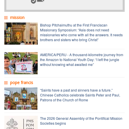
mission
Bishop Pitchaimuthu at the First Franciscan
Missionary Symposium: “Asia does not need
missionaries who come with all the answers. It needs
brothers and sisters who bring Christ”
AMERICA/PERU - A thousand-kilometre journey from
the Amazon to National Youth Day: “I left the jungle
without knowing what awaited me”
pope francis
“Saints have a past and sinners have a future.”
Chinese Catholics celebrate Saints Peter and Paul,
Patrons of the Church of Rome
The 2026 General Assembly of the Pontifical Mission
Societies begins