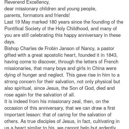
Reverend Excellency,
dear missionary children and young people,
parents, formators and friends!
Last 19 May marked 180 years since the founding of the
Pontifical Society of the Holy Childhood, and many of
you are still celebrating this happy anniversary in these
days.
Bishop Charles de Frobin Janson of Nancy, a pastor
gifted with a great apostolic heart, founded it in 1843,
having come to discover, through the letters of French
missionaries, that many boys and girls in China were
dying of hunger and neglect. This gave rise in him to a
strong concern for their salvation, not only physical but
also spiritual, since Jesus, the Son of God, died and
rose again for the salvation of all.
It is indeed from his missionary zeal, then, on the
occasion of this anniversary, that we can draw a first
important lesson: that of caring for the salvation of
others. As true disciples of Jesus, in fact, cultivating in
us a heart similar to his, we cannot help but ardently