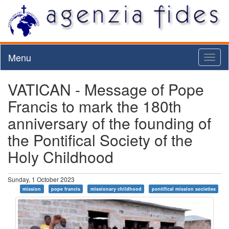
Menu
Toggl
naviga
VATICAN - Message of Pope
Francis to mark the 180th
anniversary of the founding of
the Pontifical Society of the
Holy Childhood
Sunday, 1 October 2023
mission
pope francis
missionary childhood
pontifical mission societies