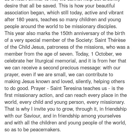
desire that all be saved. This is how your beautiful
association began, which still today, active and vibrant
after 180 years, teaches so many children and young
people around the world to be missionary disciples.
This year also marks the 150th anniversary of the birth
of a very special member of the Society: Saint Thérèse
of the Child Jesus, patroness of the missions, who was a
member from the age of seven. Today, 1 October, we
celebrate her liturgical memorial, and it is from her that
we can receive a second precious message: with our
prayer, even if we are small, we can contribute to
making Jesus known and loved, silently, helping others
to do good. Prayer - Saint Teresina teaches us - is the
first missionary action, and can reach every place in the
world, every child and young person, every missionary.
That is why I invite you to grow, through it, in friendship
with our Saviour, and in friendship among yourselves
and with all the children and young people of the world,
so as to be peacemakers.