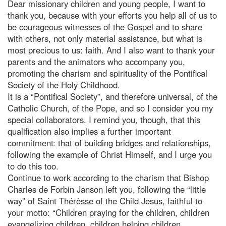
Dear missionary children and young people, I want to
thank you, because with your efforts you help all of us to
be courageous witnesses of the Gospel and to share
with others, not only material assistance, but what is
most precious to us: faith. And I also want to thank your
parents and the animators who accompany you,
promoting the charism and spirituality of the Pontifical
Society of the Holy Childhood.
It is a “Pontifical Society”, and therefore universal, of the
Catholic Church, of the Pope, and so I consider you my
special collaborators. I remind you, though, that this
qualification also implies a further important
commitment: that of building bridges and relationships,
following the example of Christ Himself, and I urge you
to do this too.
Continue to work according to the charism that Bishop
Charles de Forbin Janson left you, following the “little
way” of Saint Thérèsse of the Child Jesus, faithful to
your motto: “Children praying for the children, children
evangelizing children, children helping children