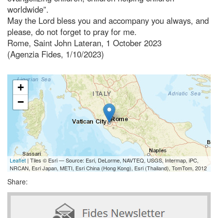
worldwide”.
May the Lord bless you and accompany you always, and
please, do not forget to pray for me.
Rome, Saint John Lateran, 1 October 2023
(Agenzia Fides, 1/10/2023)
+
−
Leaflet
| Tiles © Esri — Source: Esri, DeLorme, NAVTEQ, USGS, Intermap, iPC,
NRCAN, Esri Japan, METI, Esri China (Hong Kong), Esri (Thailand), TomTom, 2012
Share: