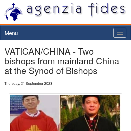
Menu
Toggl
naviga
VATICAN/CHINA - Two
bishops from mainland China
at the Synod of Bishops
Thursday, 21 September 2023