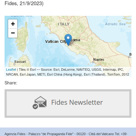
Fides, 21/9/2023)
+
−
Leaflet
| Tiles © Esri — Source: Esri, DeLorme, NAVTEQ, USGS, Intermap, iPC,
NRCAN, Esri Japan, METI, Esri China (Hong Kong), Esri (Thailand), TomTom, 2012
Share:
Agenzia Fides - Palazzo “de Propaganda Fide” - 00120 - Città del Vaticano Tel. +39-