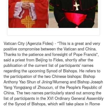
Vatican City (Agenzia Fides) - "This is a great and very
positive compromise between the Vatican and China.
Thanks to the patience and foresight of Pope Francis",
said a priest from Beijing to Fides, shortly after the
publication of the current list of participants' names
regarding the upcoming Synod of Bishops. He refers to
the participation of the two Chinese bishops: Bishop
Anthony Yao Shun of Jining/Wumeng and Bishop Joseph
Yang Yongqiang of Zhoucun, of the People's Republic of
China. The two names particularly stand out among the
list of participants in the XVI Ordinary General Assembly
of the Synod of Bishops, which will take place in Rome