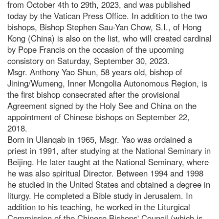
from October 4th to 29th, 2023, and was published
today by the Vatican Press Office. In addition to the two
bishops, Bishop Stephen Sau-Yan Chow, S.I., of Hong
Kong (China) is also on the list, who will created cardinal
by Pope Francis on the occasion of the upcoming
consistory on Saturday, September 30, 2023.
Msgr. Anthony Yao Shun, 58 years old, bishop of
Jining/Wumeng, Inner Mongolia Autonomous Region, is
the first bishop consecrated after the provisional
Agreement signed by the Holy See and China on the
appointment of Chinese bishops on September 22,
2018.
Born in Ulanqab in 1965, Msgr. Yao was ordained a
priest in 1991, after studying at the National Seminary in
Beijing. He later taught at the National Seminary, where
he was also spiritual Director. Between 1994 and 1998
he studied in the United States and obtained a degree in
liturgy. He completed a Bible study in Jerusalem. In
addition to his teaching, he worked in the Liturgical
Commission of the Chinese Bishops' Council (which is