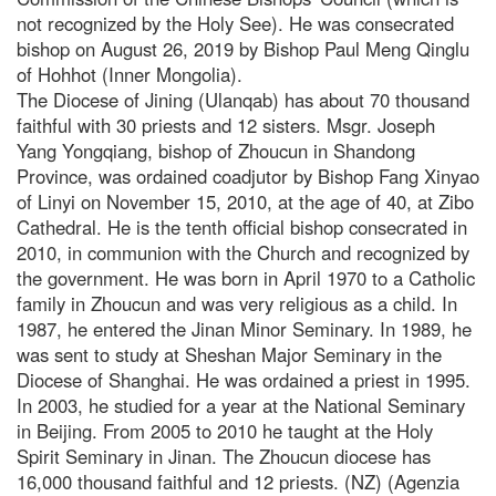
not recognized by the Holy See). He was consecrated
bishop on August 26, 2019 by Bishop Paul Meng Qinglu
of Hohhot (Inner Mongolia).
The Diocese of Jining (Ulanqab) has about 70 thousand
faithful with 30 priests and 12 sisters. Msgr. Joseph
Yang Yongqiang, bishop of Zhoucun in Shandong
Province, was ordained coadjutor by Bishop Fang Xinyao
of Linyi on November 15, 2010, at the age of 40, at Zibo
Cathedral. He is the tenth official bishop consecrated in
2010, in communion with the Church and recognized by
the government. He was born in April 1970 to a Catholic
family in Zhoucun and was very religious as a child. In
1987, he entered the Jinan Minor Seminary. In 1989, he
was sent to study at Sheshan Major Seminary in the
Diocese of Shanghai. He was ordained a priest in 1995.
In 2003, he studied for a year at the National Seminary
in Beijing. From 2005 to 2010 he taught at the Holy
Spirit Seminary in Jinan. The Zhoucun diocese has
16,000 thousand faithful and 12 priests. (NZ) (Agenzia