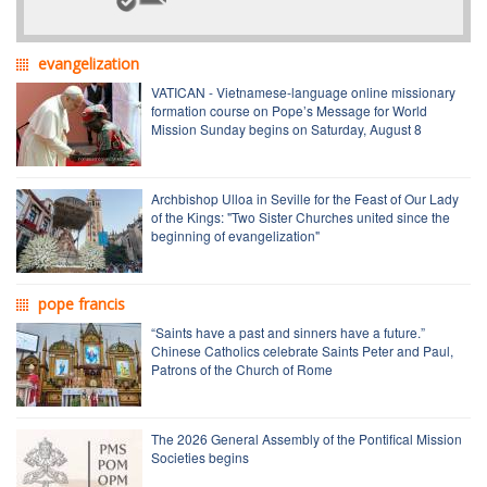
evangelization
VATICAN - Vietnamese-language online missionary
formation course on Pope’s Message for World
Mission Sunday begins on Saturday, August 8
Archbishop Ulloa in Seville for the Feast of Our Lady
of the Kings: "Two Sister Churches united since the
beginning of evangelization"
pope francis
“Saints have a past and sinners have a future.”
Chinese Catholics celebrate Saints Peter and Paul,
Patrons of the Church of Rome
The 2026 General Assembly of the Pontifical Mission
Societies begins