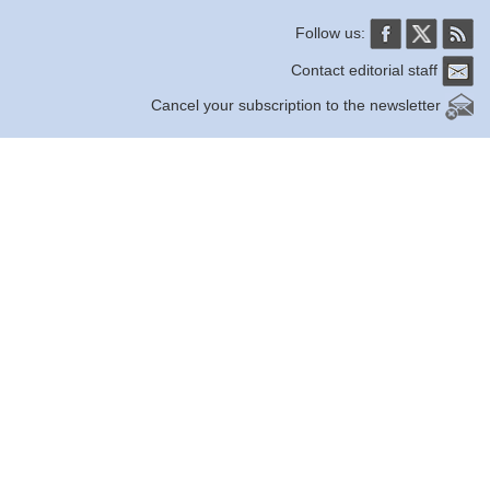
Follow us:
Contact editorial staff
Cancel your subscription to the newsletter