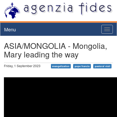
Menu
Toggl
naviga
ASIA/MONGOLIA - Mongolia,
Mary leading the way
Friday, 1 September 2023
evangelization
pope francis
pastoral visit