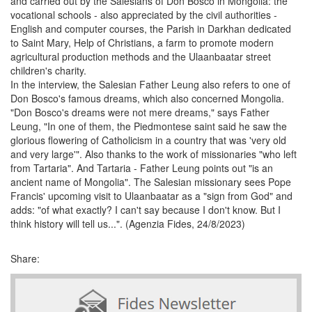
and carried out by the Salesians of Don Bosco in Mongolia: the
vocational schools - also appreciated by the civil authorities -
English and computer courses, the Parish in Darkhan dedicated
to Saint Mary, Help of Christians, a farm to promote modern
agricultural production methods and the Ulaanbaatar street
children's charity.
In the interview, the Salesian Father Leung also refers to one of
Don Bosco's famous dreams, which also concerned Mongolia.
"Don Bosco's dreams were not mere dreams," says Father
Leung, "In one of them, the Piedmontese saint said he saw the
glorious flowering of Catholicism in a country that was 'very old
and very large'". Also thanks to the work of missionaries "who left
from Tartaria". And Tartaria - Father Leung points out "is an
ancient name of Mongolia". The Salesian missionary sees Pope
Francis' upcoming visit to Ulaanbaatar as a "sign from God" and
adds: "of what exactly? I can't say because I don't know. But I
think history will tell us...". (Agenzia Fides, 24/8/2023)
Share: