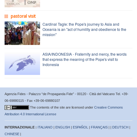
pastoral visit
Cardinal Tagle: the Pope's journey to Asia and
Oceania is an "act of humility and obedience to the
mission"
ASIA/INDONESIA - Fraternity and mercy, the words
that express the meaning of the Pope's visit to
Indonesia
Agenzia Fides - Palazzo “de Propaganda Fide” - 00120 - Città del Vaticano Tel. +39-
06-69880115 - Fax +39-06-69880107
The contents of the site are licensed under
Creative Commons
Attribution 4.0 International License
INTERNAZIONALE :
ITALIANO
|
ENGLISH
|
ESPAÑOL
|
FRANÇAIS
| |
DEUTSCH
|
CHINESE
|