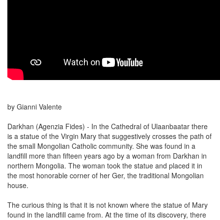
by Gianni Valente
Darkhan (Agenzia Fides) - In the Cathedral of Ulaanbaatar there
is a statue of the Virgin Mary that suggestively crosses the path of
the small Mongolian Catholic community. She was found in a
landfill more than fifteen years ago by a woman from Darkhan in
northern Mongolia. The woman took the statue and placed it in
the most honorable corner of her Ger, the traditional Mongolian
house.
The curious thing is that it is not known where the statue of Mary
found in the landfill came from. At the time of its discovery, there