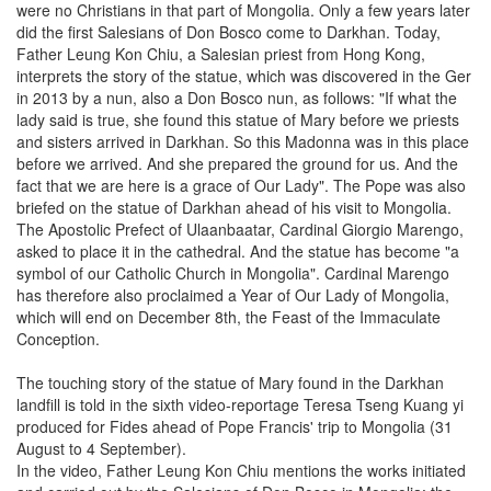
were no Christians in that part of Mongolia. Only a few years later
did the first Salesians of Don Bosco come to Darkhan. Today,
Father Leung Kon Chiu, a Salesian priest from Hong Kong,
interprets the story of the statue, which was discovered in the Ger
in 2013 by a nun, also a Don Bosco nun, as follows: "If what the
lady said is true, she found this statue of Mary before we priests
and sisters arrived in Darkhan. So this Madonna was in this place
before we arrived. And she prepared the ground for us. And the
fact that we are here is a grace of Our Lady". The Pope was also
briefed on the statue of Darkhan ahead of his visit to Mongolia.
The Apostolic Prefect of Ulaanbaatar, Cardinal Giorgio Marengo,
asked to place it in the cathedral. And the statue has become "a
symbol of our Catholic Church in Mongolia". Cardinal Marengo
has therefore also proclaimed a Year of Our Lady of Mongolia,
which will end on December 8th, the Feast of the Immaculate
Conception.
The touching story of the statue of Mary found in the Darkhan
landfill is told in the sixth video-reportage Teresa Tseng Kuang yi
produced for Fides ahead of Pope Francis' trip to Mongolia (31
August to 4 September).
In the video, Father Leung Kon Chiu mentions the works initiated