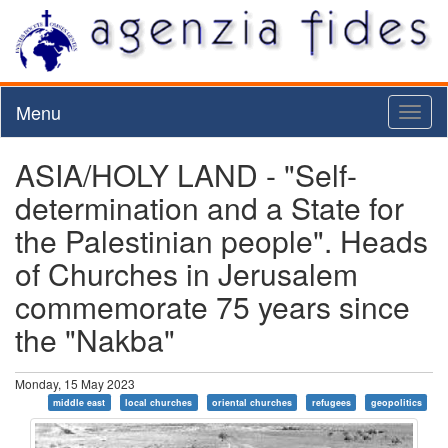
Menu
Toggl
naviga
ASIA/HOLY LAND - "Self-
determination and a State for
the Palestinian people". Heads
of Churches in Jerusalem
commemorate 75 years since
the "Nakba"
Monday, 15 May 2023
middle east
local churches
oriental churches
refugees
geopolitics