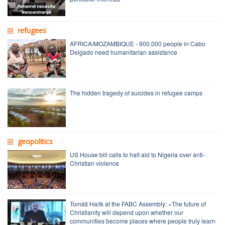
refugees
AFRICA/MOZAMBIQUE - 900,000 people in Cabo
Delgado need humanitarian assistance
The hidden tragedy of suicides in refugee camps
geopolitics
US House bill calls to halt aid to Nigeria over anti-
Christian violence
Tomáš Halík at the FABC Assembly: «The future of
Christianity will depend upon whether our
communities become places where people truly learn