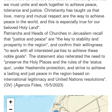
we must unite and work together to achieve peace,
tolerance and justice. Christianity has taught us that
love, mercy and mutual respect are the way to achieve
peace in the world, and this is especially true for our
beloved Holy Land".
Patriarchs and Heads of Churches in Jerusalem recall
that "justice and peace" are "the key to stability and
prosperity in the region", and confirm their willingness
"to work with all interested parties to achieve these
noble goals". The statement also reiterated the need to
"preserve the Holy Places and the rules of the 'status
quo', under Hashemite protection, and strive to achieve
a lasting and just peace in the region based on
international legitimacy and United Nations resolutions".
(GV) (Agenzia Fides, 15/5/2023)
+
−