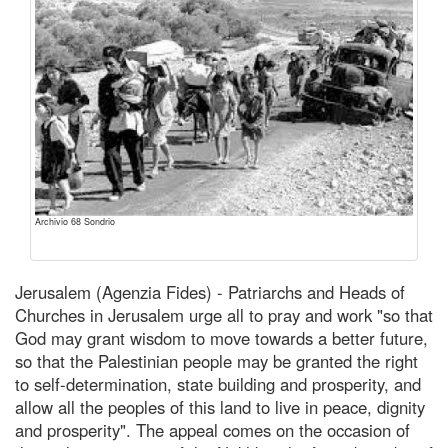
Archivio 68 Sondrio
Jerusalem (Agenzia Fides) - Patriarchs and Heads of
Churches in Jerusalem urge all to pray and work "so that
God may grant wisdom to move towards a better future,
so that the Palestinian people may be granted the right
to self-determination, state building and prosperity, and
allow all the peoples of this land to live in peace, dignity
and prosperity". The appeal comes on the occasion of