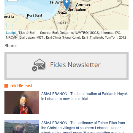
Leaflet
| Tiles © Esri — Source: Esri, DeLorme, NAVTEQ, USGS, Intermap, iPC,
NRCAN, Esri Japan, METI, Esri China (Hong Kong), Esri (Thailand), TomTom, 2012
Share:
middle east
ASIA/LEBANON - The beatification of Patriarch Hoyek
in Lebanon's new time of trial
ASIA/LEBANON - The testimony of Father Elias from
the Christian villages of southern Lebanon, under
attack by the Israeli army: "We are resisting with our