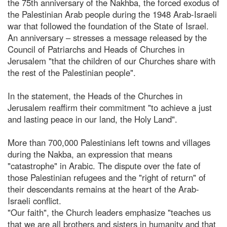
the 75th anniversary of the Nakhba, the forced exodus of
the Palestinian Arab people during the 1948 Arab-Israeli
war that followed the foundation of the State of Israel.
An anniversary – stresses a message released by the
Council of Patriarchs and Heads of Churches in
Jerusalem "that the children of our Churches share with
the rest of the Palestinian people".
In the statement, the Heads of the Churches in
Jerusalem reaffirm their commitment "to achieve a just
and lasting peace in our land, the Holy Land".
More than 700,000 Palestinians left towns and villages
during the Nakba, an expression that means
"catastrophe" in Arabic. The dispute over the fate of
those Palestinian refugees and the "right of return" of
their descendants remains at the heart of the Arab-
Israeli conflict.
"Our faith", the Church leaders emphasize "teaches us
that we are all brothers and sisters in humanity and that