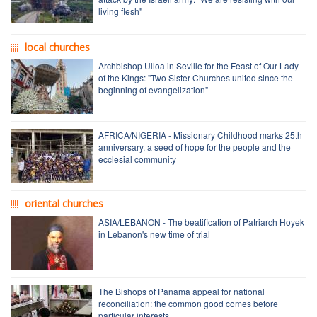
living flesh"
local churches
Archbishop Ulloa in Seville for the Feast of Our Lady
of the Kings: "Two Sister Churches united since the
beginning of evangelization"
AFRICA/NIGERIA - Missionary Childhood marks 25th
anniversary, a seed of hope for the people and the
ecclesial community
oriental churches
ASIA/LEBANON - The beatification of Patriarch Hoyek
in Lebanon's new time of trial
The Bishops of Panama appeal for national
reconciliation: the common good comes before
particular interests