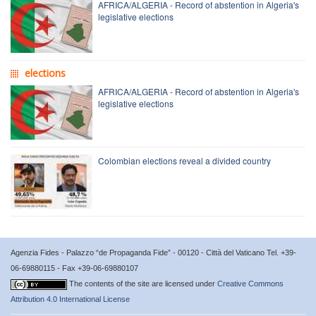
AFRICA/ALGERIA - Record of abstention in Algeria's
legislative elections
elections
AFRICA/ALGERIA - Record of abstention in Algeria's
legislative elections
Colombian elections reveal a divided country
Agenzia Fides - Palazzo “de Propaganda Fide” - 00120 - Città del Vaticano Tel. +39-
06-69880115 - Fax +39-06-69880107
The contents of the site are licensed under
Creative Commons
Attribution 4.0 International License