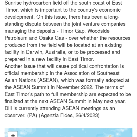
Sunrise hydrocarbon field off the south coast of East
Timor, which is important to the country's economic
development. On this issue, there has been a long-
standing dispute between the joint venture companies
managing the deposits - Timor Gap, Woodside
Petroleum and Osaka Gas - over whether the resources
produced from the field will be located at an existing
facility in Darwin, Australia, or to be processed and
prepared in a new facility in East Timor.
Another issue that will cause political confrontation is
official membership in the Association of Southeast
Asian Nations (ASEAN), which was formally adopted at
the ASEAN Summit in November 2022. The terms of
East Timor's path to full membership are expected to be
finalized at the next ASEAN Summit in May next year.
Dili is currently attending ASEAN meetings as an
observer. (PA) (Agenzia Fides, 26/4/2023)
+