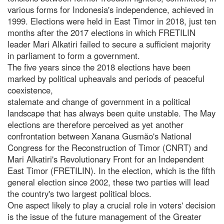
various forms for Indonesia's independence, achieved in
1999. Elections were held in East Timor in 2018, just ten
months after the 2017 elections in which FRETILIN
leader Mari Alkatiri failed to secure a sufficient majority
in parliament to form a government.
The five years since the 2018 elections have been
marked by political upheavals and periods of peaceful
coexistence,
stalemate and change of government in a political
landscape that has always been quite unstable. The May
elections are therefore perceived as yet another
confrontation between Xanana Gusmão's National
Congress for the Reconstruction of Timor (CNRT) and
Mari Alkatiri's Revolutionary Front for an Independent
East Timor (FRETILIN). In the election, which is the fifth
general election since 2002, these two parties will lead
the country's two largest political blocs.
One aspect likely to play a crucial role in voters' decision
is the issue of the future management of the Greater