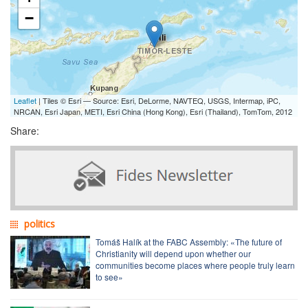
−
Leaflet
| Tiles © Esri — Source: Esri, DeLorme, NAVTEQ, USGS, Intermap, iPC,
NRCAN, Esri Japan, METI, Esri China (Hong Kong), Esri (Thailand), TomTom, 2012
Share:
politics
Tomáš Halík at the FABC Assembly: «The future of
Christianity will depend upon whether our
communities become places where people truly learn
to see»