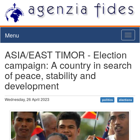
Menu
Toggl
naviga
ASIA/EAST TIMOR - Election
campaign: A country in search
of peace, stability and
development
Wednesday, 26 April 2023
politics
elections