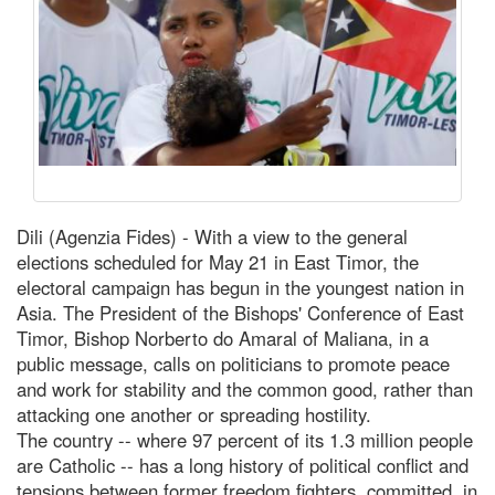
Dili (Agenzia Fides) - With a view to the general
elections scheduled for May 21 in East Timor, the
electoral campaign has begun in the youngest nation in
Asia. The President of the Bishops' Conference of East
Timor, Bishop Norberto do Amaral of Maliana, in a
public message, calls on politicians to promote peace
and work for stability and the common good, rather than
attacking one another or spreading hostility.
The country -- where 97 percent of its 1.3 million people
are Catholic -- has a long history of political conflict and
tensions between former freedom fighters, committed, in