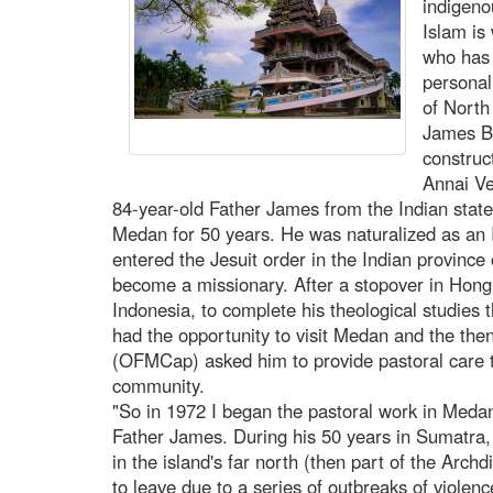
indigeno
Islam is
who has
personal
of North
James Bh
construc
Annai Ve
84-year-old Father James from the Indian state
Medan for 50 years. He was naturalized as an 
entered the Jesuit order in the Indian province
become a missionary. After a stopover in Hong
Indonesia, to complete his theological studies t
had the opportunity to visit Medan and the th
(OFMCap) asked him to provide pastoral care t
community.
"So in 1972 I began the pastoral work in Medan,
Father James. During his 50 years in Sumatra, 
in the island's far north (then part of the Arc
to leave due to a series of outbreaks of violen