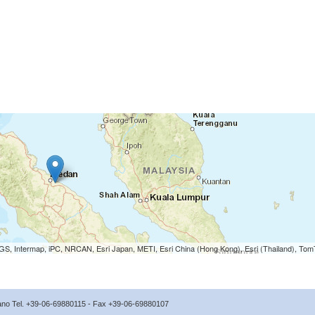
S, Intermap, iPC, NRCAN, Esri Japan, METI, Esri China (Hong Kong), Esri (Thailand), To
icano Tel. +39-06-69880115 - Fax +39-06-69880107