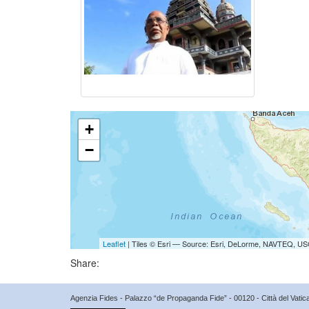
+
−
Leaflet
| Tiles © Esri — Source: Esri, DeLorme, NAVTEQ, USG
Share:
Agenzia Fides - Palazzo “de Propaganda Fide” - 00120 - Città del Vat