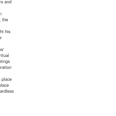
ers and
n
, the
ht his
e
es'
itual
ntings
ration
s place
place
ardless