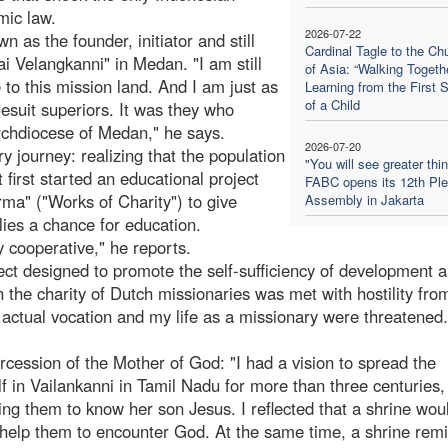
mic law.
2026-07-22
 as the founder, initiator and still
Cardinal Tagle to the Ch
 Velangkanni" in Medan. "I am still
of Asia: “Walking Togethe
o this mission land. And I am just as
Learning from the First 
of a Child
esuit superiors. It was they who
rchdiocese of Medan," he says.
2026-07-20
y journey: realizing that the population
"You will see greater thi
first started an educational project
FABC opens its 12th Ple
rma" ("Works of Charity") to give
Assembly in Jakarta
ies a chance for education.
y cooperative," he reports.
ect designed to promote the self-sufficiency of development 
n the charity of Dutch missionaries was met with hostility fro
 actual vocation and my life as a missionary were threatened
rcession of the Mother of God: "I had a vision to spread the
 in Vailankanni in Tamil Nadu for more than three centuries,
ping them to know her son Jesus. I reflected that a shrine wou
nd help them to encounter God. At the same time, a shrine rem