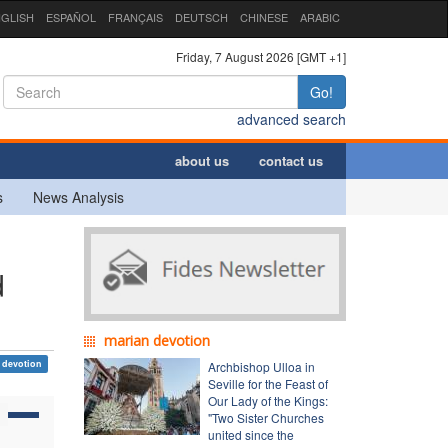
GLISH
ESPAÑOL
FRANÇAIS
DEUTSCH
CHINESE
ARABIC
Friday, 7 August 2026 [GMT +1]
Go!
advanced search
about us
contact us
s
News Analysis
d
marian devotion
 devotion
Archbishop Ulloa in
Seville for the Feast of
Our Lady of the Kings:
"Two Sister Churches
united since the