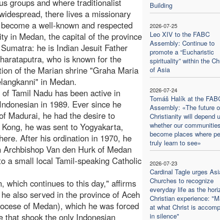
us groups and where traditionalist
Building
 widespread, there lives a missionary
 become a well-known and respected
2026-07-25
Leo XIV to the FABC
ity in Medan, the capital of the province
Assembly: Continue to
 Sumatra: he is Indian Jesuit Father
promote a “Eucharistic
arataputra, who is known for the
spirituality” within the C
tion of the Marian shrine "Graha Maria
of Asia
langkanni" in Medan.
2026-07-24
 of Tamil Nadu has been active in
Tomáš Halík at the FAB
Indonesian in 1989. Ever since he
Assembly: «The future o
 of Madurai, he had the desire to
Christianity will depend 
whether our communitie
 Kong, he was sent to Yogyakarta,
become places where pe
here. After his ordination in 1970, he
truly learn to see»
en Archbishop Van den Hurk of Medan
o a small local Tamil-speaking Catholic
2026-07-23
Cardinal Tagle urges Asi
Churches to recognize
 which continues to this day," affirms
everyday life as the hori
he also served in the province of Aceh
Christian experience: "M
hdiocese of Medan), which he was forced
at what Christ is accomp
ce that shook the only Indonesian
in silence"