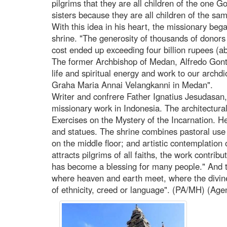
pilgrims that they are all children of the one 
sisters because they are all children of the sa
With this idea in his heart, the missionary beg
shrine. "The generosity of thousands of donors 
cost ended up exceeding four billion rupees (
The former Archbishop of Medan, Alfredo Gont
life and spiritual energy and work to our archd
Graha Maria Annai Velangkanni in Medan".
Writer and confrere Father Ignatius Jesudasan,
missionary work in Indonesia. The architectural 
Exercises on the Mystery of the Incarnation. He
and statues. The shrine combines pastoral use
on the middle floor; and artistic contemplation o
attracts pilgrims of all faiths, the work contrib
has become a blessing for many people." And th
where heaven and earth meet, where the divi
of ethnicity, creed or language". (PA/MH) (Age