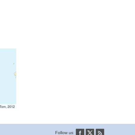
mTom, 2012
Follow us: