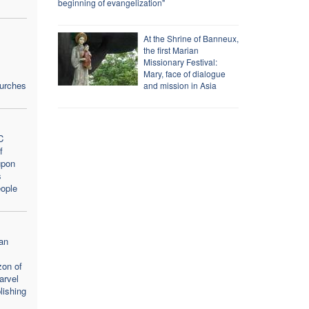
beginning of evangelization"
At the Shrine of Banneux,
the first Marian
Missionary Festival:
Mary, face of dialogue
hurches
and mission in Asia
C
f
upon
s
ople
an
zon of
arvel
lishing