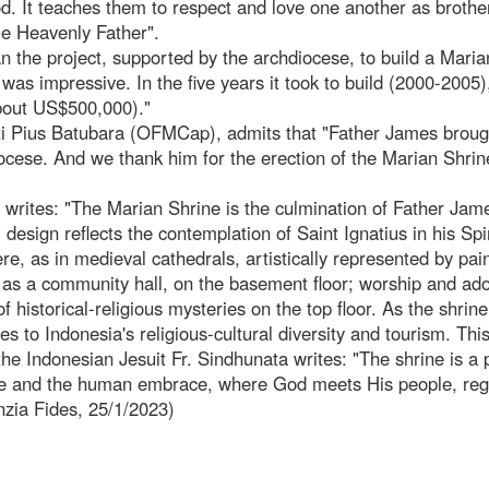
God. It teaches them to respect and love one another as broth
me Heavenly Father".
an the project, supported by the archdiocese, to build a Maria
was impressive. In the five years it took to build (2000-2005)
about US$500,000)."
i Pius Batubara (OFMCap), admits that "Father James broug
iocese. And we thank him for the erection of the Marian Shrin
 writes: "The Marian Shrine is the culmination of Father Jam
design reflects the contemplation of Saint Ignatius in his Spir
re, as in medieval cathedrals, artistically represented by pai
 as a community hall, on the basement floor; worship and ado
f historical-religious mysteries on the top floor. As the shrine
utes to Indonesia's religious-cultural diversity and tourism. Thi
e Indonesian Jesuit Fr. Sindhunata writes: "The shrine is a 
ne and the human embrace, where God meets His people, reg
nzia Fides, 25/1/2023)