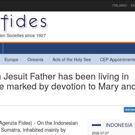
ITALIANO
EN
sion Societies since 1927
Europe
Oceania
Acts of the Holy See
CEP Appointment
esuit Father has been living in
ife marked by devotion to Mary an
marian
genzia Fides) - On the Indonesian
INDONESIA
f Sumatra, inhabited mainly by
2026-07-27