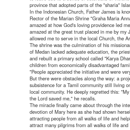
province that adopted parts of the "sharia" Isla
In the Indonesian Church, Father James is known
Rector of the Marian Shrine "Graha Maria Annai
amazed at how God's loving providence led me t
amazed at the great trust placed in me by my J
allowed me to serve in the local Church, the A
The shrine was the culmination of his missionar
of Medan lacked adequate education, the priest 
and rebuilt a primary school called "Karya Dha
children from economically disadvantaged famil
"People appreciated the initiative and were ver
But there were obstacles along the way: a proj
subsistence for a Tamil community still living o
local community. He deeply regretted this: "My
the Lord saved me," he recalls.
The miracle finally came about through the inte
devotion of Mary here as she had shown herself
attracting people from all walks of life and hel
attract many pilgrims from all walks of life a