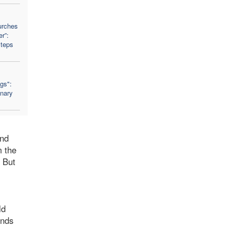
urches
r”:
Steps
ngs":
nary
and
m the
. But
ld
inds