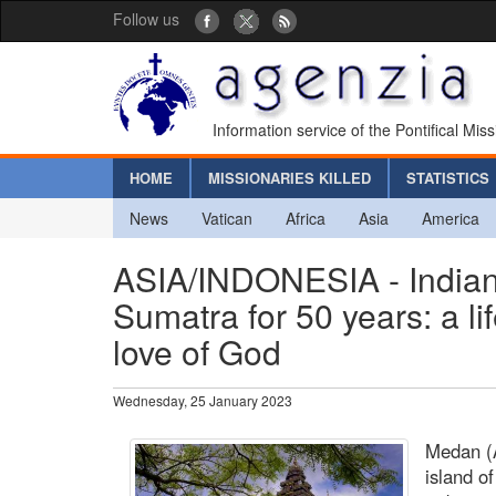
Follow us
Information service of the Pontifical Mis
HOME
MISSIONARIES KILLED
STATISTICS
News
Vatican
Africa
Asia
America
ASIA/INDONESIA - Indian J
Sumatra for 50 years: a l
love of God
Wednesday, 25 January 2023
Medan (A
island o