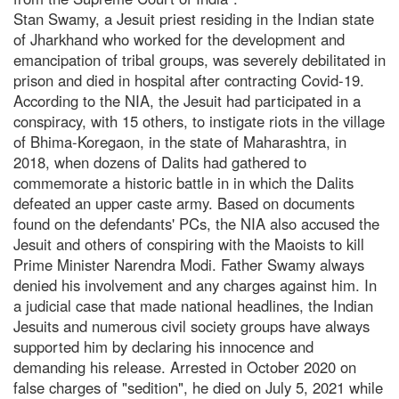
Stan Swamy, a Jesuit priest residing in the Indian state
of Jharkhand who worked for the development and
emancipation of tribal groups, was severely debilitated in
prison and died in hospital after contracting Covid-19.
According to the NIA, the Jesuit had participated in a
conspiracy, with 15 others, to instigate riots in the village
of Bhima-Koregaon, in the state of Maharashtra, in
2018, when dozens of Dalits had gathered to
commemorate a historic battle in in which the Dalits
defeated an upper caste army. Based on documents
found on the defendants' PCs, the NIA also accused the
Jesuit and others of conspiring with the Maoists to kill
Prime Minister Narendra Modi. Father Swamy always
denied his involvement and any charges against him. In
a judicial case that made national headlines, the Indian
Jesuits and numerous civil society groups have always
supported him by declaring his innocence and
demanding his release. Arrested in October 2020 on
false charges of "sedition", he died on July 5, 2021 while