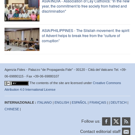
ASIA/INDIA - Association of Lay Catholics: "In the new
year, the commitment to free society from hatred and
discrimination"
ASIA/PHILIPPINES - The Silsilah movement: the spirit
of Advent helps to break free from the “culture of
corruption”
Agenzia Fides - Palazzo “de Propaganda Fide” - 00120 - Città del Vaticano Tel. +39-
06-69880115 - Fax +39-06-69880107
The contents of the site are licensed under
Creative Commons
Attribution 4.0 International License
INTERNAZIONALE :
ITALIANO
|
ENGLISH
|
ESPAÑOL
|
FRANÇAIS
| |
DEUTSCH
|
CHINESE
|
Follow us:
Contact editorial staff