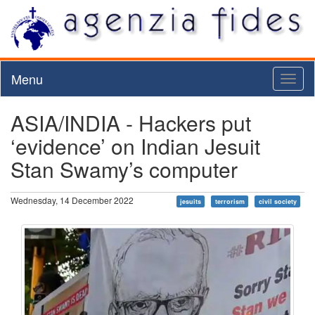
Menu
Toggl
naviga
ASIA/INDIA - Hackers put
‘evidence’ on Indian Jesuit
Stan Swamy’s computer
Wednesday, 14 December 2022
jesuits
terrorism
civil society