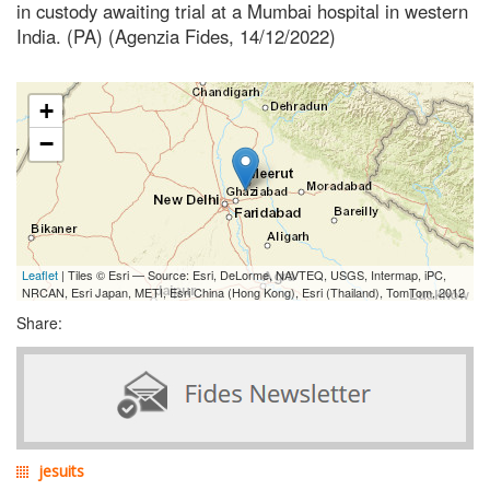
in custody awaiting trial at a Mumbai hospital in western
India. (PA) (Agenzia Fides, 14/12/2022)
+
−
Leaflet
| Tiles © Esri — Source: Esri, DeLorme, NAVTEQ, USGS, Intermap, iPC,
NRCAN, Esri Japan, METI, Esri China (Hong Kong), Esri (Thailand), TomTom, 2012
Share:
jesuits