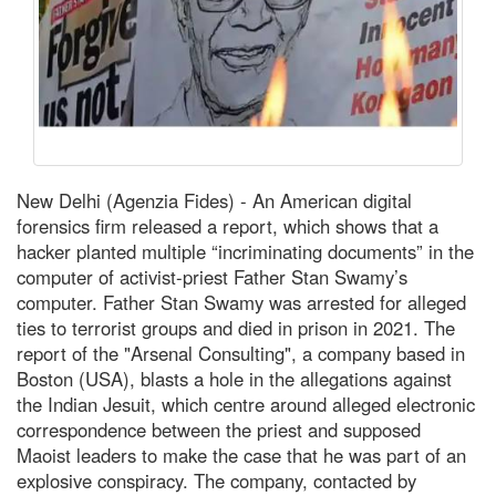
New Delhi (Agenzia Fides) - An American digital
forensics firm released a report, which shows that a
hacker planted multiple “incriminating documents” in the
computer of activist-priest Father Stan Swamy’s
computer. Father Stan Swamy was arrested for alleged
ties to terrorist groups and died in prison in 2021. The
report of the "Arsenal Consulting", a company based in
Boston (USA), blasts a hole in the allegations against
the Indian Jesuit, which centre around alleged electronic
correspondence between the priest and supposed
Maoist leaders to make the case that he was part of an
explosive conspiracy. The company, contacted by