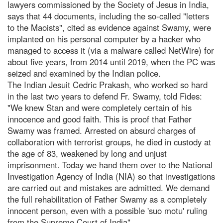
lawyers commissioned by the Society of Jesus in India,
says that 44 documents, including the so-called "letters
to the Maoists", cited as evidence against Swamy, were
implanted on his personal computer by a hacker who
managed to access it (via a malware called NetWire) for
about five years, from 2014 until 2019, when the PC was
seized and examined by the Indian police.
The Indian Jesuit Cedric Prakash, who worked so hard
in the last two years to defend Fr. Swamy, told Fides:
"We knew Stan and were completely certain of his
innocence and good faith. This is proof that Father
Swamy was framed. Arrested on absurd charges of
collaboration with terrorist groups, he died in custody at
the age of 83, weakened by long and unjust
imprisonment. Today we hand them over to the National
Investigation Agency of India (NIA) so that investigations
are carried out and mistakes are admitted. We demand
the full rehabilitation of Father Swamy as a completely
innocent person, even with a possible 'suo motu' ruling
from the Supreme Court of India".