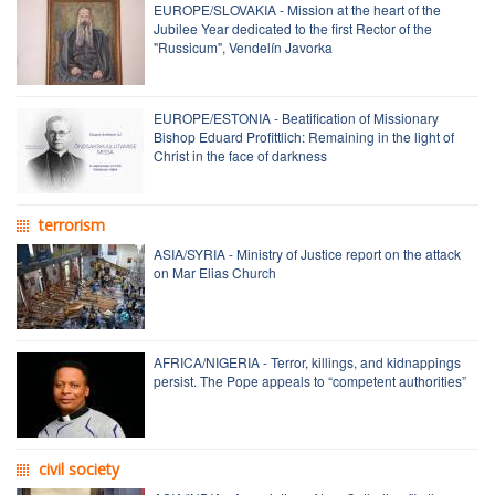
EUROPE/SLOVAKIA - Mission at the heart of the
Jubilee Year dedicated to the first Rector of the
"Russicum", Vendelín Javorka
EUROPE/ESTONIA - Beatification of Missionary
Bishop Eduard Profittlich: Remaining in the light of
Christ in the face of darkness
terrorism
ASIA/SYRIA - Ministry of Justice report on the attack
on Mar Elias Church
AFRICA/NIGERIA - Terror, killings, and kidnappings
persist. The Pope appeals to “competent authorities”
civil society